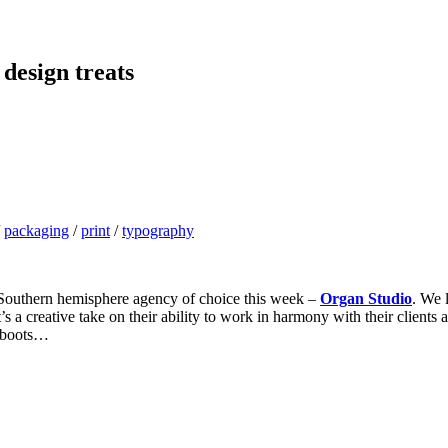
 design treats
/
packaging
/
print
/
typography
r Southern hemisphere agency of choice this week –
Organ Studio
. We 
t’s a creative take on their ability to work in harmony with their clien
r boots…