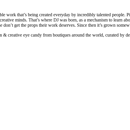
ible work that’s being created everyday by incredibly talented people. Pi
e creative minds. That’s where DJ was born, as a mechanism to learn abou
ise don’t get the props their work deserves. Since then it’s grown somew
ign & creative eye candy from boutiques around the world, curated by d