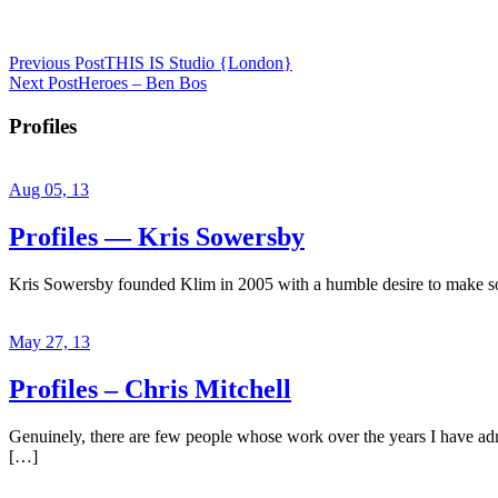
Previous Post
THIS IS Studio {London}
Next Post
Heroes – Ben Bos
Profiles
Aug 05, 13
Profiles — Kris Sowersby
Kris Sowersby founded Klim in 2005 with a humble desire to make some
May 27, 13
Profiles – Chris Mitchell
Genuinely, there are few people whose work over the years I have admir
[…]