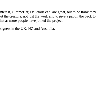
nterest, GimmeBar, Delicious et al are great, but to be frank they
t the creators, not just the work and to give a pat on the back to
hat as more people have joined the project.
esigners in the UK, NZ and Australia.