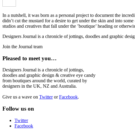
In a nutshell, it was born as a personal project to document the incred
didn’t cut the mustard for a desire to get under the skin and into som
studios and creatives that fall under the ’boutique’ heading or otherw
Designers Journal is a chronicle of jottings, doodles and graphic des
Join the Journal team
Pleased to meet you…
Designers Journal is a chronicle of jottings,
doodles and graphic design & creative eye candy
from boutiques around the world, curated by
designers in the UK, NZ and Australia.
Give us a wave on
Twitter
or
Facebook
.
Follow us on
Twitter
Facebook