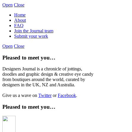
Open
Close
Home
About
FAQ
Join the Journal team
Submit your work
Open
Close
Pleased to meet you…
Designers Journal is a chronicle of jottings,
doodles and graphic design & creative eye candy
from boutiques around the world, curated by
designers in the UK, NZ and Australia.
Give us a wave on
Twitter
or
Facebook
.
Pleased to meet you…