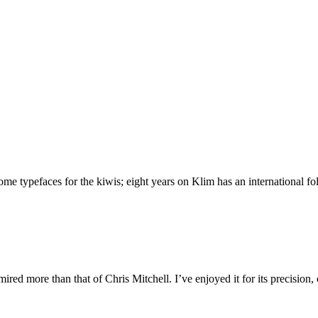
 typefaces for the kiwis; eight years on Klim has an international foll
ed more than that of Chris Mitchell. I’ve enjoyed it for its precision,