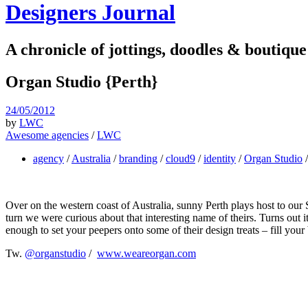
Designers Journal
A chronicle of jottings, doodles & boutique
Organ Studio {Perth}
24/05/2012
by
LWC
Awesome agencies
/
LWC
agency
/
Australia
/
branding
/
cloud9
/
identity
/
Organ Studio
Over on the western coast of Australia, sunny Perth plays host to ou
turn we were curious about that interesting name of theirs. Turns out i
enough to set your peepers onto some of their design treats – fill you
Tw.
@organstudio
/
www.weareorgan.com