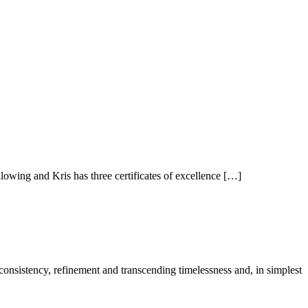
owing and Kris has three certificates of excellence […]
 consistency, refinement and transcending timelessness and, in simplest