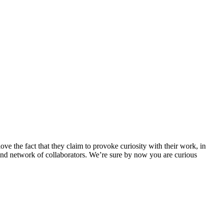
love the fact that they claim to provoke curiosity with their work, in
ts and network of collaborators. We’re sure by now you are curious