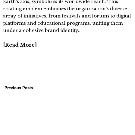
Earth’s axis, symbolises its worldwide reach. This
rotating emblem embodies the organisation’s diverse
array of initiatives, from festivals and forums to digital
platforms and educational programs, uniting them
under a cohesive brand identity..
Read More
Previous Posts