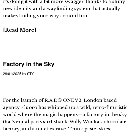
it’s doing it with a bit more swagger, thanks to a shiny
new identity and a wayfinding system that actually
makes finding your way around fun.
Read More
Factory in the Sky
29/01/2025
by
STY
For the launch of R.A.D® ONE V2, London based
agency Fluoro has whipped up a wild, retro-futuristic
world where the magic happens—a factory in the sky
that’s equal parts surf shack, Willy Wonka’s chocolate
factory, and a nineties rave. Think pastel skies,