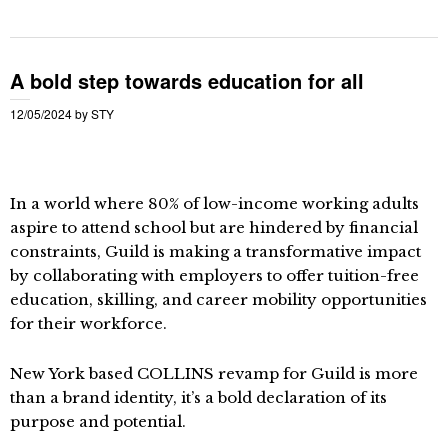
A bold step towards education for all
12/05/2024
by
STY
In a world where 80% of low-income working adults
aspire to attend school but are hindered by financial
constraints, Guild is making a transformative impact
by collaborating with employers to offer tuition-free
education, skilling, and career mobility opportunities
for their workforce.
New York based COLLINS revamp for Guild is more
than a brand identity, it’s a bold declaration of its
purpose and potential.