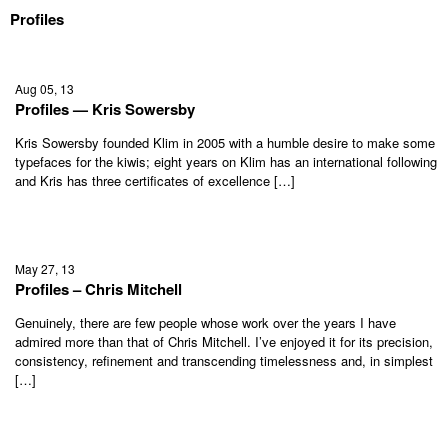
Profiles
Aug 05, 13
Profiles — Kris Sowersby
Kris Sowersby founded Klim in 2005 with a humble desire to make some
typefaces for the kiwis; eight years on Klim has an international following
and Kris has three certificates of excellence […]
May 27, 13
Profiles – Chris Mitchell
Genuinely, there are few people whose work over the years I have
admired more than that of Chris Mitchell. I’ve enjoyed it for its precision,
consistency, refinement and transcending timelessness and, in simplest
[…]