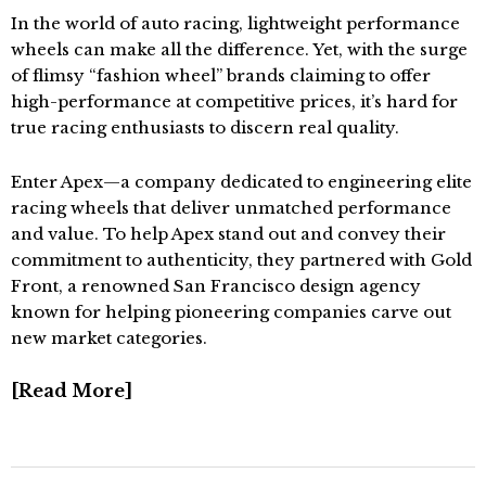
In the world of auto racing, lightweight performance
wheels can make all the difference. Yet, with the surge
of flimsy “fashion wheel” brands claiming to offer
high-performance at competitive prices, it’s hard for
true racing enthusiasts to discern real quality.
Enter Apex—a company dedicated to engineering elite
racing wheels that deliver unmatched performance
and value. To help Apex stand out and convey their
commitment to authenticity, they partnered with Gold
Front, a renowned San Francisco design agency
known for helping pioneering companies carve out
new market categories.
Read More