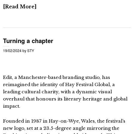
Read More
Turning a chapter
19/02/2024
by
STY
Edit, a Manchester-based branding studio, has
reimagined the identity of Hay Festival Global, a
leading cultural charity, with a dynamic visual
overhaul that honours its literary heritage and global
impact.
Founded in 1987 in Hay-on-Wye, Wales, the festival’s
new logo, set at a 23.5-degree angle mirroring the