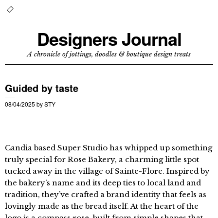
Designers Journal
A chronicle of jottings, doodles & boutique design treats
Guided by taste
08/04/2025
by
STY
Candia based Super Studio has whipped up something
truly special for Rose Bakery, a charming little spot
tucked away in the village of Sainte-Flore. Inspired by
the bakery’s name and its deep ties to local land and
tradition, they’ve crafted a brand identity that feels as
lovingly made as the bread itself. At the heart of the
logo is a compass rose, built from simple shapes that