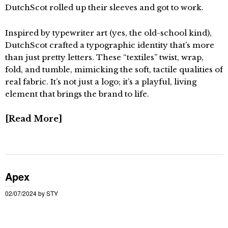
DutchScot rolled up their sleeves and got to work.
Inspired by typewriter art (yes, the old-school kind),
DutchScot crafted a typographic identity that’s more
than just pretty letters. These “textiles” twist, wrap,
fold, and tumble, mimicking the soft, tactile qualities of
real fabric. It’s not just a logo; it’s a playful, living
element that brings the brand to life.
Read More
Apex
02/07/2024
by
STY