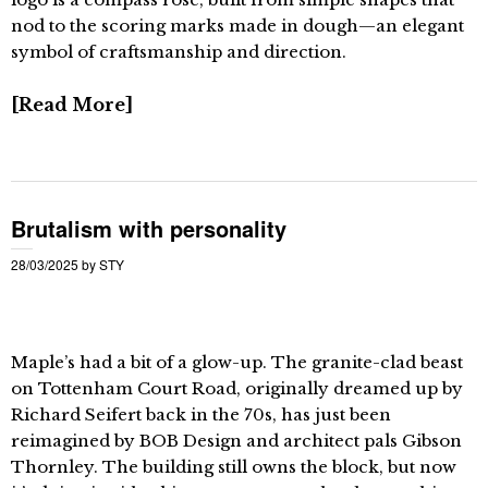
nod to the scoring marks made in dough—an elegant
symbol of craftsmanship and direction.
Read More
Brutalism with personality
28/03/2025
by
STY
Maple’s had a bit of a glow-up. The granite-clad beast
on Tottenham Court Road, originally dreamed up by
Richard Seifert back in the 70s, has just been
reimagined by BOB Design and architect pals Gibson
Thornley. The building still owns the block, but now