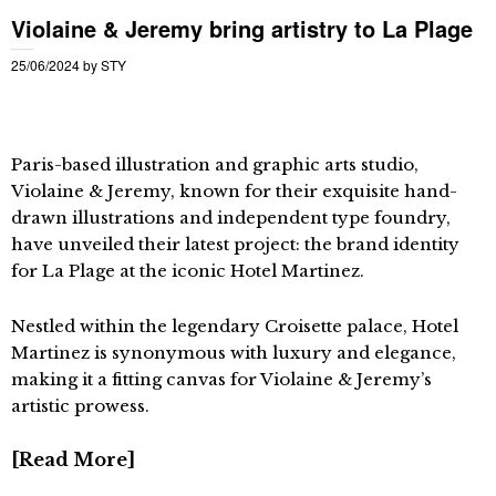
Violaine & Jeremy bring artistry to La Plage
25/06/2024
by
STY
Paris-based illustration and graphic arts studio,
Violaine & Jeremy, known for their exquisite hand-
drawn illustrations and independent type foundry,
have unveiled their latest project: the brand identity
for La Plage at the iconic Hotel Martinez.
Nestled within the legendary Croisette palace, Hotel
Martinez is synonymous with luxury and elegance,
making it a fitting canvas for Violaine & Jeremy’s
artistic prowess.
Read More