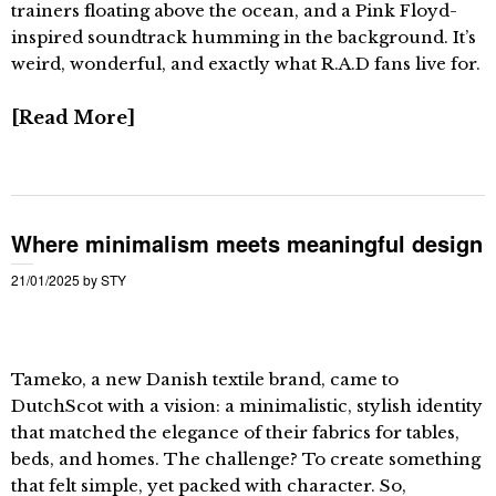
trainers floating above the ocean, and a Pink Floyd-
inspired soundtrack humming in the background. It’s
weird, wonderful, and exactly what R.A.D fans live for.
Read More
Where minimalism meets meaningful design
21/01/2025
by
STY
Tameko, a new Danish textile brand, came to
DutchScot with a vision: a minimalistic, stylish identity
that matched the elegance of their fabrics for tables,
beds, and homes. The challenge? To create something
that felt simple, yet packed with character. So,