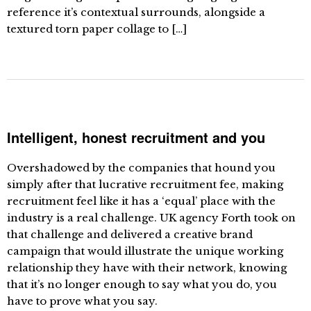
reference it’s contextual surrounds, alongside a
textured torn paper collage to […]
Intelligent, honest recruitment and you
Overshadowed by the companies that hound you
simply after that lucrative recruitment fee, making
recruitment feel like it has a ‘equal’ place with the
industry is a real challenge. UK agency Forth took on
that challenge and delivered a creative brand
campaign that would illustrate the unique working
relationship they have with their network, knowing
that it’s no longer enough to say what you do, you
have to prove what you say.