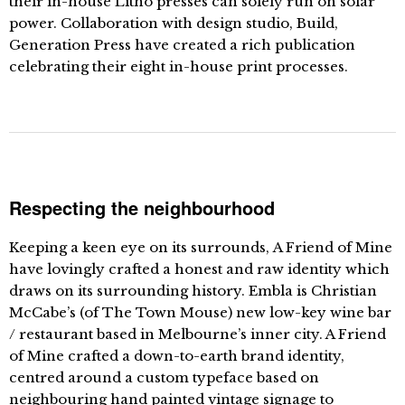
their in-house Litho presses can solely run on solar
power. Collaboration with design studio, Build,
Generation Press have created a rich publication
celebrating their eight in-house print processes.
Respecting the neighbourhood
Keeping a keen eye on its surrounds, A Friend of Mine
have lovingly crafted a honest and raw identity which
draws on its surrounding history. Embla is Christian
McCabe’s (of The Town Mouse) new low-key wine bar
/ restaurant based in Melbourne’s inner city. A Friend
of Mine crafted a down-to-earth brand identity,
centred around a custom typeface based on
neighbouring hand painted vintage signage to