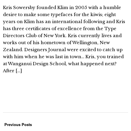
Kris Sowersby founded Klim in 2005 with a humble
desire to make some typefaces for the kiwis; eight
years on Klim has an international following and Kris
has three certificates of excellence from the Type
Directors Club of New York. Kris currently lives and
works out of his hometown of Wellington, New
Zealand. Designers Journal were excited to catch up
with him when he was last in town… Kris, you trained
at Wanganui Design School, what happened next?
After […]
Previous Posts