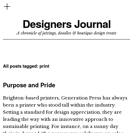
Designers Journal
A chronicle of jottings, doodles & boutique design treats
All posts tagged:
print
Purpose and Pride
Brighton-based printers, Generation Press has always
been a printer who stood tall within the industry.
Setting a standard for design appreciation, they are
leading the way with an innovative approach to
sustainable printing. For instance, on a sunny day