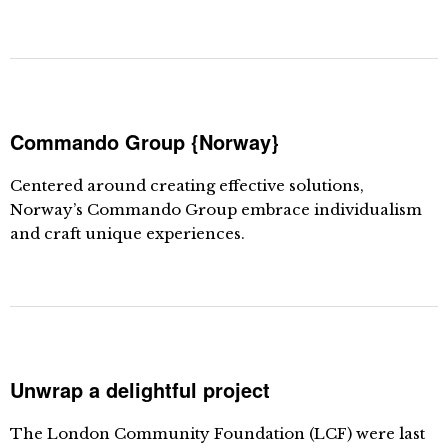
Commando Group {Norway}
Centered around creating effective solutions,
Norway’s Commando Group embrace individualism
and craft unique experiences.
Unwrap a delightful project
The London Community Foundation (LCF) were last