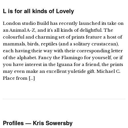
L is for all kinds of Lovely
London studio Build has recently launched its take on
an Animal A-Z, and it’s all kinds of delightful. The
colourful and charming set of prints feature a host of
mammals, birds, reptiles (and a solitary crustacean),
each having their way with their corresponding letter
of the alphabet. Fancy the Flamingo for yourself, or if
you have interest in the Iguana for a friend, the prints
may even make an excellent yuletide gift. Michael C.
Place from […]
Profiles — Kris Sowersby