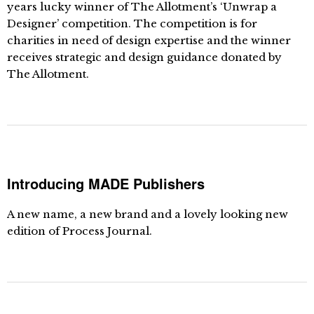
years lucky winner of The Allotment’s ‘Unwrap a
Designer’ competition. The competition is for
charities in need of design expertise and the winner
receives strategic and design guidance donated by
The Allotment.
Introducing MADE Publishers
A new name, a new brand and a lovely looking new
edition of Process Journal.