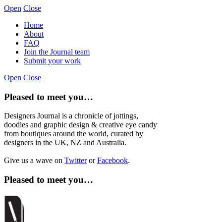
Open
Close
Home
About
FAQ
Join the Journal team
Submit your work
Open
Close
Pleased to meet you…
Designers Journal is a chronicle of jottings,
doodles and graphic design & creative eye candy
from boutiques around the world, curated by
designers in the UK, NZ and Australia.
Give us a wave on
Twitter
or
Facebook
.
Pleased to meet you…