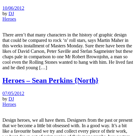
10/06/2012
by
DJ
Heroes
There aren’t that many characters in the history of graphic design
that could be compared to rock ‘n’ roll stars, says Martin Maher in
this weeks installment of Masters Monday. Sure there have been the
likes of David Carson, Peter Saville and Stefan Sagmeister but these
chaps pale in comparison to one Mr Robert Brownjohn, a man so
cool even the Rolling Stones wanted to hang with him. He lived fast
and he died young […]
Heroes – Sean Perkins {North}
07/05/2012
by
DJ
Heroes
Design heroes, we all have them. Designers from the past or present
that we become a little bit obsessed with. In a good way. It’s a bit
like a favourite band we try and collect every piece of their work,