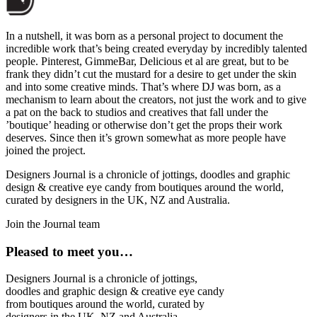
In a nutshell, it was born as a personal project to document the
incredible work that’s being created everyday by incredibly talented
people. Pinterest, GimmeBar, Delicious et al are great, but to be
frank they didn’t cut the mustard for a desire to get under the skin
and into some creative minds. That’s where DJ was born, as a
mechanism to learn about the creators, not just the work and to give
a pat on the back to studios and creatives that fall under the
’boutique’ heading or otherwise don’t get the props their work
deserves. Since then it’s grown somewhat as more people have
joined the project.
Designers Journal is a chronicle of jottings, doodles and graphic
design & creative eye candy from boutiques around the world,
curated by designers in the UK, NZ and Australia.
Join the Journal team
Pleased to meet you…
Designers Journal is a chronicle of jottings,
doodles and graphic design & creative eye candy
from boutiques around the world, curated by
designers in the UK, NZ and Australia.