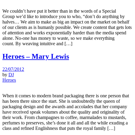
We couldn’t have put it better than in the words of a Special
Group we’d like to introduce you to who, “don’t do anything by
halves… We aim to make as big an impact on the market on behalf
of our clients as is humanly possible. We create content that gets lots
of attention and works exponentially harder than the media spend
alone. No-one has money to waste, so we make everything
count. By weaving intuitive and […]
Heroes – Mary Lewis
22/07/2012
by
DJ
Heroes
When it comes to modern brand packaging there is one person that
has been there since the start. She is undoubtedly the queen of
packaging design and the awards and accolades that her company
have received speak volumes about the quality and originality of
their work. From champagnes to coffee, marmalades to mustards,
perfumes to preserves, she’s done it all and all the while exuding a
class and refined Englishness that puts the royal family […]