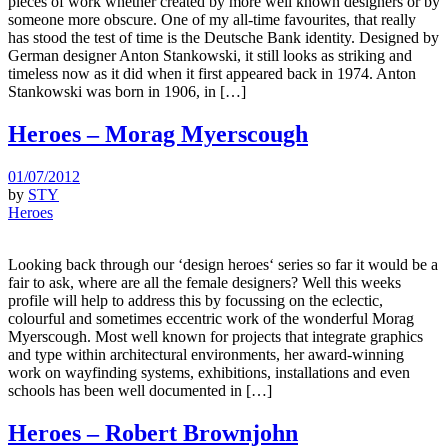
pieces of work whether created by more well known designers or by
someone more obscure. One of my all-time favourites, that really
has stood the test of time is the Deutsche Bank identity. Designed by
German designer Anton Stankowski, it still looks as striking and
timeless now as it did when it first appeared back in 1974. Anton
Stankowski was born in 1906, in […]
Heroes – Morag Myerscough
01/07/2012
by
STY
Heroes
Looking back through our ‘design heroes‘ series so far it would be a
fair to ask, where are all the female designers? Well this weeks
profile will help to address this by focussing on the eclectic,
colourful and sometimes eccentric work of the wonderful Morag
Myerscough. Most well known for projects that integrate graphics
and type within architectural environments, her award-winning
work on wayfinding systems, exhibitions, installations and even
schools has been well documented in […]
Heroes – Robert Brownjohn