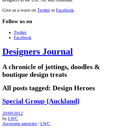
Give us a wave on
Twitter
or
Facebook
.
Follow us on
Twitter
Facebook
Designers Journal
A chronicle of jottings, doodles &
boutique design treats
All posts tagged:
Design Heroes
Special Group {Auckland}
20/09/2012
by
LWC
Awesome agencies
/
LWC