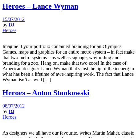
Heroes – Lance Wyman
15/07/2012
by
DJ
Heroes
Imagine if your portfolio contained branding for an Olympics
Games, maps and graphics for an entire metro system – in fact make
that two metro systems – as well as signage, wayfinding and
branding for a zoo. Hang on, make that two zoos! In the case of
American designer Lance Wyman that’s just the tip of the iceberg in
what has been a lifetime of awe-inspiring work. The fact that Lance
Wyman isn’t as well […]
Heroes – Anton Stankowski
08/07/2012
by
DJ
Heroes
As designers we all have our favourite, writes Martin Maher, classic