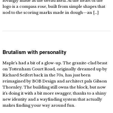
lovingly made as the bread itself. At the heart of the
logo is a compass rose, built from simple shapes that
nod to the scoring marks made in dough—an […]
Brutalism with personality
Maple’s had a bit of a glow-up. The granite-clad beast
on Tottenham Court Road, originally dreamed up by
Richard Seifert back in the 70s, has just been
reimagined by BOB Design and architect pals Gibson
Thornley. The building still owns the block, but now
it’s doing it with a bit more swagger, thanks to a shiny
new identity and a wayfinding system that actually
makes finding your way around fun.