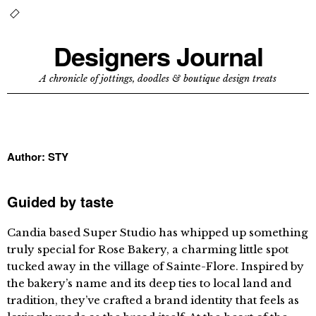
Designers Journal
A chronicle of jottings, doodles & boutique design treats
Author:
STY
Guided by taste
Candia based Super Studio has whipped up something
truly special for Rose Bakery, a charming little spot
tucked away in the village of Sainte-Flore. Inspired by
the bakery’s name and its deep ties to local land and
tradition, they’ve crafted a brand identity that feels as