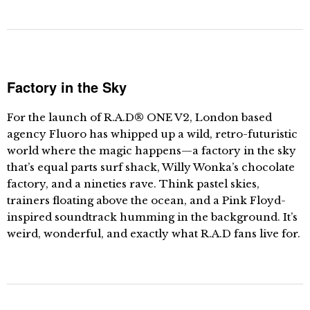
Factory in the Sky
For the launch of R.A.D® ONE V2, London based
agency Fluoro has whipped up a wild, retro-futuristic
world where the magic happens—a factory in the sky
that’s equal parts surf shack, Willy Wonka’s chocolate
factory, and a nineties rave. Think pastel skies,
trainers floating above the ocean, and a Pink Floyd-
inspired soundtrack humming in the background. It’s
weird, wonderful, and exactly what R.A.D fans live for.