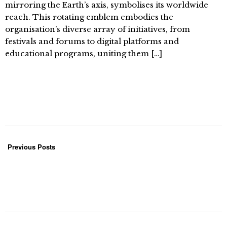
mirroring the Earth’s axis, symbolises its worldwide
reach. This rotating emblem embodies the
organisation’s diverse array of initiatives, from
festivals and forums to digital platforms and
educational programs, uniting them […]
Previous Posts