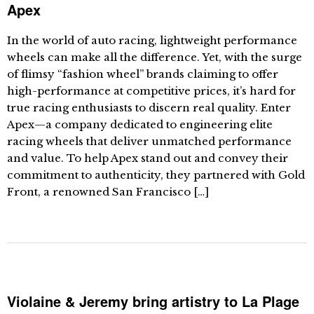
Apex
In the world of auto racing, lightweight performance
wheels can make all the difference. Yet, with the surge
of flimsy “fashion wheel” brands claiming to offer
high-performance at competitive prices, it’s hard for
true racing enthusiasts to discern real quality. Enter
Apex—a company dedicated to engineering elite
racing wheels that deliver unmatched performance
and value. To help Apex stand out and convey their
commitment to authenticity, they partnered with Gold
Front, a renowned San Francisco […]
Violaine & Jeremy bring artistry to La Plage