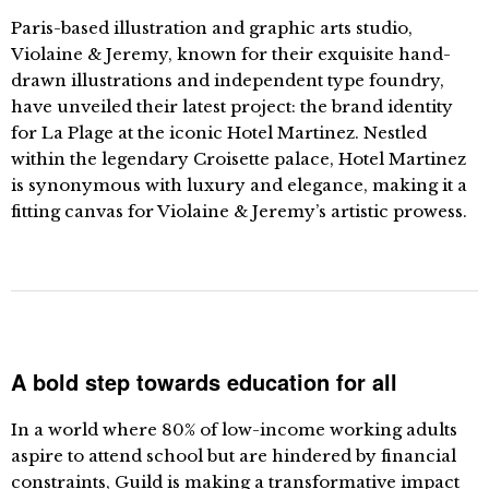
Paris-based illustration and graphic arts studio,
Violaine & Jeremy, known for their exquisite hand-
drawn illustrations and independent type foundry,
have unveiled their latest project: the brand identity
for La Plage at the iconic Hotel Martinez. Nestled
within the legendary Croisette palace, Hotel Martinez
is synonymous with luxury and elegance, making it a
fitting canvas for Violaine & Jeremy’s artistic prowess.
A bold step towards education for all
In a world where 80% of low-income working adults
aspire to attend school but are hindered by financial
constraints, Guild is making a transformative impact