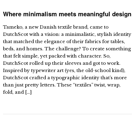
Where minimalism meets meaningful design
Tameko, a new Danish textile brand, came to
DutchScot with a vision: a minimalistic, stylish identity
that matched the elegance of their fabrics for tables,
beds, and homes. The challenge? To create something
that felt simple, yet packed with character. So,
DutchScot rolled up their sleeves and got to work.
Inspired by typewriter art (yes, the old-school kind),
DutchScot crafted a typographic identity that’s more
than just pretty letters. These “textiles” twist, wrap,
fold, and […]