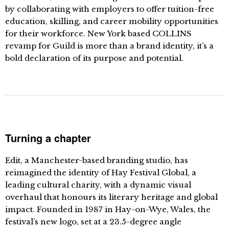
by collaborating with employers to offer tuition-free
education, skilling, and career mobility opportunities
for their workforce. New York based COLLINS
revamp for Guild is more than a brand identity, it’s a
bold declaration of its purpose and potential.
Turning a chapter
Edit, a Manchester-based branding studio, has
reimagined the identity of Hay Festival Global, a
leading cultural charity, with a dynamic visual
overhaul that honours its literary heritage and global
impact. Founded in 1987 in Hay-on-Wye, Wales, the
festival’s new logo, set at a 23.5-degree angle