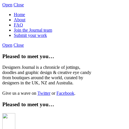
Open
Close
Home
About
FAQ
Join the Journal team
Submit your work
Open
Close
Pleased to meet you…
Designers Journal is a chronicle of jottings,
doodles and graphic design & creative eye candy
from boutiques around the world, curated by
designers in the UK, NZ and Australia.
Give us a wave on
Twitter
or
Facebook
.
Pleased to meet you…