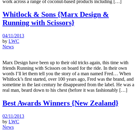
work across a range of coconut-based products including […]
Whitlock & Sons {Marx Design &
Running with Scissors}
04/11/2013
by
LWC
News
Marx Design have been up to their old tricks again, this time with
friends Running with Scissors on board for the ride. In their own
words I’ll let them tell you the story of a man named Fred… When
Whitlock’s first started, over 100 years ago, Fred was the brand, and
sometime in the last century he disappeared from the label. He was a
real man, beard down to his chest (before it was fashionably […]
Best Awards Winners {New Zealand}
02/11/2013
by
LWC
News