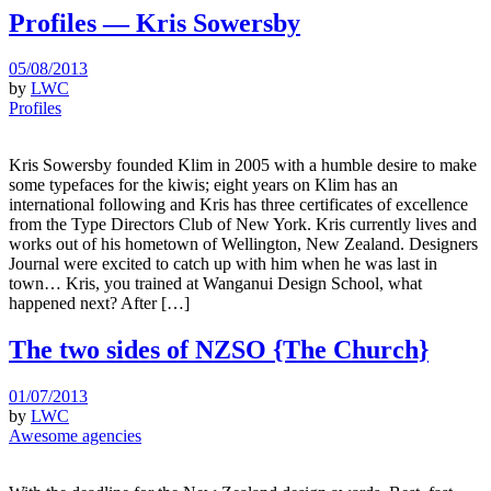
Profiles — Kris Sowersby
05/08/2013
by
LWC
Profiles
Kris Sowersby founded Klim in 2005 with a humble desire to make
some typefaces for the kiwis; eight years on Klim has an
international following and Kris has three certificates of excellence
from the Type Directors Club of New York. Kris currently lives and
works out of his hometown of Wellington, New Zealand. Designers
Journal were excited to catch up with him when he was last in
town… Kris, you trained at Wanganui Design School, what
happened next? After […]
The two sides of NZSO {The Church}
01/07/2013
by
LWC
Awesome agencies