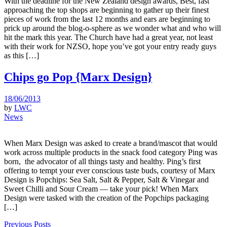
With the deadline for the New Zealand design awards, Best, fast
approaching the top shops are beginning to gather up their finest
pieces of work from the last 12 months and ears are beginning to
prick up around the blog-o-sphere as we wonder what and who will
hit the mark this year. The Church have had a great year, not least
with their work for NZSO, hope you’ve got your entry ready guys
as this […]
Chips go Pop {Marx Design}
18/06/2013
by
LWC
News
When Marx Design was asked to create a brand/mascot that would
work across multiple products in the snack food category Ping was
born, the advocator of all things tasty and healthy. Ping’s first
offering to tempt your ever conscious taste buds, courtesy of Marx
Design is Popchips: Sea Salt, Salt & Pepper, Salt & Vinegar and
Sweet Chilli and Sour Cream — take your pick! When Marx
Design were tasked with the creation of the Popchips packaging
[…]
Previous Posts