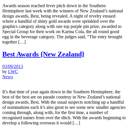
Awards season reached fever pitch down in the Southern
Hemisphere last week with the winners of New Zealand’s national
design awards, Best, being revealed. A night of revelry ensued
where a handful of shiny gold awards were sprinkled over the
graphics category along with one top purple pin prize, awarded to
Special Group for their work on Karma Cola, the all round good
egg in the beverage category. The judges said, “The entry brought
together […]
Best Awards {New Zealand}
03/09/2013
by
LWC
News
It’s that time of year again down in the Southern Hemisphere, the
best of the best are on parade courtesy in New Zealand’s national
design awards, Best. With the usual suspects notching up a handful
of nominations each it’s also great to see some new smaller agencies
coming through, along with, for the first time, a number of
recognised names from over the ditch. With the awards beginning to
develop a following overseas it would […]