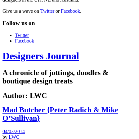
Give us a wave on
Twitter
or
Facebook
.
Follow us on
Twitter
Facebook
Designers Journal
A chronicle of jottings, doodles &
boutique design treats
Author:
LWC
Mad Butcher {Peter Radich & Mike
O’Sullivan}
04/03/2014
by
LWC