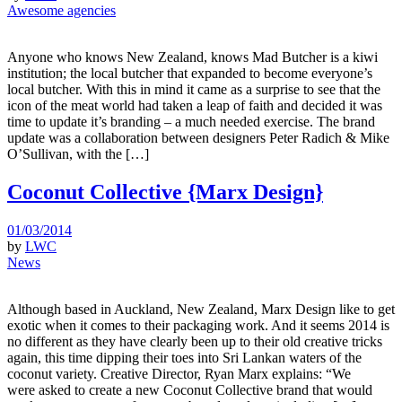
Awesome agencies
Anyone who knows New Zealand, knows Mad Butcher is a kiwi
institution; the local butcher that expanded to become everyone’s
local butcher. With this in mind it came as a surprise to see that the
icon of the meat world had taken a leap of faith and decided it was
time to update it’s branding – a much needed exercise. The brand
update was a collaboration between designers Peter Radich & Mike
O’Sullivan, with the […]
Coconut Collective {Marx Design}
01/03/2014
by
LWC
News
Although based in Auckland, New Zealand, Marx Design like to get
exotic when it comes to their packaging work. And it seems 2014 is
no different as they have clearly been up to their old creative tricks
again, this time dipping their toes into Sri Lankan waters of the
coconut variety. Creative Director, Ryan Marx explains: “We
were asked to create a new Coconut Collective brand that would