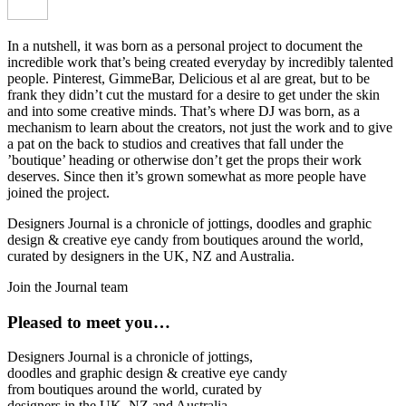
In a nutshell, it was born as a personal project to document the
incredible work that’s being created everyday by incredibly talented
people. Pinterest, GimmeBar, Delicious et al are great, but to be
frank they didn’t cut the mustard for a desire to get under the skin
and into some creative minds. That’s where DJ was born, as a
mechanism to learn about the creators, not just the work and to give
a pat on the back to studios and creatives that fall under the
’boutique’ heading or otherwise don’t get the props their work
deserves. Since then it’s grown somewhat as more people have
joined the project.
Designers Journal is a chronicle of jottings, doodles and graphic
design & creative eye candy from boutiques around the world,
curated by designers in the UK, NZ and Australia.
Join the Journal team
Pleased to meet you…
Designers Journal is a chronicle of jottings,
doodles and graphic design & creative eye candy
from boutiques around the world, curated by
designers in the UK, NZ and Australia.