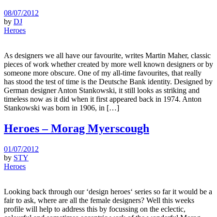
08/07/2012
by
DJ
Heroes
As designers we all have our favourite, writes Martin Maher, classic
pieces of work whether created by more well known designers or by
someone more obscure. One of my all-time favourites, that really
has stood the test of time is the Deutsche Bank identity. Designed by
German designer Anton Stankowski, it still looks as striking and
timeless now as it did when it first appeared back in 1974. Anton
Stankowski was born in 1906, in […]
Heroes – Morag Myerscough
01/07/2012
by
STY
Heroes
Looking back through our ‘design heroes‘ series so far it would be a
fair to ask, where are all the female designers? Well this weeks
profile will help to address this by focussing on the eclectic,