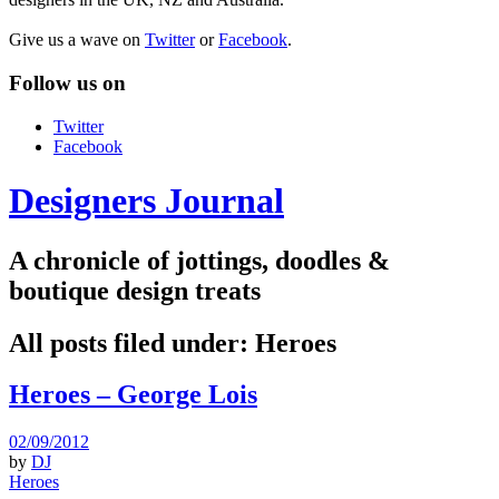
Give us a wave on
Twitter
or
Facebook
.
Follow us on
Twitter
Facebook
Designers Journal
A chronicle of jottings, doodles &
boutique design treats
All posts filed under:
Heroes
Heroes – George Lois
02/09/2012
by
DJ
Heroes