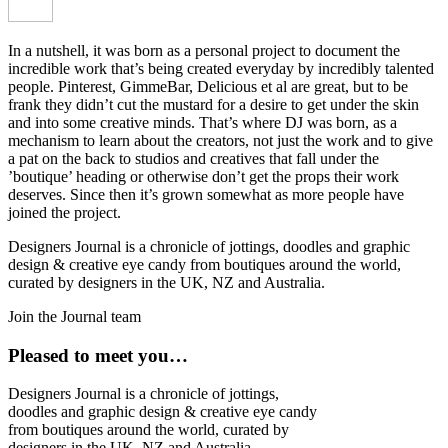
In a nutshell, it was born as a personal project to document the
incredible work that’s being created everyday by incredibly talented
people. Pinterest, GimmeBar, Delicious et al are great, but to be
frank they didn’t cut the mustard for a desire to get under the skin
and into some creative minds. That’s where DJ was born, as a
mechanism to learn about the creators, not just the work and to give
a pat on the back to studios and creatives that fall under the
’boutique’ heading or otherwise don’t get the props their work
deserves. Since then it’s grown somewhat as more people have
joined the project.
Designers Journal is a chronicle of jottings, doodles and graphic
design & creative eye candy from boutiques around the world,
curated by designers in the UK, NZ and Australia.
Join the Journal team
Pleased to meet you…
Designers Journal is a chronicle of jottings,
doodles and graphic design & creative eye candy
from boutiques around the world, curated by
designers in the UK, NZ and Australia.