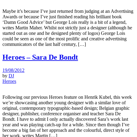
Maybe it’s because I’ve just returned from judging at an Advertising
Awards or because I’ve just finished reading his brilliant book
‘Damn Good Advice’ but George Lois really is a bit of a legend,
writes Martin Maher. Whilst not strictly just a designer (although he
started out as one and he designed plenty of logos) George Lois
could be seen as one of the most prolific and creative advertising
communicators of the last half century, […]
Heroes – Sara De Bondt
19/08/2012
by
DJ
Heroes
Following our previous Heroes feature on Henrik Kubel, this week
we’re showcasing another young designer with a similar love of
original, contemporary typographic-based design; Belgian graphic
designer, publisher, conference organiser and teacher Sara De
Bondt. I have to admit I only actually discovered Sara’s work last
year and was playing catch-up for a while. Since then though I’ve
become a big fan of her approach and the colourful, direct style of
her work, writes Martin […]