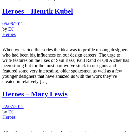
Heroes – Henrik Kubel
05/08/2012
by
DJ
Heroes
When we started this series the idea was to profile unsung designers
who had been big influences on our design careers. The urge to
write features on the likes of Saul Bass, Paul Rand or Otl Aicher has
been strong but for the most part we’ve stuck to our guns and
featured some very interesting, older spokesmen as well as a few
younger designers that have amazed us with the work they’ve
created in relatively […]
Heroes – Mary Lewis
22/07/2012
by
DJ
Heroes