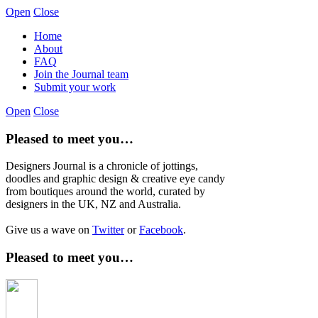
Open
Close
Home
About
FAQ
Join the Journal team
Submit your work
Open
Close
Pleased to meet you…
Designers Journal is a chronicle of jottings,
doodles and graphic design & creative eye candy
from boutiques around the world, curated by
designers in the UK, NZ and Australia.
Give us a wave on
Twitter
or
Facebook
.
Pleased to meet you…