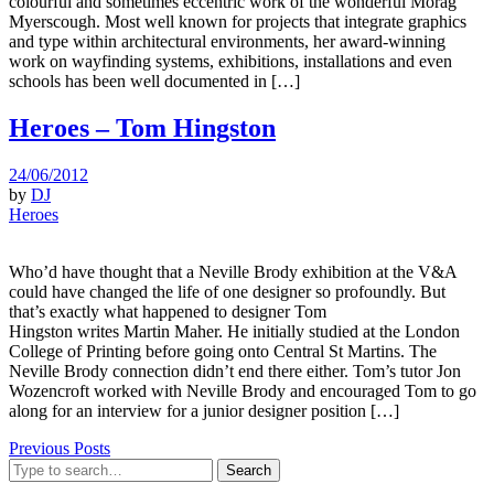
colourful and sometimes eccentric work of the wonderful Morag
Myerscough. Most well known for projects that integrate graphics
and type within architectural environments, her award-winning
work on wayfinding systems, exhibitions, installations and even
schools has been well documented in […]
Heroes – Tom Hingston
24/06/2012
by
DJ
Heroes
Who’d have thought that a Neville Brody exhibition at the V&A
could have changed the life of one designer so profoundly. But
that’s exactly what happened to designer Tom
Hingston writes Martin Maher. He initially studied at the London
College of Printing before going onto Central St Martins. The
Neville Brody connection didn’t end there either. Tom’s tutor Jon
Wozencroft worked with Neville Brody and encouraged Tom to go
along for an interview for a junior designer position […]
Previous Posts
Search