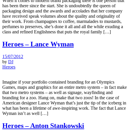
When it comes to modern brand packaging there is one person that
has been there since the start. She is undoubtedly the queen of
packaging design and the awards and accolades that her company
have received speak volumes about the quality and originality of
their work. From champagnes to coffee, marmalades to mustards,
perfumes to preserves, she’s done it all and all the while exuding a
class and refined Englishness that puts the royal family […]
Heroes – Lance Wyman
15/07/2012
by
DJ
Heroes
Imagine if your portfolio contained branding for an Olympics
Games, maps and graphics for an entire metro system – in fact make
that two metro systems – as well as signage, wayfinding and
branding for a zoo. Hang on, make that two zoos! In the case of
American designer Lance Wyman that’s just the tip of the iceberg in
what has been a lifetime of awe-inspiring work. The fact that Lance
Wyman isn’t as well […]
Heroes – Anton Stankowski