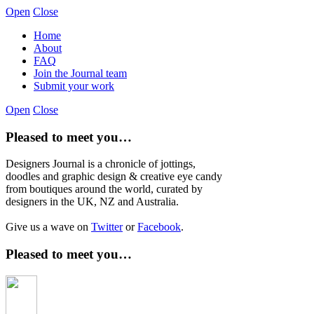
Open
Close
Home
About
FAQ
Join the Journal team
Submit your work
Open
Close
Pleased to meet you…
Designers Journal is a chronicle of jottings,
doodles and graphic design & creative eye candy
from boutiques around the world, curated by
designers in the UK, NZ and Australia.
Give us a wave on
Twitter
or
Facebook
.
Pleased to meet you…