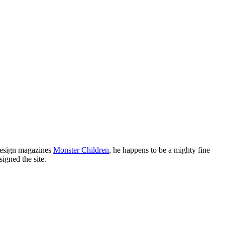
 design magazines
Monster Children
, he happens to be a mighty fine
igned the site.