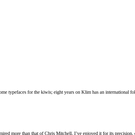
 typefaces for the kiwis; eight years on Klim has an international foll
ed more than that of Chris Mitchell. I’ve enjoyed it for its precision,