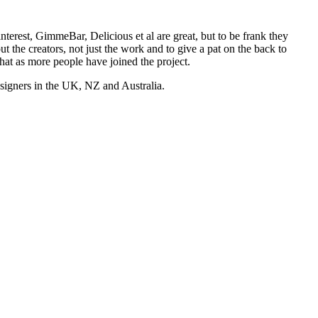
nterest, GimmeBar, Delicious et al are great, but to be frank they
t the creators, not just the work and to give a pat on the back to
hat as more people have joined the project.
esigners in the UK, NZ and Australia.