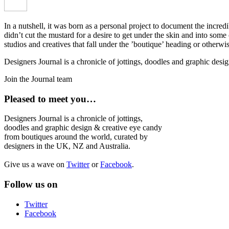
In a nutshell, it was born as a personal project to document the incred
didn’t cut the mustard for a desire to get under the skin and into som
studios and creatives that fall under the ’boutique’ heading or otherw
Designers Journal is a chronicle of jottings, doodles and graphic des
Join the Journal team
Pleased to meet you…
Designers Journal is a chronicle of jottings,
doodles and graphic design & creative eye candy
from boutiques around the world, curated by
designers in the UK, NZ and Australia.
Give us a wave on
Twitter
or
Facebook
.
Follow us on
Twitter
Facebook