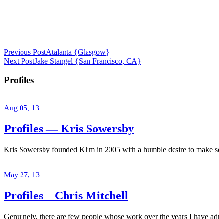
Previous Post
Atalanta {Glasgow}
Next Post
Jake Stangel {San Francisco, CA}
Profiles
Aug 05, 13
Profiles — Kris Sowersby
Kris Sowersby founded Klim in 2005 with a humble desire to make some
May 27, 13
Profiles – Chris Mitchell
Genuinely, there are few people whose work over the years I have admir