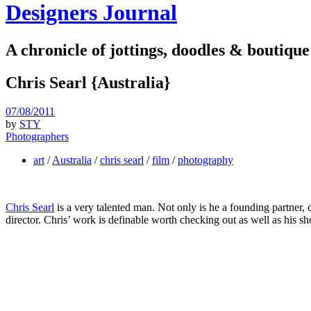
Designers Journal
A chronicle of jottings, doodles & boutique
Chris Searl {Australia}
07/08/2011
by
STY
Photographers
art
/
Australia
/
chris searl
/
film
/
photography
Chris Searl
is a very talented man. Not only is he a founding partner, 
director. Chris’ work is definable worth checking out as well as his sho