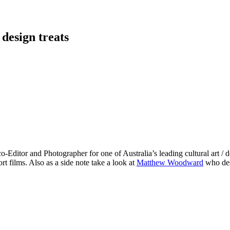
 design treats
co-Editor and Photographer for one of Australia’s leading cultural art /
rt films. Also as a side note take a look at
Matthew Woodward
who des