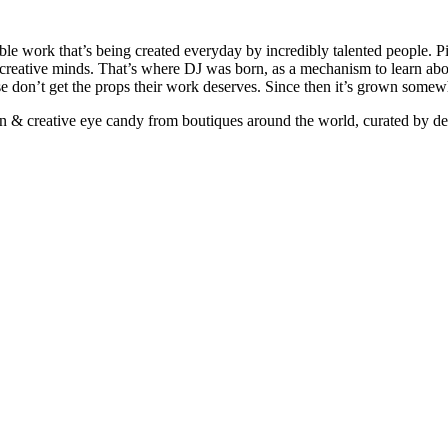
ible work that’s being created everyday by incredibly talented people. Pi
e creative minds. That’s where DJ was born, as a mechanism to learn abou
ise don’t get the props their work deserves. Since then it’s grown somew
ign & creative eye candy from boutiques around the world, curated by d