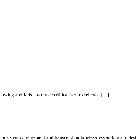
owing and Kris has three certificates of excellence […]
 consistency, refinement and transcending timelessness and, in simplest