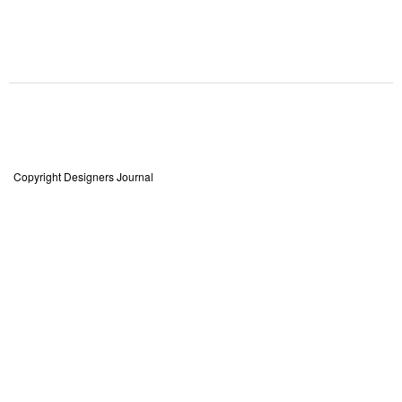
Copyright Designers Journal