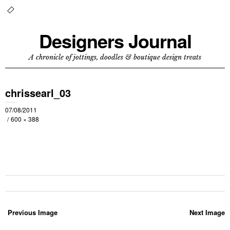
Designers Journal
A chronicle of jottings, doodles & boutique design treats
chrissearl_03
07/08/2011
600 × 388
Previous Image
Next Image