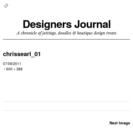
Designers Journal
A chronicle of jottings, doodles & boutique design treats
chrissearl_01
07/08/2011
600 × 388
Next Image