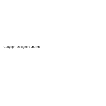
Copyright Designers Journal