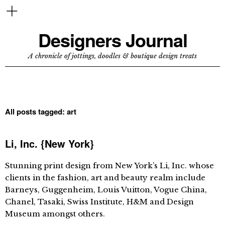
Designers Journal
A chronicle of jottings, doodles & boutique design treats
All posts tagged:
art
Li, Inc. {New York}
Stunning print design from New York’s Li, Inc. whose
clients in the fashion, art and beauty realm include
Barneys, Guggenheim, Louis Vuitton, Vogue China,
Chanel, Tasaki, Swiss Institute, H&M and Design
Museum amongst others.