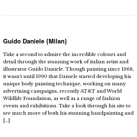
Guido Daniele {Milan}
Take a second to admire the incredible colours and
detail through the stunning work of italian artist and
illustrator Guido Daniele. Though painting since 1968,
it wasn’t until 1990 that Daniele started developing his
unique body painting technique, working on many
advertising campaigns, recently AT&T and World
Wildlife Foundation, as well as a range of fashion
events and exhibitions. Take a look through his site to
see much more of both his stunning handpainting and
[…]