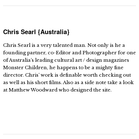
Chris Searl {Australia}
Chris Searl is a very talented man. Not only is he a
founding partner, co-Editor and Photographer for one
of Australia’s leading cultural art / design magazines
Monster Children, he happens to be a mighty fine
director. Chris’ work is definable worth checking out
as well as his short films. Also as a side note take a look
at Matthew Woodward who designed the site.