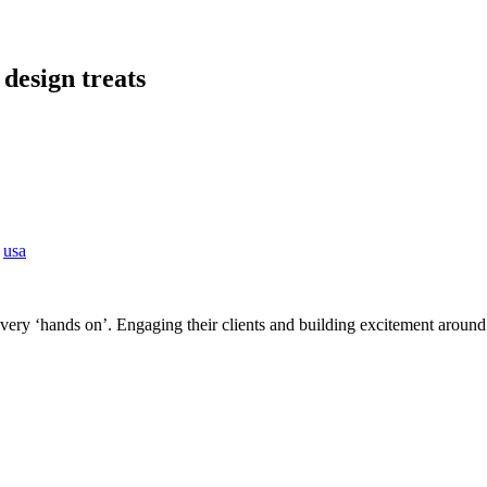
 design treats
/
usa
ery ‘hands on’. Engaging their clients and building excitement around th