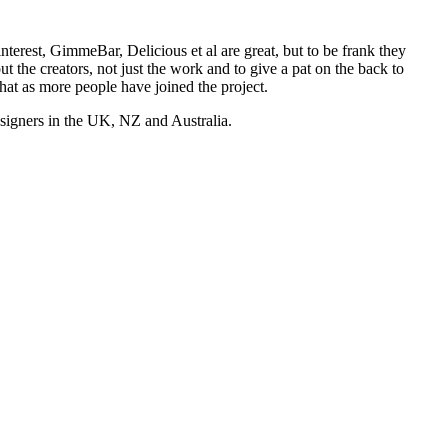
nterest, GimmeBar, Delicious et al are great, but to be frank they
t the creators, not just the work and to give a pat on the back to
hat as more people have joined the project.
esigners in the UK, NZ and Australia.