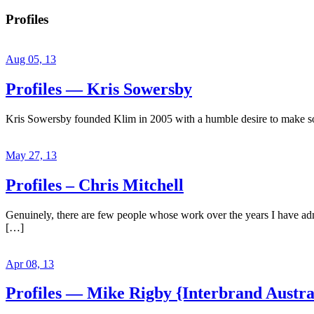
Profiles
Aug 05, 13
Profiles — Kris Sowersby
Kris Sowersby founded Klim in 2005 with a humble desire to make some
May 27, 13
Profiles – Chris Mitchell
Genuinely, there are few people whose work over the years I have admir
[…]
Apr 08, 13
Profiles — Mike Rigby {Interbrand Austra