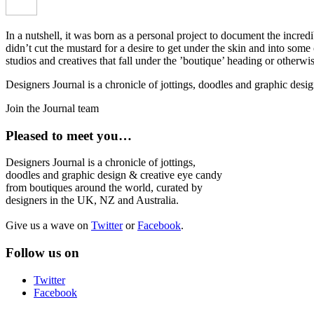
In a nutshell, it was born as a personal project to document the incred
didn’t cut the mustard for a desire to get under the skin and into som
studios and creatives that fall under the ’boutique’ heading or otherw
Designers Journal is a chronicle of jottings, doodles and graphic des
Join the Journal team
Pleased to meet you…
Designers Journal is a chronicle of jottings,
doodles and graphic design & creative eye candy
from boutiques around the world, curated by
designers in the UK, NZ and Australia.
Give us a wave on
Twitter
or
Facebook
.
Follow us on
Twitter
Facebook