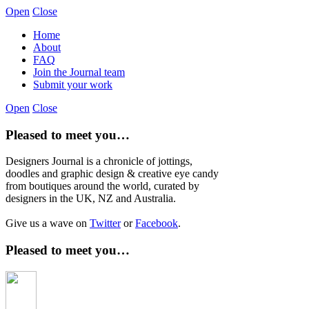
Open
Close
Home
About
FAQ
Join the Journal team
Submit your work
Open
Close
Pleased to meet you…
Designers Journal is a chronicle of jottings,
doodles and graphic design & creative eye candy
from boutiques around the world, curated by
designers in the UK, NZ and Australia.
Give us a wave on
Twitter
or
Facebook
.
Pleased to meet you…