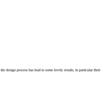
e design process has lead to some lovely results, in particular their