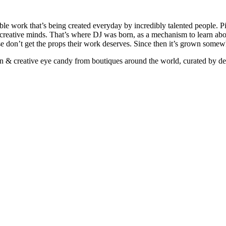
ible work that’s being created everyday by incredibly talented people. Pi
e creative minds. That’s where DJ was born, as a mechanism to learn abou
ise don’t get the props their work deserves. Since then it’s grown somew
ign & creative eye candy from boutiques around the world, curated by d