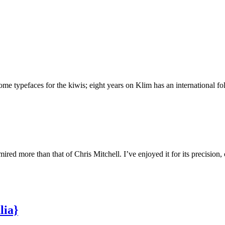
 typefaces for the kiwis; eight years on Klim has an international foll
ed more than that of Chris Mitchell. I’ve enjoyed it for its precision,
lia}