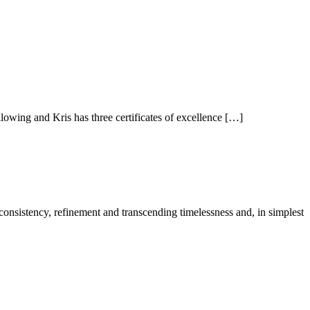
owing and Kris has three certificates of excellence […]
 consistency, refinement and transcending timelessness and, in simplest