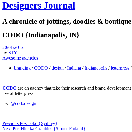
Designers Journal
A chronicle of jottings, doodles & boutique
CODO {Indianapolis, IN}
20/01/2012
by
STY
Awesome agencies
branding
/
CODO
/
design
/
Indiana
/
Indianapolis
/
letterpress
CODO
are an agency that take their research and brand development v
use of letterpress.
Tw.
@cododesign
Previous Post
Toko {Sydney}
Next Post
Hiekka Graphics {Sipoo, Finland}