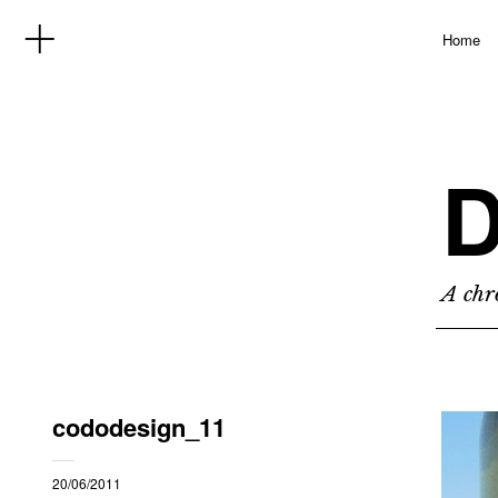
Home
D
A chro
cododesign_11
20/06/2011