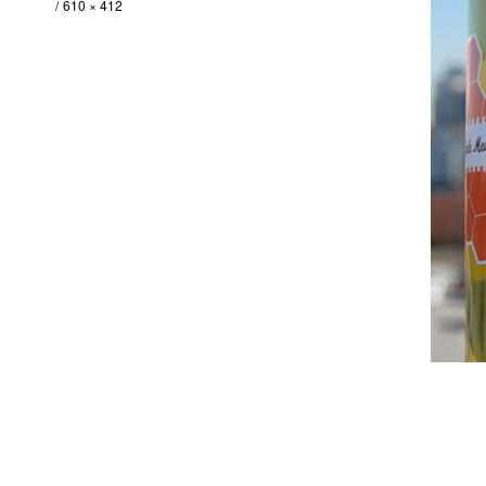
610 × 412