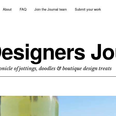
About
FAQ
Join the Journal team
Submit your work
esigners Jo
nicle of jottings, doodles & boutique design treats