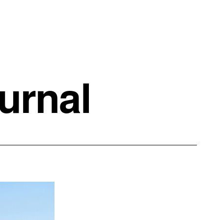
urnal