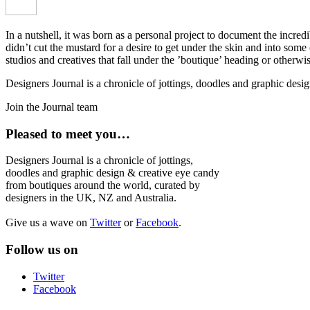
In a nutshell, it was born as a personal project to document the incred
didn’t cut the mustard for a desire to get under the skin and into som
studios and creatives that fall under the ’boutique’ heading or otherw
Designers Journal is a chronicle of jottings, doodles and graphic des
Join the Journal team
Pleased to meet you…
Designers Journal is a chronicle of jottings,
doodles and graphic design & creative eye candy
from boutiques around the world, curated by
designers in the UK, NZ and Australia.
Give us a wave on
Twitter
or
Facebook
.
Follow us on
Twitter
Facebook