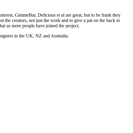
nterest, GimmeBar, Delicious et al are great, but to be frank they
t the creators, not just the work and to give a pat on the back to
hat as more people have joined the project.
esigners in the UK, NZ and Australia.