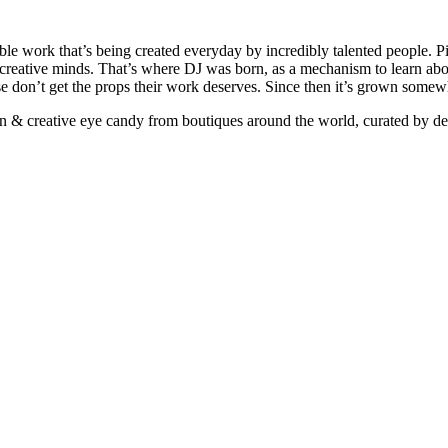
ible work that’s being created everyday by incredibly talented people. Pi
e creative minds. That’s where DJ was born, as a mechanism to learn abou
ise don’t get the props their work deserves. Since then it’s grown somew
ign & creative eye candy from boutiques around the world, curated by d