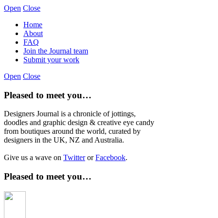
Open
Close
Home
About
FAQ
Join the Journal team
Submit your work
Open
Close
Pleased to meet you…
Designers Journal is a chronicle of jottings,
doodles and graphic design & creative eye candy
from boutiques around the world, curated by
designers in the UK, NZ and Australia.
Give us a wave on
Twitter
or
Facebook
.
Pleased to meet you…