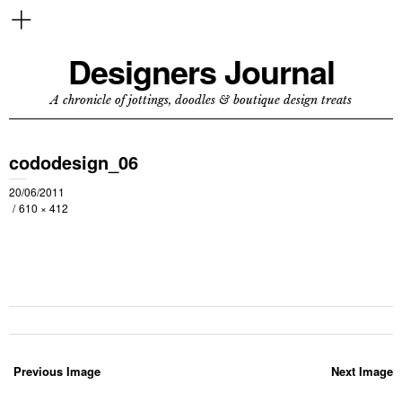
Designers Journal
A chronicle of jottings, doodles & boutique design treats
cododesign_06
20/06/2011
610 × 412
Previous Image
Next Image