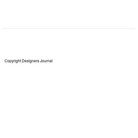
Copyright Designers Journal