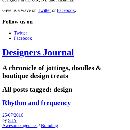
Give us a wave on
Twitter
or
Facebook
.
Follow us on
Twitter
Facebook
Designers Journal
A chronicle of jottings, doodles &
boutique design treats
All posts tagged:
design
Rhythm and frequency
25/07/2016
by
STY
Awesome agencies
/
Branding