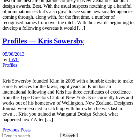
best of the best are on parade courtesy in New Zealand’s national
design awards, Best. With the usual suspects notching up a handful
of nominations each it’s also great to see some new smaller agencies
coming through, along with, for the first time, a number of
recognised names from over the ditch. With the awards beginning to
develop a following overseas it would […]
Profiles — Kris Sowersby
05/08/2013
by
LWC
Profiles
Kris Sowersby founded Klim in 2005 with a humble desire to make
some typefaces for the kiwis; eight years on Klim has an
international following and Kris has three certificates of excellence
from the Type Directors Club of New York. Kris currently lives and
works out of his hometown of Wellington, New Zealand. Designers
Journal were excited to catch up with him when he was last in
town… Kris, you trained at Wanganui Design School, what
happened next? After […]
Previous Posts
Search