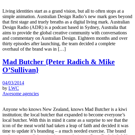
Living identities start as a grand vision, but all to often stops at a
simple animation. Australian Design Radio’s new mark goes beyond
that first stage and truely breaths as a digital living mark. Australian
Design Radio (ADR) is a podcast based in Sydney, Australia that
aims to provide the global creative community with conversations
and commentary on Australian Design. Eighteen months and over
thirty episodes after launching, the team decided a complete
overhaul of the brand was in […]
Mad Butcher {Peter Radich & Mike
O’Sullivan}
04/03/2014
by
LWC
Awesome agencies
Anyone who knows New Zealand, knows Mad Butcher is a kiwi
institution; the local butcher that expanded to become everyone’s
local butcher. With this in mind it came as a surprise to see that the
icon of the meat world had taken a leap of faith and decided it was
time to update it’s branding – a much needed exercise. The brand