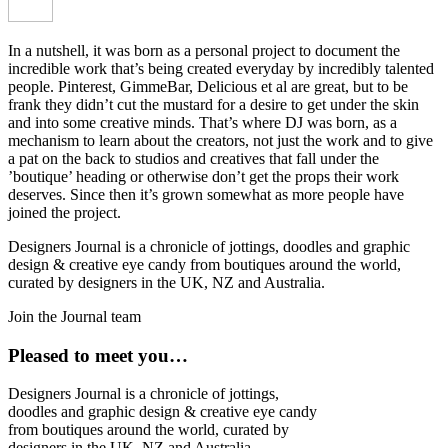
In a nutshell, it was born as a personal project to document the
incredible work that’s being created everyday by incredibly talented
people. Pinterest, GimmeBar, Delicious et al are great, but to be
frank they didn’t cut the mustard for a desire to get under the skin
and into some creative minds. That’s where DJ was born, as a
mechanism to learn about the creators, not just the work and to give
a pat on the back to studios and creatives that fall under the
’boutique’ heading or otherwise don’t get the props their work
deserves. Since then it’s grown somewhat as more people have
joined the project.
Designers Journal is a chronicle of jottings, doodles and graphic
design & creative eye candy from boutiques around the world,
curated by designers in the UK, NZ and Australia.
Join the Journal team
Pleased to meet you…
Designers Journal is a chronicle of jottings,
doodles and graphic design & creative eye candy
from boutiques around the world, curated by
designers in the UK, NZ and Australia.