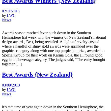
Best Awards Winners {New Zealand}
02/11/2013
by
LWC
News
Awards season reached fever pitch down in the Southern
Hemisphere last week with the winners of New Zealand’s national
design awards, Best, being revealed. A night of revelry ensued
where a handful of shiny gold awards were sprinkled over the
graphics category along with one top purple pin prize, awarded to
Special Group for their work on Karma Cola, the all round good
egg in the beverage category. The judges said, “The entry brought
together […]
Best Awards {New Zealand}
03/09/2013
by
LWC
News
It’s that time of year again down in the Southern Hemisphere, the