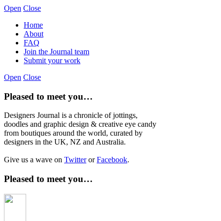
Open
Close
Home
About
FAQ
Join the Journal team
Submit your work
Open
Close
Pleased to meet you…
Designers Journal is a chronicle of jottings,
doodles and graphic design & creative eye candy
from boutiques around the world, curated by
designers in the UK, NZ and Australia.
Give us a wave on
Twitter
or
Facebook
.
Pleased to meet you…