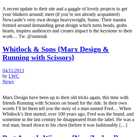
A recent update to their site and a gaggle of lovely projects to get
your blinkers around; meet (if you’re not already acquainted)
Newcastle’s very own design heavyweight, Sumo. Their mantra
formed around demanding great design which turns heads, grabs
hearts, inspires audiences and creates impact is the keystone to their
work… Tw. @sumouk
Whitlock & Sons {Marx Design &
Running with Scissors}
04/11/2013
by
LWC
News
Marx Design have been up to their old tricks again, this time with
friends Running with Scissors on board for the ride. In their own
words I’ll let them tell you the story of a man named Fred… When
Whitlock’s first started, over 100 years ago, Fred was the brand, and
sometime in the last century he disappeared from the label. He was a
real man, beard down to his chest (before it was fashionably […]