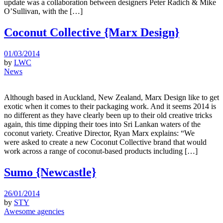
update was a collaboration between designers Peter Radich & Mike
O’Sullivan, with the […]
Coconut Collective {Marx Design}
01/03/2014
by
LWC
News
Although based in Auckland, New Zealand, Marx Design like to get
exotic when it comes to their packaging work. And it seems 2014 is
no different as they have clearly been up to their old creative tricks
again, this time dipping their toes into Sri Lankan waters of the
coconut variety. Creative Director, Ryan Marx explains: “We
were asked to create a new Coconut Collective brand that would
work across a range of coconut-based products including […]
Sumo {Newcastle}
26/01/2014
by
STY
Awesome agencies