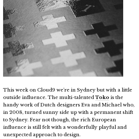
This week on Cloud9 we’re in Sydney but with a little
outside influence. The multi-talented
Toko
is the
handy work of Dutch designers Eva and Michael who,
in 2008, turned sunny side up with a permanent shift
to Sydney. Fear not though, the rich European
influence is still felt with a wonderfully playful and
unexpected approach to design.