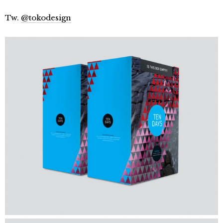
Tw.
@tokodesign