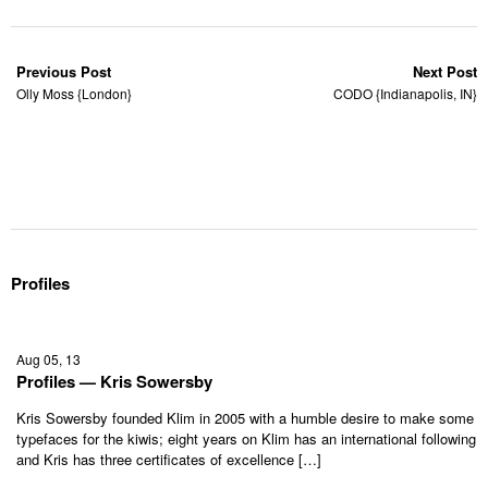
Previous Post
Next Post
Olly Moss {London}
CODO {Indianapolis, IN}
Profiles
Aug 05, 13
Profiles — Kris Sowersby
Kris Sowersby founded Klim in 2005 with a humble desire to make some
typefaces for the kiwis; eight years on Klim has an international following
and Kris has three certificates of excellence […]