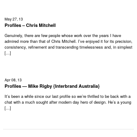
May 27, 13
Profiles – Chris Mitchell
Genuinely, there are few people whose work over the years I have
admired more than that of Chris Mitchell. I’ve enjoyed it for its precision,
consistency, refinement and transcending timelessness and, in simplest
[…]
Apr 08, 13
Profiles — Mike Rigby {Interbrand Australia}
It’s been a while since our last profile so we’re thrilled to be back with a
chat with a much sought after modern day hero of design. He’s a young
[…]