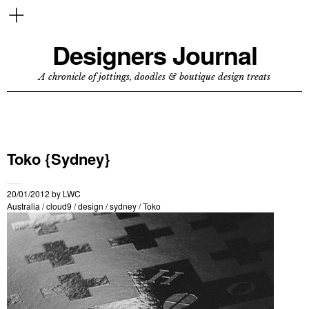
Designers Journal
A chronicle of jottings, doodles & boutique design treats
Toko {Sydney}
20/01/2012
by
LWC
Australia
/
cloud9
/
design
/
sydney
/
Toko