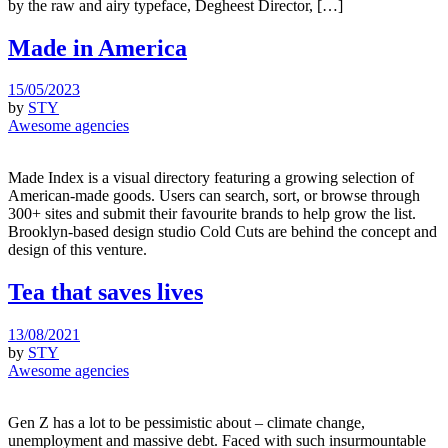
by the raw and airy typeface, Degheest Director, […]
Made in America
15/05/2023
by
STY
Awesome agencies
Made Index is a visual directory featuring a growing selection of
American-made goods. Users can search, sort, or browse through
300+ sites and submit their favourite brands to help grow the list.
Brooklyn-based design studio Cold Cuts are behind the concept and
design of this venture.
Tea that saves lives
13/08/2021
by
STY
Awesome agencies
Gen Z has a lot to be pessimistic about – climate change,
unemployment and massive debt. Faced with such insurmountable