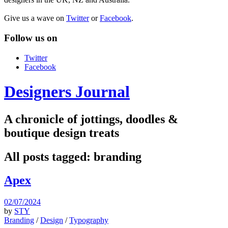
Give us a wave on
Twitter
or
Facebook
.
Follow us on
Twitter
Facebook
Designers Journal
A chronicle of jottings, doodles &
boutique design treats
All posts tagged:
branding
Apex
02/07/2024
by
STY
Branding
/
Design
/
Typography