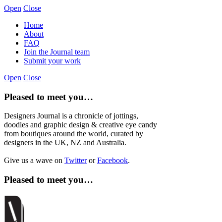
Open
Close
Home
About
FAQ
Join the Journal team
Submit your work
Open
Close
Pleased to meet you…
Designers Journal is a chronicle of jottings,
doodles and graphic design & creative eye candy
from boutiques around the world, curated by
designers in the UK, NZ and Australia.
Give us a wave on
Twitter
or
Facebook
.
Pleased to meet you…