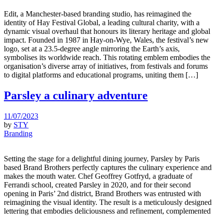
Edit, a Manchester-based branding studio, has reimagined the
identity of Hay Festival Global, a leading cultural charity, with a
dynamic visual overhaul that honours its literary heritage and global
impact. Founded in 1987 in Hay-on-Wye, Wales, the festival’s new
logo, set at a 23.5-degree angle mirroring the Earth’s axis,
symbolises its worldwide reach. This rotating emblem embodies the
organisation’s diverse array of initiatives, from festivals and forums
to digital platforms and educational programs, uniting them […]
Parsley a culinary adventure
11/07/2023
by
STY
Branding
Setting the stage for a delightful dining journey, Parsley by Paris
based Brand Brothers perfectly captures the culinary experience and
makes the mouth water. Chef Geoffrey Gotfryd, a graduate of
Ferrandi school, created Parsley in 2020, and for their second
opening in Paris’ 2nd district, Brand Brothers was entrusted with
reimagining the visual identity. The result is a meticulously designed
lettering that embodies deliciousness and refinement, complemented