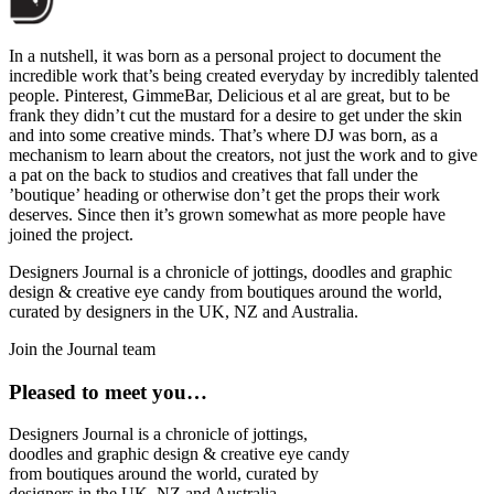
In a nutshell, it was born as a personal project to document the
incredible work that’s being created everyday by incredibly talented
people. Pinterest, GimmeBar, Delicious et al are great, but to be
frank they didn’t cut the mustard for a desire to get under the skin
and into some creative minds. That’s where DJ was born, as a
mechanism to learn about the creators, not just the work and to give
a pat on the back to studios and creatives that fall under the
’boutique’ heading or otherwise don’t get the props their work
deserves. Since then it’s grown somewhat as more people have
joined the project.
Designers Journal is a chronicle of jottings, doodles and graphic
design & creative eye candy from boutiques around the world,
curated by designers in the UK, NZ and Australia.
Join the Journal team
Pleased to meet you…
Designers Journal is a chronicle of jottings,
doodles and graphic design & creative eye candy
from boutiques around the world, curated by
designers in the UK, NZ and Australia.