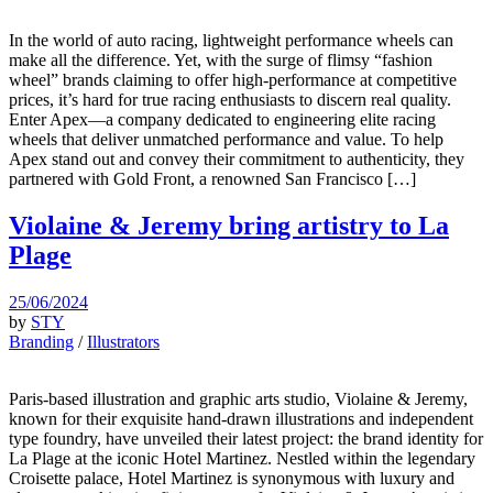
In the world of auto racing, lightweight performance wheels can
make all the difference. Yet, with the surge of flimsy “fashion
wheel” brands claiming to offer high-performance at competitive
prices, it’s hard for true racing enthusiasts to discern real quality.
Enter Apex—a company dedicated to engineering elite racing
wheels that deliver unmatched performance and value. To help
Apex stand out and convey their commitment to authenticity, they
partnered with Gold Front, a renowned San Francisco […]
Violaine & Jeremy bring artistry to La
Plage
25/06/2024
by
STY
Branding
/
Illustrators
Paris-based illustration and graphic arts studio, Violaine & Jeremy,
known for their exquisite hand-drawn illustrations and independent
type foundry, have unveiled their latest project: the brand identity for
La Plage at the iconic Hotel Martinez. Nestled within the legendary
Croisette palace, Hotel Martinez is synonymous with luxury and