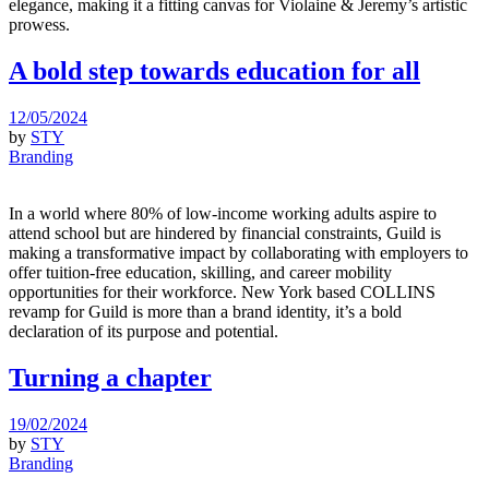
elegance, making it a fitting canvas for Violaine & Jeremy’s artistic
prowess.
A bold step towards education for all
12/05/2024
by
STY
Branding
In a world where 80% of low-income working adults aspire to
attend school but are hindered by financial constraints, Guild is
making a transformative impact by collaborating with employers to
offer tuition-free education, skilling, and career mobility
opportunities for their workforce. New York based COLLINS
revamp for Guild is more than a brand identity, it’s a bold
declaration of its purpose and potential.
Turning a chapter
19/02/2024
by
STY
Branding