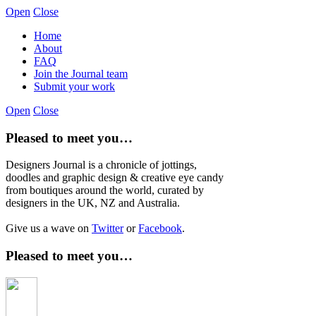
Open
Close
Home
About
FAQ
Join the Journal team
Submit your work
Open
Close
Pleased to meet you…
Designers Journal is a chronicle of jottings,
doodles and graphic design & creative eye candy
from boutiques around the world, curated by
designers in the UK, NZ and Australia.
Give us a wave on
Twitter
or
Facebook
.
Pleased to meet you…