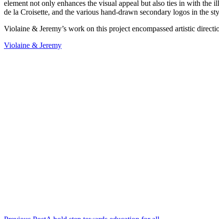
element not only enhances the visual appeal but also ties in with the il
de la Croisette, and the various hand-drawn secondary logos in the style 
Violaine & Jeremy’s work on this project encompassed artistic direction
Violaine & Jeremy