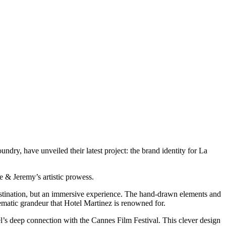
ndry, have unveiled their latest project: the brand identity for La
e & Jeremy’s artistic prowess.
destination, but an immersive experience. The hand-drawn elements and
nematic grandeur that Hotel Martinez is renowned for.
tel’s deep connection with the Cannes Film Festival. This clever design