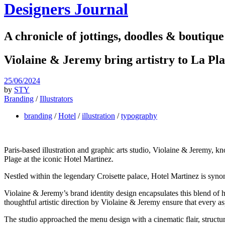
Designers Journal
A chronicle of jottings, doodles & boutique
Violaine & Jeremy bring artistry to La Pl
25/06/2024
by
STY
Branding
/
Illustrators
branding
/
Hotel
/
illustration
/
typography
Paris-based illustration and graphic arts studio, Violaine & Jeremy, kn
Plage at the iconic Hotel Martinez.
Nestled within the legendary Croisette palace, Hotel Martinez is syno
Violaine & Jeremy’s brand identity design encapsulates this blend of
thoughtful artistic direction by Violaine & Jeremy ensure that every a
The studio approached the menu design with a cinematic flair, structuri