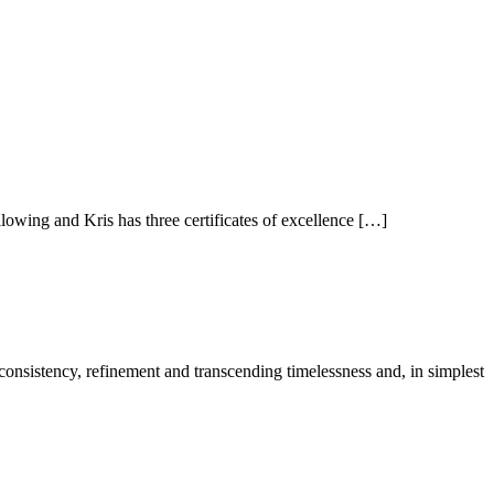
owing and Kris has three certificates of excellence […]
 consistency, refinement and transcending timelessness and, in simplest