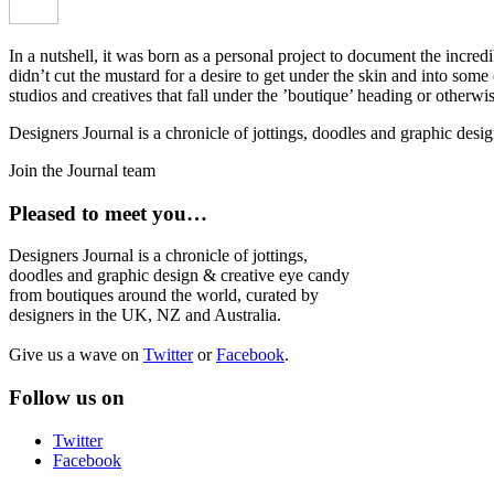
In a nutshell, it was born as a personal project to document the incred
didn’t cut the mustard for a desire to get under the skin and into som
studios and creatives that fall under the ’boutique’ heading or otherw
Designers Journal is a chronicle of jottings, doodles and graphic des
Join the Journal team
Pleased to meet you…
Designers Journal is a chronicle of jottings,
doodles and graphic design & creative eye candy
from boutiques around the world, curated by
designers in the UK, NZ and Australia.
Give us a wave on
Twitter
or
Facebook
.
Follow us on
Twitter
Facebook