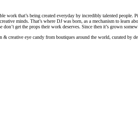
ible work that’s being created everyday by incredibly talented people. Pi
e creative minds. That’s where DJ was born, as a mechanism to learn abou
ise don’t get the props their work deserves. Since then it’s grown somew
ign & creative eye candy from boutiques around the world, curated by d