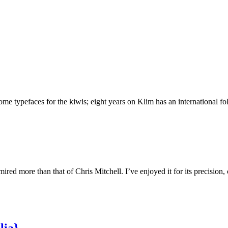
 typefaces for the kiwis; eight years on Klim has an international foll
ed more than that of Chris Mitchell. I’ve enjoyed it for its precision,