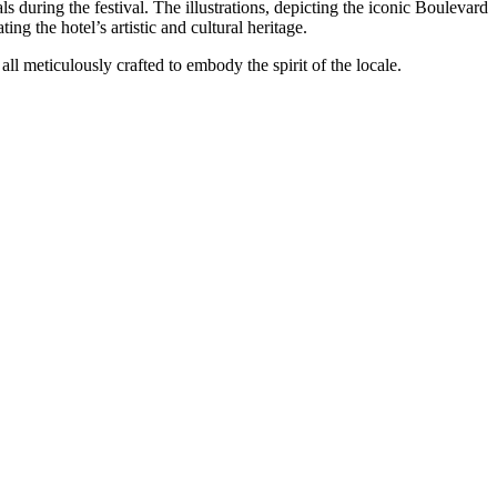
ls during the festival. The illustrations, depicting the iconic Boulevard
ing the hotel’s artistic and cultural heritage.
ll meticulously crafted to embody the spirit of the locale.