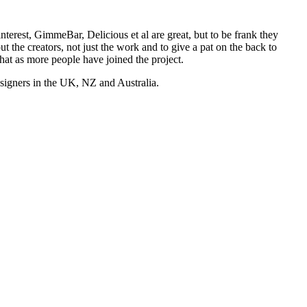
nterest, GimmeBar, Delicious et al are great, but to be frank they
t the creators, not just the work and to give a pat on the back to
hat as more people have joined the project.
esigners in the UK, NZ and Australia.