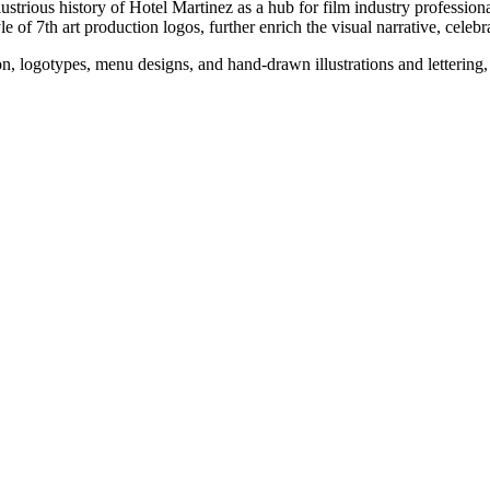
lustrious history of Hotel Martinez as a hub for film industry professiona
of 7th art production logos, further enrich the visual narrative, celebrat
, logotypes, menu designs, and hand-drawn illustrations and lettering, a