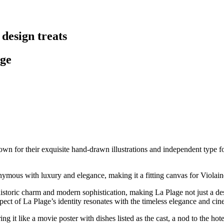
 design treats
age
own for their exquisite hand-drawn illustrations and independent type fou
nymous with luxury and elegance, making it a fitting canvas for Violain
 historic charm and modern sophistication, making La Plage not just a 
spect of La Plage’s identity resonates with the timeless elegance and ci
ng it like a movie poster with dishes listed as the cast, a nod to the ho