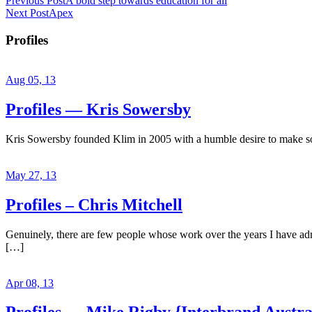
Previous Post
A bold step towards education for all
Next Post
Apex
Profiles
Aug 05, 13
Profiles — Kris Sowersby
Kris Sowersby founded Klim in 2005 with a humble desire to make some
May 27, 13
Profiles – Chris Mitchell
Genuinely, there are few people whose work over the years I have admir
[…]
Apr 08, 13