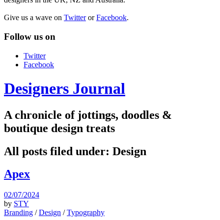
Give us a wave on
Twitter
or
Facebook
.
Follow us on
Twitter
Facebook
Designers Journal
A chronicle of jottings, doodles &
boutique design treats
All posts filed under:
Design
Apex
02/07/2024
by
STY
Branding
/
Design
/
Typography