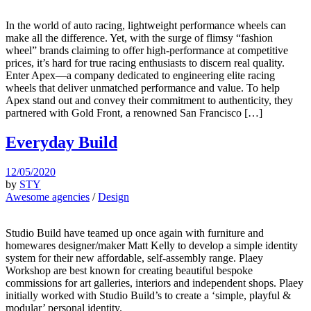
In the world of auto racing, lightweight performance wheels can
make all the difference. Yet, with the surge of flimsy “fashion
wheel” brands claiming to offer high-performance at competitive
prices, it’s hard for true racing enthusiasts to discern real quality.
Enter Apex—a company dedicated to engineering elite racing
wheels that deliver unmatched performance and value. To help
Apex stand out and convey their commitment to authenticity, they
partnered with Gold Front, a renowned San Francisco […]
Everyday Build
12/05/2020
by
STY
Awesome agencies
/
Design
Studio Build have teamed up once again with furniture and
homewares designer/maker Matt Kelly to develop a simple identity
system for their new affordable, self-assembly range. Plaey
Workshop are best known for creating beautiful bespoke
commissions for art galleries, interiors and independent shops. Plaey
initially worked with Studio Build’s to create a ‘simple, playful &
modular’ personal identity.