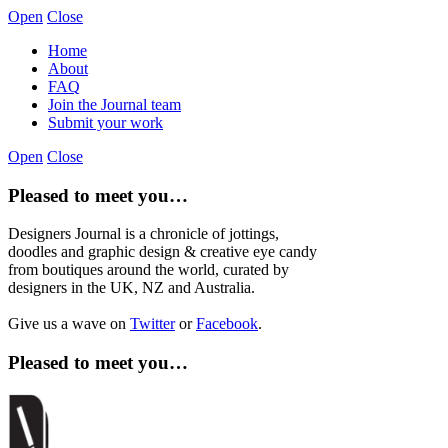
Open
Close
Home
About
FAQ
Join the Journal team
Submit your work
Open
Close
Pleased to meet you…
Designers Journal is a chronicle of jottings,
doodles and graphic design & creative eye candy
from boutiques around the world, curated by
designers in the UK, NZ and Australia.
Give us a wave on
Twitter
or
Facebook
.
Pleased to meet you…