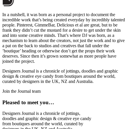
In a nutshell, it was born as a personal project to document the
incredible work that’s being created everyday by incredibly talented
people. Pinterest, GimmeBar, Delicious et al are great, but to be
frank they didn’t cut the mustard for a desire to get under the skin
and into some creative minds. That’s where DJ was born, as a
mechanism to learn about the creators, not just the work and to give
a pat on the back to studios and creatives that fall under the
’boutique’ heading or otherwise don’t get the props their work
deserves. Since then it’s grown somewhat as more people have
joined the project.
Designers Journal is a chronicle of jottings, doodles and graphic
design & creative eye candy from boutiques around the world,
curated by designers in the UK, NZ and Australia.
Join the Journal team
Pleased to meet you…
Designers Journal is a chronicle of jottings,
doodles and graphic design & creative eye candy
from boutiques around the world, curated by
designers in the UK, NZ and Australia.