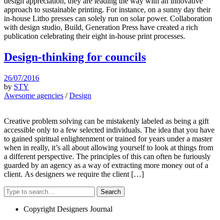
design appreciation, they are leading the way with an innovative
approach to sustainable printing. For instance, on a sunny day their
in-house Litho presses can solely run on solar power. Collaboration
with design studio, Build, Generation Press have created a rich
publication celebrating their eight in-house print processes.
Design-thinking for councils
26/07/2016
by
STY
Awesome agencies
/
Design
Creative problem solving can be mistakenly labeled as being a gift
accessible only to a few selected individuals. The idea that you have
to gained spiritual enlightenment or trained for years under a master
when in really, it’s all about allowing yourself to look at things from
a different perspective. The principles of this can often be furiously
guarded by an agency as a way of extracting more money out of a
client. As designers we require the client […]
Search
Copyright Designers Journal