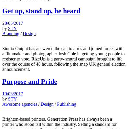
Get up, stand up, be heard
28/05/2017
by
STY
Branding
/
Design
Studio Output has answered the call to arms and joined forces with
a filmmaker and photographer Josh Cole in getting young people to
register to vote. RizeUp is a party-neutral campaign brought to life
over the course of 48 hours, following the snap UK general election
announcement.
Purpose and Pride
19/03/2017
by
STY
Awesome agencies
/
Design
/
Publishing
Brighton-based printers, Generation Press has always been a
printer who stood tall within the industry. Setting a standard for