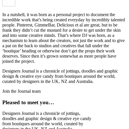
In a nutshell, it was born as a personal project to document the
incredible work that’s being created everyday by incredibly talented
people. Pinterest, GimmeBar, Delicious et al are great, but to be
frank they didn’t cut the mustard for a desire to get under the skin
and into some creative minds. That’s where DJ was born, as a
mechanism to learn about the creators, not just the work and to give
a pat on the back to studios and creatives that fall under the
’boutique’ heading or otherwise don’t get the props their work
deserves. Since then it’s grown somewhat as more people have
joined the project.
Designers Journal is a chronicle of jottings, doodles and graphic
design & creative eye candy from boutiques around the world,
curated by designers in the UK, NZ and Australia.
Join the Journal team
Pleased to meet you…
Designers Journal is a chronicle of jottings,
doodles and graphic design & creative eye candy
from boutiques around the world, curated by
designers in the UK, NZ and Australia.