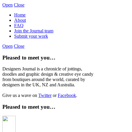
Open
Close
Home
About
FAQ
Join the Journal team
Submit your work
Open
Close
Pleased to meet you…
Designers Journal is a chronicle of jottings,
doodles and graphic design & creative eye candy
from boutiques around the world, curated by
designers in the UK, NZ and Australia.
Give us a wave on
Twitter
or
Facebook
.
Pleased to meet you…