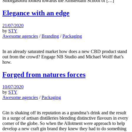
Smörgåsbord looked towards the Amsterdam School of […]
Elegance with an edge
21/07/2020
by
STY
Awesome agencies
/
Branding
/
Packaging
In an already saturated market how does a new CBD product stand
out from the crowd? Engage NB Studio and Michael Wolff that’s
how.
Forged from natures forces
10/07/2020
by
STY
Awesome agencies
/
Packaging
Gin is shaking off its reputation as a grandma’s drink and the result
in a surge of artisan distilleries blending distinctive flavours in every
corner of the globe. So when the Allotment were approach to help
develop a new craft gin brand they knew they had to do something