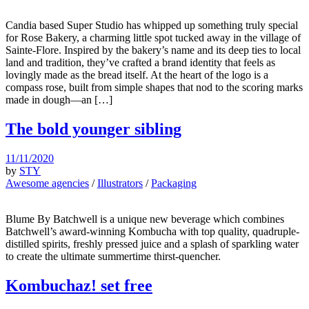
Candia based Super Studio has whipped up something truly special
for Rose Bakery, a charming little spot tucked away in the village of
Sainte-Flore. Inspired by the bakery’s name and its deep ties to local
land and tradition, they’ve crafted a brand identity that feels as
lovingly made as the bread itself. At the heart of the logo is a
compass rose, built from simple shapes that nod to the scoring marks
made in dough—an […]
The bold younger sibling
11/11/2020
by
STY
Awesome agencies
/
Illustrators
/
Packaging
Blume By Batchwell is a unique new beverage which combines
Batchwell’s award-winning Kombucha with top quality, quadruple-
distilled spirits, freshly pressed juice and a splash of sparkling water
to create the ultimate summertime thirst-quencher.
Kombuchaz! set free