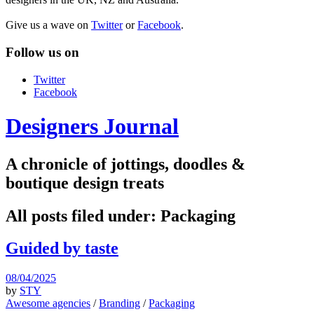
Give us a wave on
Twitter
or
Facebook
.
Follow us on
Twitter
Facebook
Designers Journal
A chronicle of jottings, doodles &
boutique design treats
All posts filed under:
Packaging
Guided by taste
08/04/2025
by
STY
Awesome agencies
/
Branding
/
Packaging