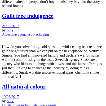
different, after all, people don’t buy brands they buy into the story
behind brands.
Guilt free indulgence
21/03/2017
by
STY
Awesome agencies
/
Packaging
How do you solve the age old question, whilst eating ice cream we
gain weight faster than we can put on the next episode on Netflix?
Simple. You find an innovated factory and declare a war on sugar
without compromising on the taste. Swedish agency Snask are an
agency who likes to do things with a twist and this latest offering is
just that. Striving to challenge the industry by doing things
differently, Snask worship unconventional ideas, charming smiles
and real […]
All natural colour
19/03/2017
by
STY
Outstanding individuals
/
Packaging