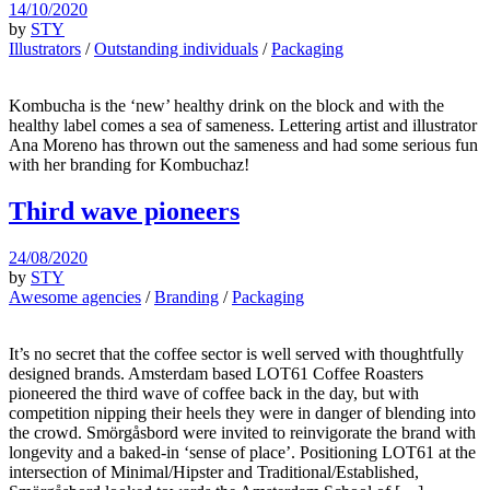
14/10/2020
by
STY
Illustrators
/
Outstanding individuals
/
Packaging
Kombucha is the ‘new’ healthy drink on the block and with the
healthy label comes a sea of sameness. Lettering artist and illustrator
Ana Moreno has thrown out the sameness and had some serious fun
with her branding for Kombuchaz!
Third wave pioneers
24/08/2020
by
STY
Awesome agencies
/
Branding
/
Packaging
It’s no secret that the coffee sector is well served with thoughtfully
designed brands. Amsterdam based LOT61 Coffee Roasters
pioneered the third wave of coffee back in the day, but with
competition nipping their heels they were in danger of blending into
the crowd. Smörgåsbord were invited to reinvigorate the brand with
longevity and a baked-in ‘sense of place’. Positioning LOT61 at the
intersection of Minimal/Hipster and Traditional/Established,