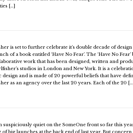
ties […]
sher is set to further celebrate it’s double decade of design
nch of a book entitled ‘Have No Fear’. The ‘Have No Fear’
llaborative work that has been designed, written and pro
lfisher’s studios in London and New York. It is a celebrati
 design and is made of 20 powerful beliefs that have def
sher as an agency over the last 20 years. Each of the 20 […
en suspiciously quiet on the SomeOne front so far this yea
y of big launches at the back end of last year. But concern