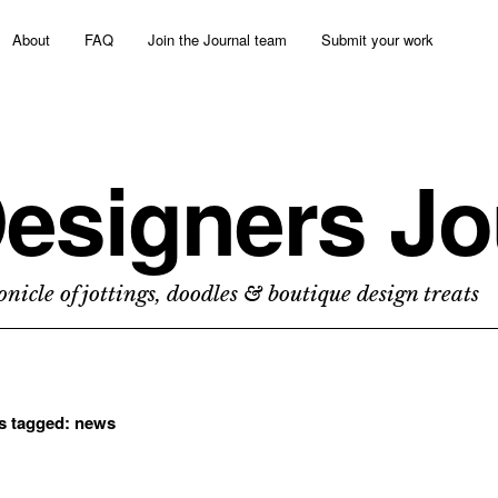
About
FAQ
Join the Journal team
Submit your work
esigners Jo
nicle of jottings, doodles & boutique design treats
ts tagged:
news