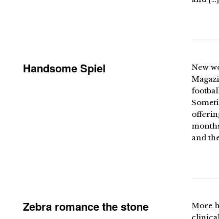
Handsome Spiel
New wo
Magazin
footbal
Sometim
offerin
months
and the
Zebra romance the stone
More h
clinica