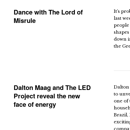
Dance with The Lord of
It’s pr
last we
Misrule
people 
shapes
down in
the Gre
Dalton Maag and The LED
Dalton
Project reveal the new
to unve
one of 
face of energy
househo
Brazil,
excitin
compan