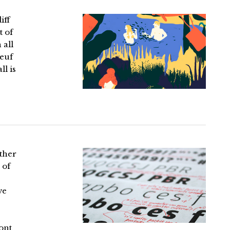
iff
t of
 all
Neuf
l is
ther
 of
ve
ont