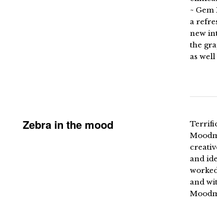
~ Gem 
a refre
new int
the gr
as well
Zebra in the mood
Terrif
Moodma
creativ
and id
worked
and wi
Moodma