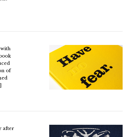
 with
 book
duced
on of
ined
]
r after