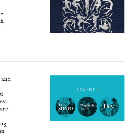
he
th
 and
nd
ey,
rare
ing
gn