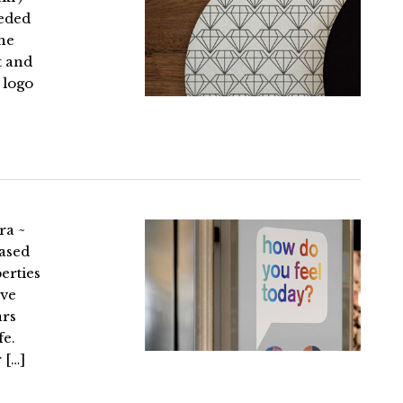
eeded
The
t and
 logo
ra ~
ased
erties
ave
ars
fe.
 […]