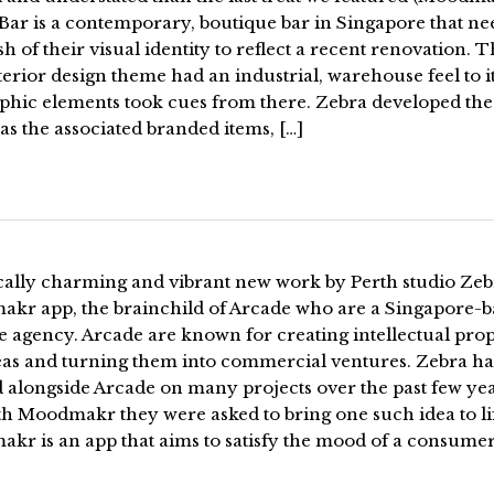
Bar is a contemporary, boutique bar in Singapore that n
sh of their visual identity to reflect a recent renovation. 
erior design theme had an industrial, warehouse feel to i
aphic elements took cues from there. Zebra developed the
 as the associated branded items, […]
ically charming and vibrant new work by Perth studio Zeb
kr app, the brainchild of Arcade who are a Singapore-b
e agency. Arcade are known for creating intellectual prop
eas and turning them into commercial ventures. Zebra h
 alongside Arcade on many projects over the past few ye
th Moodmakr they were asked to bring one such idea to li
kr is an app that aims to satisfy the mood of a consumer