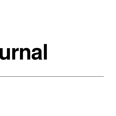
urnal