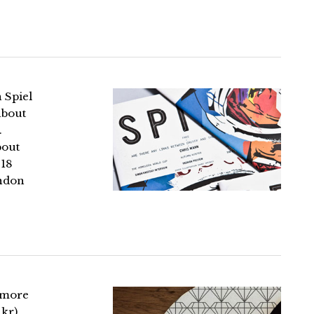
 Spiel
about
.
bout
 18
ondon
 more
akr)