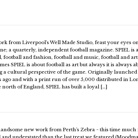
rk from Liverpool’s Well Made Studio, feast your eyes on
e; a quarterly, independent football magazine. SPIEL is 
l, football and fashion, football and music, football and art
es SPIEL is about football as art but always it is always a
g a cultural perspective of the game. Originally launched
 ago and with a print run of over 5,000 distributed in L
 north of England, SPIEL has built a loyal […]
andsome new work from Perth’s Zebra ~ this time much
l and understated than the last treat we featured (Moodm