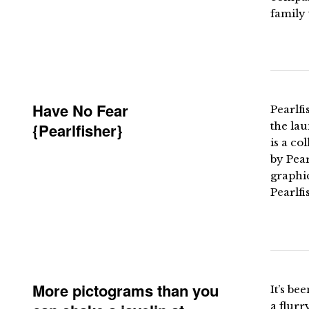
family 
Have No Fear
Pearlfi
{Pearlfisher}
the lau
is a co
by Pear
graphic
Pearlfi
More pictograms than you
It’s be
a flurr