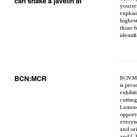
can shake a javelin at
yourse
explosi
highest
those 
identif
BCN:MCR
BCN:MC
is pre
exhibit
cuttin
Lamosc
opportu
everyw
and ori
and […]