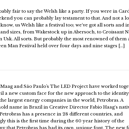
obably fair to say the Welsh like a party. If you were in Card
ekend you can probably lay testament to that. And not a lo
know, us Welsh like a festival too; we’ve got all sorts and in
 and sizes, from Wakestock up in Abersoch, to Croissant 
 Usk. All sorts. But probably the most renowned of them al
en Man Festival held over four days and nine stages […]
 Maag and São Paulo’s The LED Project have worked toge
il a new custom face for the new approach to the identity
the largest energy companies in the world, Petrobras. A
ld name in Brazil in Creative Director Fabio Haag‘s nati
 Petrobras has a presence in 28 different countries, and
gly this is the first time during the 60 year history of the
y that Petrobras has had its own, unique font. The new f