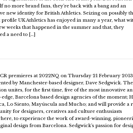
lf no more brand fans, they’re back with a bang and an
ve new identity for British Athletics. Seizing on possibly t
 profile UK Athletics has enjoyed in many a year, what wi
few weeks that happened in the summer and that, they
ied a need to […]
R premieres at 2022NQ on Thursday 21 February 2013
sented by Manchester-based designer, Dave Sedgwick. The
ion unites, for the first time, five of the most innovative a
g-edge, Barcelona based design agencies of the moment; H
a, Lo Siento, Mayúscula and Mucho; and will provide a 
nity for designers, creatives and culture enthusiasts
here, to experience the work of award-winning, pioneer
ginal design from Barcelona. Sedgwick’s passion for desi