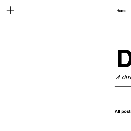
Home
D
A chro
All pos