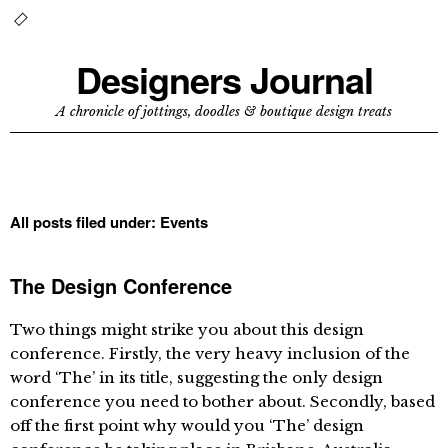
Designers Journal
A chronicle of jottings, doodles & boutique design treats
All posts filed under:
Events
The Design Conference
Two things might strike you about this design
conference. Firstly, the very heavy inclusion of the
word ‘The’ in its title, suggesting the only design
conference you need to bother about. Secondly, based
off the first point why would you ‘The’ design