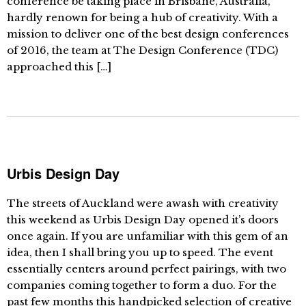
conference be taking place in Brisbane, Australia,
hardly renown for being a hub of creativity. With a
mission to deliver one of the best design conferences
of 2016, the team at The Design Conference (TDC)
approached this […]
Urbis Design Day
The streets of Auckland were awash with creativity
this weekend as Urbis Design Day opened it’s doors
once again. If you are unfamiliar with this gem of an
idea, then I shall bring you up to speed. The event
essentially centers around perfect pairings, with two
companies coming together to form a duo. For the
past few months this handpicked selection of creative