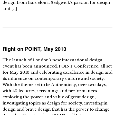
design from Barcelona. Sedgwick’s passion for design
and […]
Right on POINT, May 2013
The launch of London’s new international design
event has been announced, POINT Conference, all set
for May 2013 and celebrating excellence in design and
its influence on contemporary culture and society.
With the theme set to be Authenticity, over two days,
with 40 lectures, screenings and performances
exploring the power and value of great design,
investigating topics as design for society, investing in
design and brave design that has the power to change