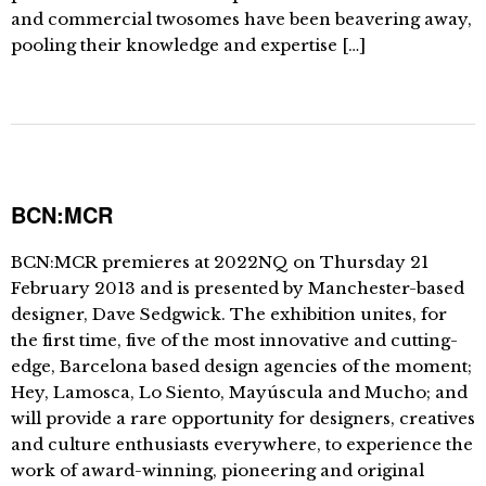
and commercial twosomes have been beavering away,
pooling their knowledge and expertise […]
BCN:MCR
BCN:MCR premieres at 2022NQ on Thursday 21
February 2013 and is presented by Manchester-based
designer, Dave Sedgwick. The exhibition unites, for
the first time, five of the most innovative and cutting-
edge, Barcelona based design agencies of the moment;
Hey, Lamosca, Lo Siento, Mayúscula and Mucho; and
will provide a rare opportunity for designers, creatives
and culture enthusiasts everywhere, to experience the
work of award-winning, pioneering and original