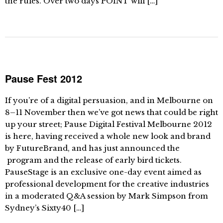
the rules. Over two days POINT will […]
Pause Fest 2012
If you’re of a digital persuasion, and in Melbourne on
8–11 November then we’ve got news that could be right
up your street; Pause Digital Festival Melbourne 2012
is here, having received a whole new look and brand
by FutureBrand, and has just announced the
program and the release of early bird tickets.
PauseStage is an exclusive one-day event aimed as
professional development for the creative industries
in a moderated Q&A session by Mark Simpson from
Sydney’s Sixty40 […]