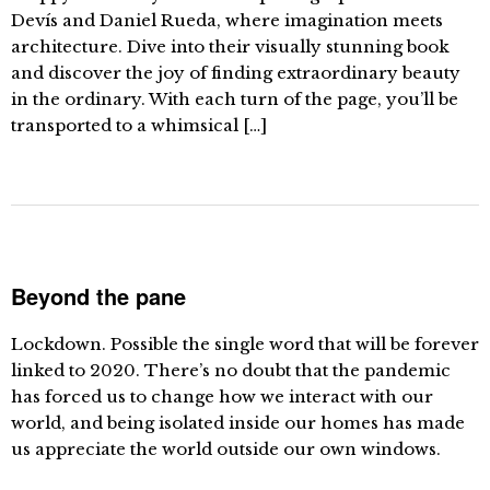
Devís and Daniel Rueda, where imagination meets
architecture. Dive into their visually stunning book
and discover the joy of finding extraordinary beauty
in the ordinary. With each turn of the page, you’ll be
transported to a whimsical […]
Beyond the pane
Lockdown. Possible the single word that will be forever
linked to 2020. There’s no doubt that the pandemic
has forced us to change how we interact with our
world, and being isolated inside our homes has made
us appreciate the world outside our own windows.