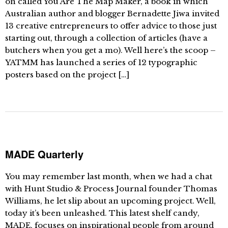
on called You Are The Map Maker, a book in which
Australian author and blogger Bernadette Jiwa invited
13 creative entrepreneurs to offer advice to those just
starting out, through a collection of articles (have a
butchers when you get a mo). Well here’s the scoop –
YATMM has launched a series of 12 typographic
posters based on the project […]
MADE Quarterly
You may remember last month, when we had a chat
with Hunt Studio & Process Journal founder Thomas
Williams, he let slip about an upcoming project. Well,
today it’s been unleashed. This latest shelf candy,
MADE, focuses on inspirational people from around