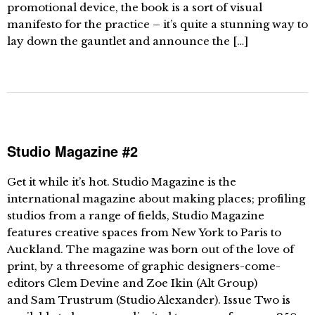
promotional device, the book is a sort of visual
manifesto for the practice – it’s quite a stunning way to
lay down the gauntlet and announce the […]
Studio Magazine #2
Get it while it’s hot. Studio Magazine is the
international magazine about making places; profiling
studios from a range of fields, Studio Magazine
features creative spaces from New York to Paris to
Auckland. The magazine was born out of the love of
print, by a threesome of graphic designers-come-
editors Clem Devine and Zoe Ikin (Alt Group)
and Sam Trustrum (Studio Alexander). Issue Two is