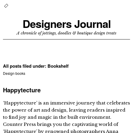
Designers Journal
A chronicle of jottings, doodles & boutique design treats
All posts filed under:
Bookshelf
Design books
Happytecture
‘Happytecture’ is an immersive journey that celebrates
the power of art and design, leaving readers inspired
to find joy and magic in the built environment.
Counter Press brings you the captivating world of
‘Happytecture’ by renowned photographers Anna