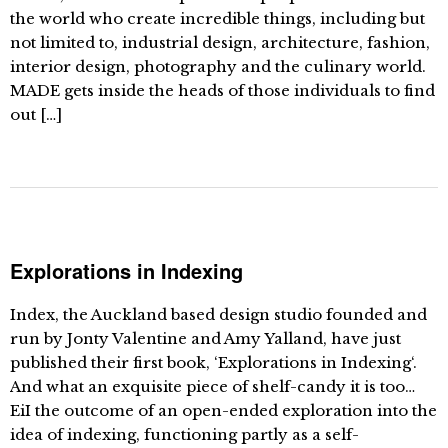
the world who create incredible things, including but
not limited to, industrial design, architecture, fashion,
interior design, photography and the culinary world.
MADE gets inside the heads of those individuals to find
out […]
Explorations in Indexing
Index, the Auckland based design studio founded and
run by Jonty Valentine and Amy Yalland, have just
published their first book, ‘Explorations in Indexing‘.
And what an exquisite piece of shelf-candy it is too…
EiI the outcome of an open-ended exploration into the
idea of indexing, functioning partly as a self-