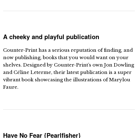
A cheeky and playful publication
Counter-Print has a serious reputation of finding, and
now publishing, books that you would want on your
shelves. Designed by Counter-Print’s own Jon Dowling
and Céline Leterme, their latest publication is a super
vibrant book showcasing the illustrations of Marylou
Faure.
Have No Fear {Pearlfisher}