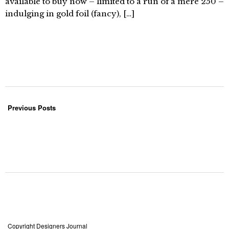
available to buy now – limited to a run of a mere 250 –
indulging in gold foil (fancy), […]
Previous Posts
Copyright Designers Journal