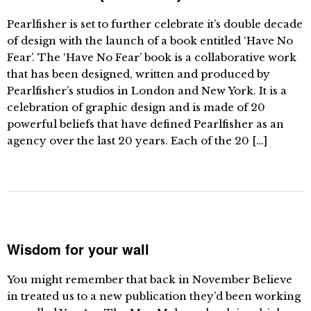
Pearlfisher is set to further celebrate it’s double decade
of design with the launch of a book entitled ‘Have No
Fear’. The ‘Have No Fear’ book is a collaborative work
that has been designed, written and produced by
Pearlfisher’s studios in London and New York. It is a
celebration of graphic design and is made of 20
powerful beliefs that have defined Pearlfisher as an
agency over the last 20 years. Each of the 20 […]
Wisdom for your wall
You might remember that back in November Believe
in treated us to a new publication they’d been working