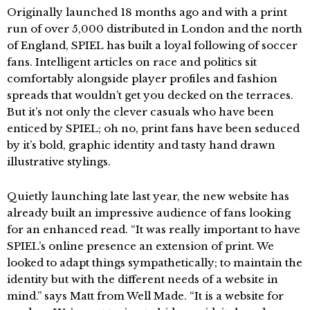
Originally launched 18 months ago and with a print
run of over 5,000 distributed in London and the north
of England, SPIEL has built a loyal following of soccer
fans. Intelligent articles on race and politics sit
comfortably alongside player profiles and fashion
spreads that wouldn’t get you decked on the terraces.
But it’s not only the clever casuals who have been
enticed by SPIEL; oh no, print fans have been seduced
by it’s bold, graphic identity and tasty hand drawn
illustrative stylings.
Quietly launching late last year, the new website has
already built an impressive audience of fans looking
for an enhanced read. “It was really important to have
SPIEL’s online presence an extension of print. We
looked to adapt things sympathetically; to maintain the
identity but with the different needs of a website in
mind.” says Matt from Well Made. “It is a website for