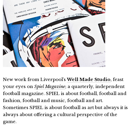
New work from Liverpool’s
Well Made Studio
, feast
your eyes on
Spiel Magazine
; a quarterly, independent
football magazine. SPIEL is about football, football and
fashion, football and music, football and art.
Sometimes SPIEL is about football as art but always it is
always about offering a cultural perspective of the
game.