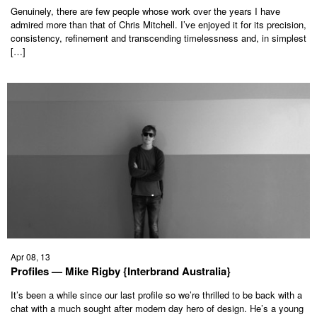
Genuinely, there are few people whose work over the years I have
admired more than that of Chris Mitchell. I’ve enjoyed it for its precision,
consistency, refinement and transcending timelessness and, in simplest
[…]
Apr 08, 13
Profiles — Mike Rigby {Interbrand Australia}
It’s been a while since our last profile so we’re thrilled to be back with a
chat with a much sought after modern day hero of design. He’s a young