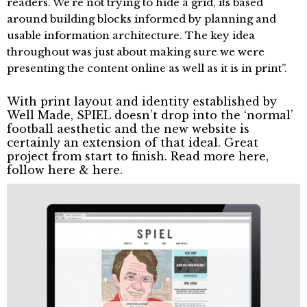
readers. We’re not trying to hide a grid, its based
around building blocks informed by planning and
usable information architecture. The key idea
throughout was just about making sure we were
presenting the content online as well as it is in print”.
With print layout and identity established by
Well Made, SPIEL doesn’t drop into the ‘normal’
football aesthetic and the new website is
certainly an extension of that ideal. Great
project from start to finish. Read more
here
,
follow
here
&
here
.