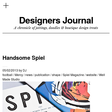
Designers Journal
A chronicle of jottings, doodles & boutique design treats
Handsome Spiel
05/02/2013
by
DJ
football
/
Mercy
/
news
/
publication
/
shape
/
Spiel Magazine
/
website
/
Well
Made Studio