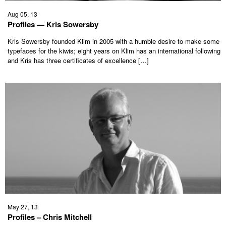
Aug 05, 13
Profiles — Kris Sowersby
Kris Sowersby founded Klim in 2005 with a humble desire to make some
typefaces for the kiwis; eight years on Klim has an international following
and Kris has three certificates of excellence […]
May 27, 13
Profiles – Chris Mitchell