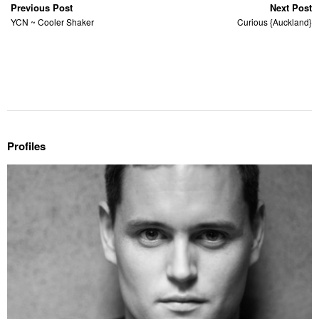
Previous Post
Next Post
YCN ~ Cooler Shaker
Curious {Auckland}
Profiles