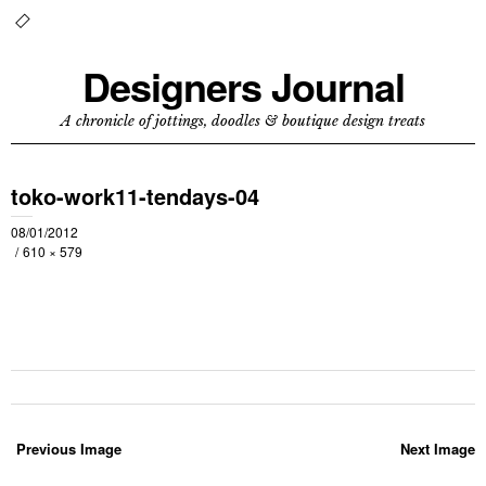
Designers Journal
A chronicle of jottings, doodles & boutique design treats
toko-work11-tendays-04
08/01/2012
610 × 579
Previous Image
Next Image