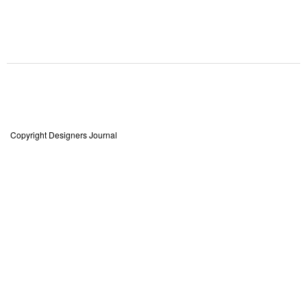
Copyright Designers Journal