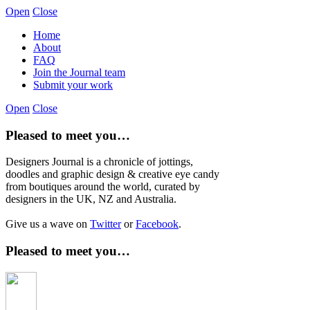
Open
Close
Home
About
FAQ
Join the Journal team
Submit your work
Open
Close
Pleased to meet you…
Designers Journal is a chronicle of jottings,
doodles and graphic design & creative eye candy
from boutiques around the world, curated by
designers in the UK, NZ and Australia.
Give us a wave on
Twitter
or
Facebook
.
Pleased to meet you…