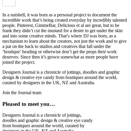
In a nutshell, it was born as a personal project to document the
incredible work that’s being created everyday by incredibly talented
people. Pinterest, GimmeBar, Delicious et al are great, but to be
frank they didn’t cut the mustard for a desire to get under the skin
and into some creative minds. That’s where DJ was born, as a
mechanism to learn about the creators, not just the work and to give
a pat on the back to studios and creatives that fall under the
’boutique’ heading or otherwise don’t get the props their work
deserves. Since then it’s grown somewhat as more people have
joined the project.
Designers Journal is a chronicle of jottings, doodles and graphic
design & creative eye candy from boutiques around the world,
curated by designers in the UK, NZ and Australia.
Join the Journal team
Pleased to meet you…
Designers Journal is a chronicle of jottings,
doodles and graphic design & creative eye candy
from boutiques around the world, curated by
designers in the UK, NZ and Australia.