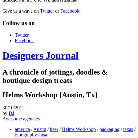
Give us a wave on
Twitter
or
Facebook
.
Follow us on
Twitter
Facebook
Designers Journal
A chronicle of jottings, doodles &
boutique design treats
Helms Workshop {Austin, Tx}
30/10/2012
by
DJ
Awesome agencies
america
/
Austin
/
beer
/
Helms Workshop
/
packaging
/
texas
/
typography
/
usa