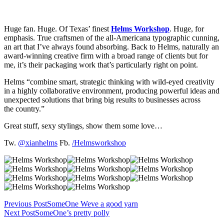
Huge fan. Huge. Of Texas’ finest
Helms Workshop
. Huge, for
emphasis. True craftsmen of the all-Americana typographic cunning,
an art that I’ve always found absorbing. Back to Helms, naturally an
award-winning creative firm with a broad range of clients but for
me, it’s their packaging work that’s particularly right on point.
Helms “combine smart, strategic thinking with wild-eyed creativity
in a highly collaborative environment, producing powerful ideas and
unexpected solutions that bring big results to businesses across
the country.”
Great stuff, sexy stylings, show them some love…
Tw.
@xianhelms
Fb.
/Helmsworkshop
Previous Post
SomeOne Weve a good yarn
Next Post
SomeOne’s pretty polly