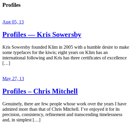
Profiles
Aug 05, 13
Profiles — Kris Sowersby
Kris Sowersby founded Klim in 2005 with a humble desire to make
some typefaces for the kiwis; eight years on Klim has an
international following and Kris has three certificates of excellence
[…]
May 27, 13
Profiles – Chris Mitchell
Genuinely, there are few people whose work over the years I have
admired more than that of Chris Mitchell. I’ve enjoyed it for its
precision, consistency, refinement and transcending timelessness
and, in simplest […]