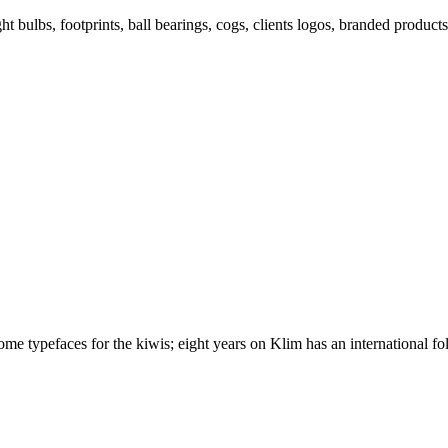
ght bulbs, footprints, ball bearings, cogs, clients logos, branded prod
 typefaces for the kiwis; eight years on Klim has an international foll