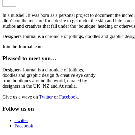
In a nutshell, it was born as a personal project to document the incred
didn’t cut the mustard for a desire to get under the skin and into som
studios and creatives that fall under the ’boutique’ heading or otherw
Designers Journal is a chronicle of jottings, doodles and graphic des
Join the Journal team
Pleased to meet you…
Designers Journal is a chronicle of jottings,
doodles and graphic design & creative eye candy
from boutiques around the world, curated by
designers in the UK, NZ and Australia.
Give us a wave on
Twitter
or
Facebook
.
Follow us on
Twitter
Facebook