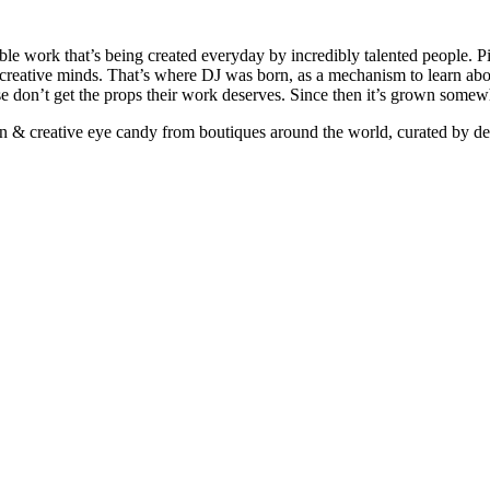
ible work that’s being created everyday by incredibly talented people. Pi
e creative minds. That’s where DJ was born, as a mechanism to learn abou
ise don’t get the props their work deserves. Since then it’s grown somew
ign & creative eye candy from boutiques around the world, curated by d