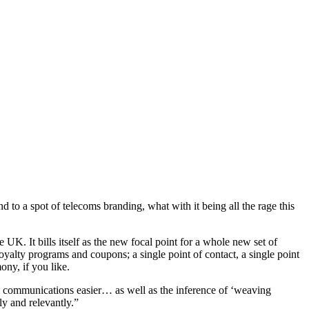
nd to a spot of telecoms branding, what with it being all the rage this
K. It bills itself as the new focal point for a whole new set of
lty programs and coupons; a single point of contact, a single point
ny, if you like.
le communications easier… as well as the inference of ‘weaving
y and relevantly.”