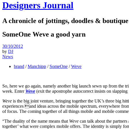
Designers Journal
A chronicle of jottings, doodles & boutique
SomeOne Weve a good yarn
30/10/2012
by
DJ
News
brand
/
Manchipp
/
SomeOne
/
Weve
So, here we go again, namely another big launch sewn up from the tr
week. Enter
Weve
(exit the apostrophe autocorrect insists on slapping 
Weve
is the big joint venture, bringing together the UK’s three big h
experiences and ideas across the mobile spectrum, everywhere from 
of focus. The coming together of all things mobile and mobile commer
“The duality of the name means that
Weve
can talk about the partners
together’ what were complex mobile offers. The identity is simply for