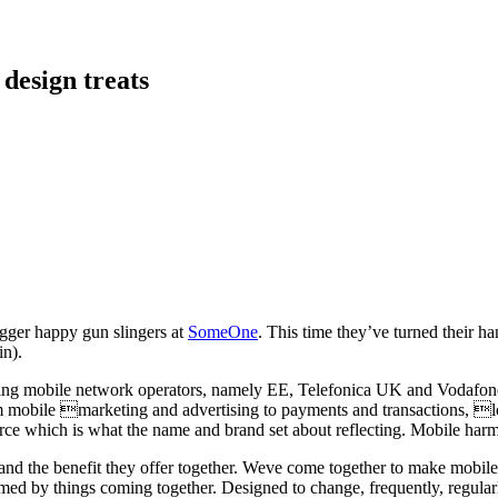
 design treats
igger happy gun slingers at
SomeOne
. This time they’ve turned their ha
in).
itting mobile network operators, namely EE, Telefonica UK and Vodafone U
mobile marketing and advertising to payments and transactions, loya
ce which is what the name and brand set about reflecting. Mobile harmo
 and the benefit they offer together. Weve come together to make mobi
med by things coming together. Designed to change, frequently, regularl