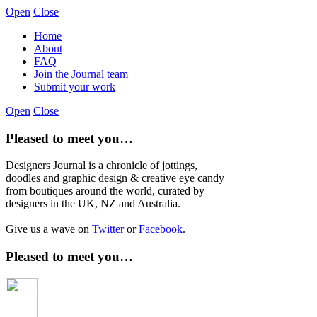
Open
Close
Home
About
FAQ
Join the Journal team
Submit your work
Open
Close
Pleased to meet you…
Designers Journal is a chronicle of jottings,
doodles and graphic design & creative eye candy
from boutiques around the world, curated by
designers in the UK, NZ and Australia.
Give us a wave on
Twitter
or
Facebook
.
Pleased to meet you…