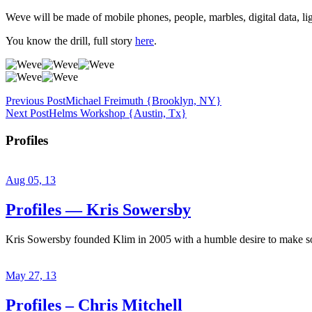
Weve will be made of mobile phones, people, marbles, digital data, li
You know the drill, full story
here
.
Previous Post
Michael Freimuth {Brooklyn, NY}
Next Post
Helms Workshop {Austin, Tx}
Profiles
Aug 05, 13
Profiles — Kris Sowersby
Kris Sowersby founded Klim in 2005 with a humble desire to make some
May 27, 13
Profiles – Chris Mitchell