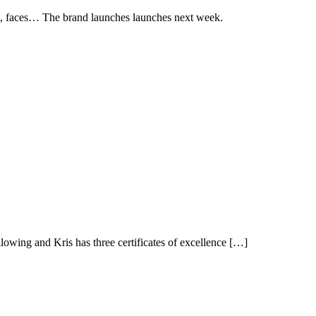
ucts, faces… The brand launches launches next week.
owing and Kris has three certificates of excellence […]