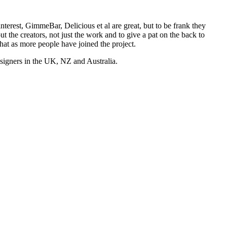
nterest, GimmeBar, Delicious et al are great, but to be frank they
t the creators, not just the work and to give a pat on the back to
hat as more people have joined the project.
esigners in the UK, NZ and Australia.