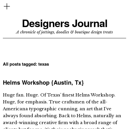
Designers Journal
A chronicle of jottings, doodles & boutique design treats
All posts tagged:
texas
Helms Workshop {Austin, Tx}
Huge fan. Huge. Of Texas’ finest Helms Workshop.
Huge, for emphasis. True craftsmen of the all-
Americana typographic cunning, an art that I’ve
always found absorbing. Back to Helms, naturally an
award-winning creative firm with a broad range of