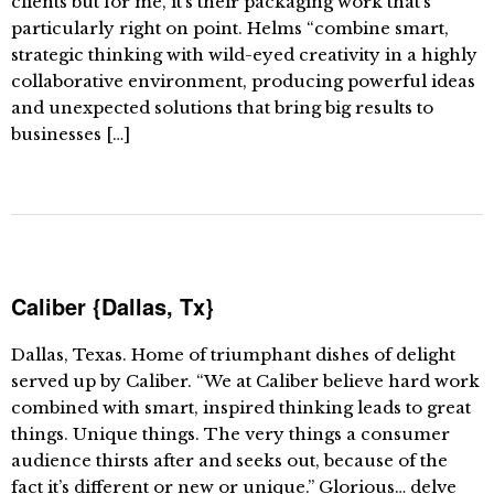
clients but for me, it’s their packaging work that’s
particularly right on point. Helms “combine smart,
strategic thinking with wild-eyed creativity in a highly
collaborative environment, producing powerful ideas
and unexpected solutions that bring big results to
businesses […]
Caliber {Dallas, Tx}
Dallas, Texas. Home of triumphant dishes of delight
served up by Caliber. “We at Caliber believe hard work
combined with smart, inspired thinking leads to great
things. Unique things. The very things a consumer
audience thirsts after and seeks out, because of the
fact it’s different or new or unique.” Glorious… delve