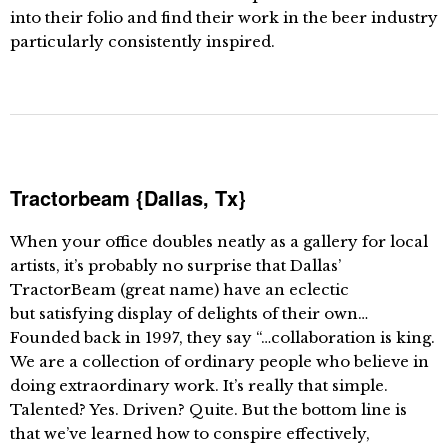
into their folio and find their work in the beer industry
particularly consistently inspired.
Tractorbeam {Dallas, Tx}
When your office doubles neatly as a gallery for local
artists, it’s probably no surprise that Dallas’
TractorBeam (great name) have an eclectic
but satisfying display of delights of their own…
Founded back in 1997, they say “…collaboration is king.
We are a collection of ordinary people who believe in
doing extraordinary work. It’s really that simple.
Talented? Yes. Driven? Quite. But the bottom line is
that we’ve learned how to conspire effectively,