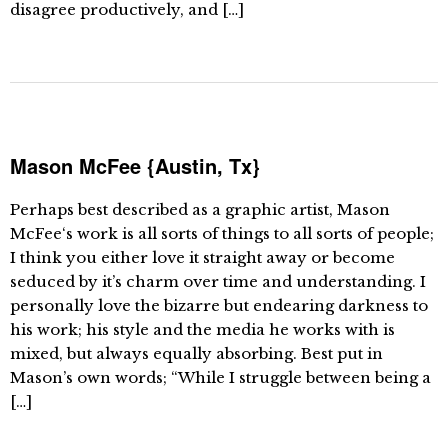
disagree productively, and […]
Mason McFee {Austin, Tx}
Perhaps best described as a graphic artist, Mason
McFee‘s work is all sorts of things to all sorts of people;
I think you either love it straight away or become
seduced by it’s charm over time and understanding. I
personally love the bizarre but endearing darkness to
his work; his style and the media he works with is
mixed, but always equally absorbing. Best put in
Mason’s own words; “While I struggle between being a
[…]