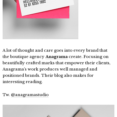
A lot of thought and care goes into every brand that
the boutique agency
Anagrama
create. Focusing on
beautifully crafted marks that empower their clients,
Anagrama’s work produces well managed and
positioned brands. Their blog also makes for
interesting reading.
Tw.
@anagramastudio