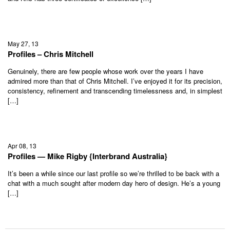
May 27, 13
Profiles – Chris Mitchell
Genuinely, there are few people whose work over the years I have
admired more than that of Chris Mitchell. I’ve enjoyed it for its precision,
consistency, refinement and transcending timelessness and, in simplest
[…]
Apr 08, 13
Profiles — Mike Rigby {Interbrand Australia}
It’s been a while since our last profile so we’re thrilled to be back with a
chat with a much sought after modern day hero of design. He’s a young
[…]