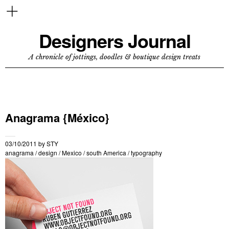
Designers Journal
A chronicle of jottings, doodles & boutique design treats
Anagrama {México}
03/10/2011
by
STY
anagrama
/
design
/
Mexico
/
south America
/
typography