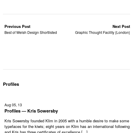
Previous Post
Next Post
Best of Welsh Design Shortlisted
Graphic Thought Facility {London}
Profiles
Aug 05, 13
Profiles — Kris Sowersby
Kris Sowersby founded Klim in 2005 with a humble desire to make some
typefaces for the kiwis; eight years on Klim has an international following
and Kris has three certificates of excellence […]