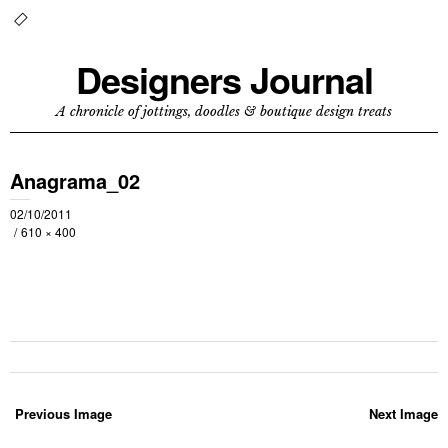
Designers Journal
A chronicle of jottings, doodles & boutique design treats
Anagrama_02
02/10/2011
610 × 400
Previous Image
Next Image