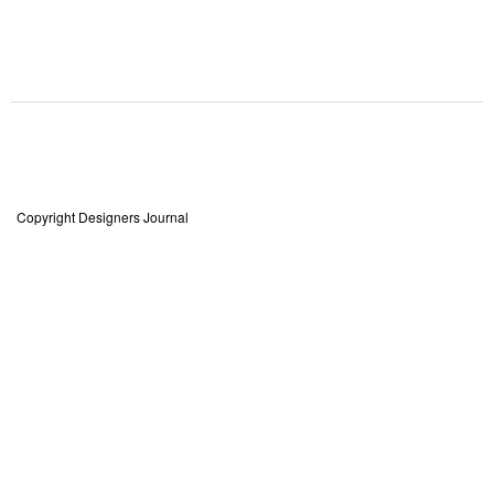
Copyright Designers Journal