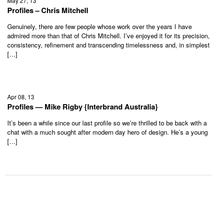
May 27, 13
Profiles – Chris Mitchell
Genuinely, there are few people whose work over the years I have
admired more than that of Chris Mitchell. I’ve enjoyed it for its precision,
consistency, refinement and transcending timelessness and, in simplest
[…]
Apr 08, 13
Profiles — Mike Rigby {Interbrand Australia}
It’s been a while since our last profile so we’re thrilled to be back with a
chat with a much sought after modern day hero of design. He’s a young
[…]