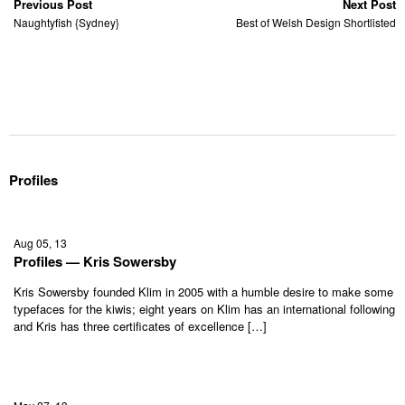
Previous Post
Next Post
Naughtyfish {Sydney}
Best of Welsh Design Shortlisted
Profiles
Aug 05, 13
Profiles — Kris Sowersby
Kris Sowersby founded Klim in 2005 with a humble desire to make some
typefaces for the kiwis; eight years on Klim has an international following
and Kris has three certificates of excellence […]