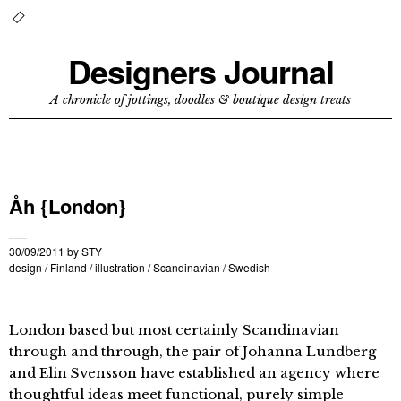
Designers Journal
A chronicle of jottings, doodles & boutique design treats
Åh {London}
30/09/2011
by
STY
design
/
Finland
/
illustration
/
Scandinavian
/
Swedish
London based but most certainly Scandinavian
through and through, the pair of Johanna Lundberg
and Elin Svensson have established an agency where
thoughtful ideas meet functional, purely simple