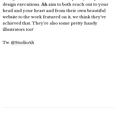
design executions.
Åh
aim to both reach out to your
head and your heart and from their own beautiful
website to the work featured on it, we think they’ve
achieved that. They’re also some pretty handy
illustrators too!
Tw.
@StudioAh