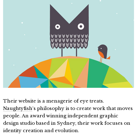
Their website is a menagerie of eye treats.
Naughtyfish
‘s philosophy is to create work that moves
people. An award winning independent graphic
design studio based in Sydney, their work focuses on
identity creation and evolution.