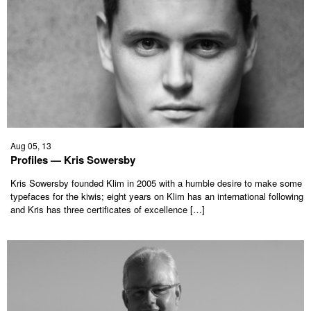
Aug 05, 13
Profiles — Kris Sowersby
Kris Sowersby founded Klim in 2005 with a humble desire to make some
typefaces for the kiwis; eight years on Klim has an international following
and Kris has three certificates of excellence […]