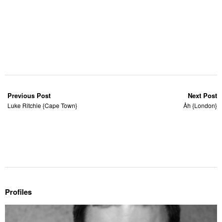
Previous Post
Next Post
Luke Ritchie {Cape Town}
Åh {London}
Profiles