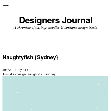
Designers Journal
A chronicle of jottings, doodles & boutique design treats
Naughtyfish {Sydney}
30/09/2011
by
STY
Australia
/
design
/
naughtyfish
/
sydney