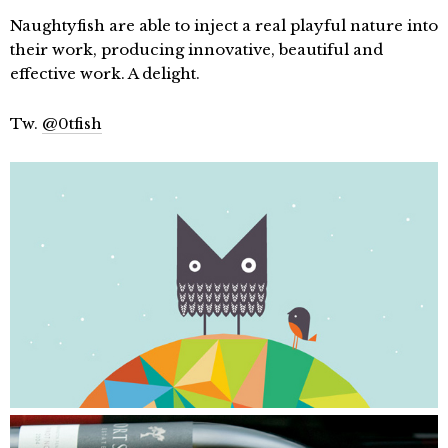
Naughtyfish are able to inject a real playful nature into
their work, producing innovative, beautiful and
effective work. A delight.
Tw.
@0tfish