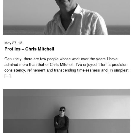
May 27, 13
Profiles – Chris Mitchell
Genuinely, there are few people whose work over the years I have
admired more than that of Chris Mitchell. I’ve enjoyed it for its precision,
consistency, refinement and transcending timelessness and, in simplest
[…]