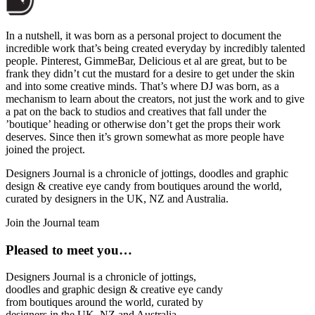
In a nutshell, it was born as a personal project to document the
incredible work that’s being created everyday by incredibly talented
people. Pinterest, GimmeBar, Delicious et al are great, but to be
frank they didn’t cut the mustard for a desire to get under the skin
and into some creative minds. That’s where DJ was born, as a
mechanism to learn about the creators, not just the work and to give
a pat on the back to studios and creatives that fall under the
’boutique’ heading or otherwise don’t get the props their work
deserves. Since then it’s grown somewhat as more people have
joined the project.
Designers Journal is a chronicle of jottings, doodles and graphic
design & creative eye candy from boutiques around the world,
curated by designers in the UK, NZ and Australia.
Join the Journal team
Pleased to meet you…
Designers Journal is a chronicle of jottings,
doodles and graphic design & creative eye candy
from boutiques around the world, curated by
designers in the UK, NZ and Australia.