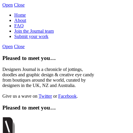
Open
Close
Home
About
FAQ
Join the Journal team
Submit your work
Open
Close
Pleased to meet you…
Designers Journal is a chronicle of jottings,
doodles and graphic design & creative eye candy
from boutiques around the world, curated by
designers in the UK, NZ and Australia.
Give us a wave on
Twitter
or
Facebook
.
Pleased to meet you…