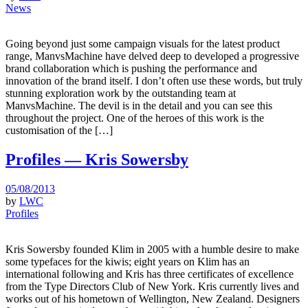
News
Going beyond just some campaign visuals for the latest product
range, ManvsMachine have delved deep to developed a progressive
brand collaboration which is pushing the performance and
innovation of the brand itself. I don’t often use these words, but truly
stunning exploration work by the outstanding team at
ManvsMachine. The devil is in the detail and you can see this
throughout the project. One of the heroes of this work is the
customisation of the […]
Profiles — Kris Sowersby
05/08/2013
by
LWC
Profiles
Kris Sowersby founded Klim in 2005 with a humble desire to make
some typefaces for the kiwis; eight years on Klim has an
international following and Kris has three certificates of excellence
from the Type Directors Club of New York. Kris currently lives and
works out of his hometown of Wellington, New Zealand. Designers