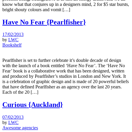
know what that conjures up in a designers mind, 2 for $5 star bursts,
bright shouty colours and vomit […]
Have No Fear {Pearlfisher}
17/02/2013
by
LWC
Bookshelf
Pearlfisher is set to further celebrate it’s double decade of design
with the launch of a book entitled ‘Have No Fear’. The ‘Have No
Fear’ book is a collaborative work that has been designed, written
and produced by Pearlfisher’s studios in London and New York. It
is a celebration of graphic design and is made of 20 powerful beliefs
that have defined Pearlfisher as an agency over the last 20 years.
Each of the 20 […]
Curious {Auckland}
07/02/2013
by
LWC
Awesome agencies