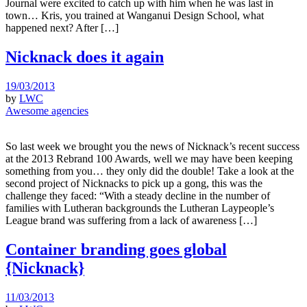
Journal were excited to catch up with him when he was last in
town… Kris, you trained at Wanganui Design School, what
happened next? After […]
Nicknack does it again
19/03/2013
by
LWC
Awesome agencies
So last week we brought you the news of Nicknack’s recent success
at the 2013 Rebrand 100 Awards, well we may have been keeping
something from you… they only did the double! Take a look at the
second project of Nicknacks to pick up a gong, this was the
challenge they faced: “With a steady decline in the number of
families with Lutheran backgrounds the Lutheran Laypeople’s
League brand was suffering from a lack of awareness […]
Container branding goes global
{Nicknack}
11/03/2013