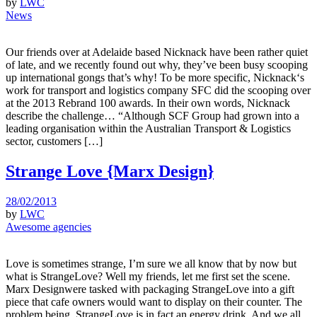
by
LWC
News
Our friends over at Adelaide based Nicknack have been rather quiet
of late, and we recently found out why, they’ve been busy scooping
up international gongs that’s why! To be more specific, Nicknack‘s
work for transport and logistics company SFC did the scooping over
at the 2013 Rebrand 100 awards. In their own words, Nicknack
describe the challenge… “Although SCF Group had grown into a
leading organisation within the Australian Transport & Logistics
sector, customers […]
Strange Love {Marx Design}
28/02/2013
by
LWC
Awesome agencies
Love is sometimes strange, I’m sure we all know that by now but
what is StrangeLove? Well my friends, let me first set the scene.
Marx Designwere tasked with packaging StrangeLove into a gift
piece that cafe owners would want to display on their counter. The
problem being, StrangeLove is in fact an energy drink. And we all