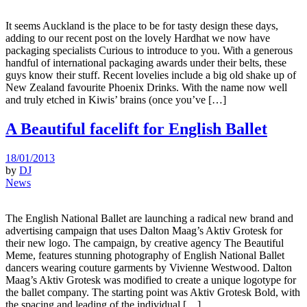
It seems Auckland is the place to be for tasty design these days,
adding to our recent post on the lovely Hardhat we now have
packaging specialists Curious to introduce to you. With a generous
handful of international packaging awards under their belts, these
guys know their stuff. Recent lovelies include a big old shake up of
New Zealand favourite Phoenix Drinks. With the name now well
and truly etched in Kiwis’ brains (once you’ve […]
A Beautiful facelift for English Ballet
18/01/2013
by
DJ
News
The English National Ballet are launching a radical new brand and
advertising campaign that uses Dalton Maag’s Aktiv Grotesk for
their new logo. The campaign, by creative agency The Beautiful
Meme, features stunning photography of English National Ballet
dancers wearing couture garments by Vivienne Westwood. Dalton
Maag’s Aktiv Grotesk was modified to create a unique logotype for
the ballet company. The starting point was Aktiv Grotesk Bold, with
the spacing and leading of the individual […]