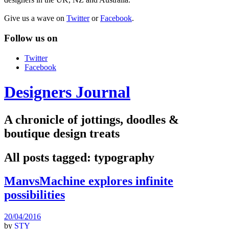
Give us a wave on
Twitter
or
Facebook
.
Follow us on
Twitter
Facebook
Designers Journal
A chronicle of jottings, doodles &
boutique design treats
All posts tagged:
typography
ManvsMachine explores infinite
possibilities
20/04/2016
by
STY