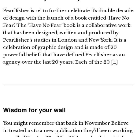
Pearlfisher is set to further celebrate it’s double decade
of design with the launch of a book entitled ‘Have No
Fear’. The ‘Have No Fear’ book is a collaborative work
that has been designed, written and produced by
Pearlfisher’s studios in London and New York. It is a
celebration of graphic design and is made of 20
powerful beliefs that have defined Pearlfisher as an
agency over the last 20 years. Each of the 20 […]
Wisdom for your wall
You might remember that back in November Believe
in treated us to a new publication they’d been working