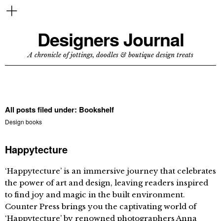
Designers Journal
A chronicle of jottings, doodles & boutique design treats
All posts filed under:
Bookshelf
Design books
Happytecture
‘Happytecture’ is an immersive journey that celebrates
the power of art and design, leaving readers inspired
to find joy and magic in the built environment.
Counter Press brings you the captivating world of
‘Happytecture’ by renowned photographers Anna