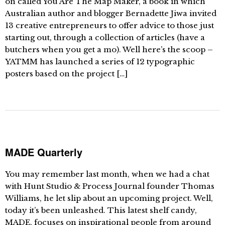
on called You Are The Map Maker, a book in which
Australian author and blogger Bernadette Jiwa invited
13 creative entrepreneurs to offer advice to those just
starting out, through a collection of articles (have a
butchers when you get a mo). Well here’s the scoop –
YATMM has launched a series of 12 typographic
posters based on the project […]
MADE Quarterly
You may remember last month, when we had a chat
with Hunt Studio & Process Journal founder Thomas
Williams, he let slip about an upcoming project. Well,
today it’s been unleashed. This latest shelf candy,
MADE, focuses on inspirational people from around