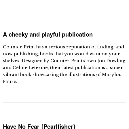
A cheeky and playful publication
Counter-Print has a serious reputation of finding, and
now publishing, books that you would want on your
shelves. Designed by Counter-Print’s own Jon Dowling
and Céline Leterme, their latest publication is a super
vibrant book showcasing the illustrations of Marylou
Faure.
Have No Fear {Pearlfisher}