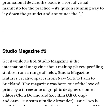
promotional device, the book is a sort of visual
manifesto for the practice – it’s quite a stunning way to
lay down the gauntlet and announce the […]
Studio Magazine #2
Get it while it’s hot. Studio Magazine is the
international magazine about making places; profiling
studios from a range of fields, Studio Magazine
features creative spaces from New York to Paris to
Auckland. The magazine was born out of the love of
print, by a threesome of graphic designers-come-
editors Clem Devine and Zoe Ikin (Alt Group)
and Sam Trustrum (Studio Alexander). Issue Two is