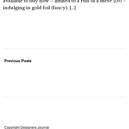
available to buy now – limited to a run of a mere 250 –
indulging in gold foil (fancy), […]
Previous Posts
Copyright Designers Journal