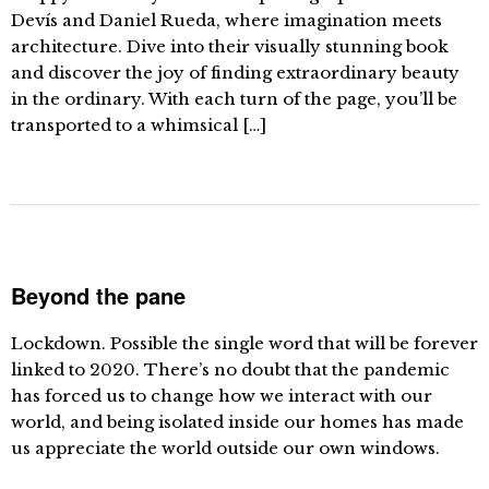
Devís and Daniel Rueda, where imagination meets
architecture. Dive into their visually stunning book
and discover the joy of finding extraordinary beauty
in the ordinary. With each turn of the page, you’ll be
transported to a whimsical […]
Beyond the pane
Lockdown. Possible the single word that will be forever
linked to 2020. There’s no doubt that the pandemic
has forced us to change how we interact with our
world, and being isolated inside our homes has made
us appreciate the world outside our own windows.