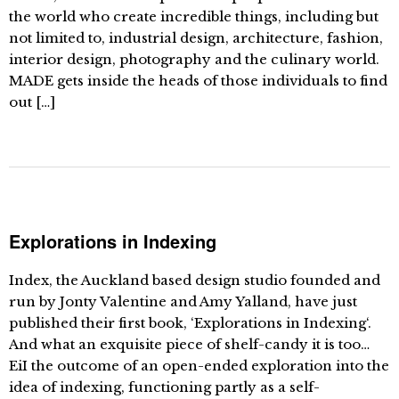
the world who create incredible things, including but
not limited to, industrial design, architecture, fashion,
interior design, photography and the culinary world.
MADE gets inside the heads of those individuals to find
out […]
Explorations in Indexing
Index, the Auckland based design studio founded and
run by Jonty Valentine and Amy Yalland, have just
published their first book, ‘Explorations in Indexing‘.
And what an exquisite piece of shelf-candy it is too…
EiI the outcome of an open-ended exploration into the
idea of indexing, functioning partly as a self-