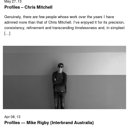
May 27, 13
Profiles – Chris Mitchell
Genuinely, there are few people whose work over the years I have
admired more than that of Chris Mitchell. I’ve enjoyed it for its precision,
consistency, refinement and transcending timelessness and, in simplest
[…]
Apr 08, 13
Profiles — Mike Rigby {Interbrand Australia}