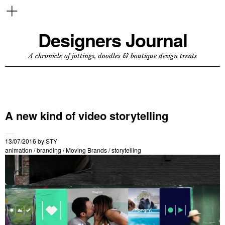
Designers Journal
A chronicle of jottings, doodles & boutique design treats
A new kind of video storytelling
13/07/2016
by
STY
animation
/
branding
/
Moving Brands
/
storytelling