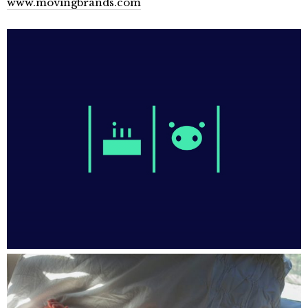
www.movingbrands.com