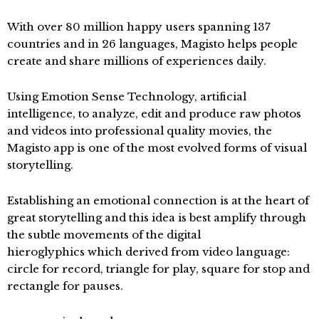
With over 80 million happy users spanning 137
countries and in 26 languages, Magisto helps people
create and share millions of experiences daily.
Using Emotion Sense Technology, artificial
intelligence, to analyze, edit and produce raw photos
and videos into professional quality movies, the
Magisto app is one of the most evolved forms of visual
storytelling.
Establishing an emotional connection is at the heart of
great storytelling and this idea is best amplify through
the subtle movements of the digital
hieroglyphics which derived from video language:
circle for record, triangle for play, square for stop and
rectangle for pauses.