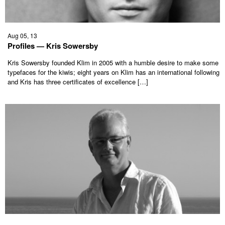
Aug 05, 13
Profiles — Kris Sowersby
Kris Sowersby founded Klim in 2005 with a humble desire to make some
typefaces for the kiwis; eight years on Klim has an international following
and Kris has three certificates of excellence […]