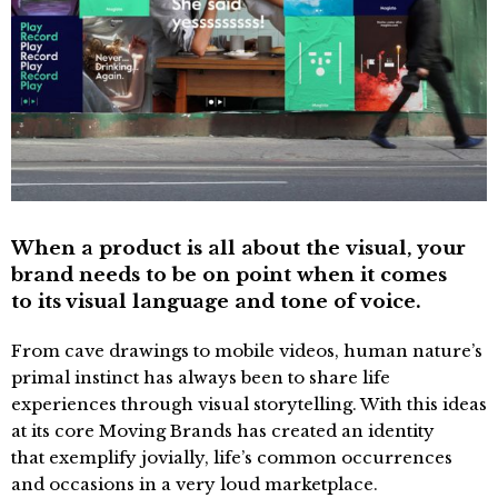
When a product is all about the visual, your
brand needs to be on point when it comes
to its visual language and tone of voice.
From cave drawings to mobile videos, human nature’s
primal instinct has always been to share life
experiences through visual storytelling. With this ideas
at its core Moving Brands has created an identity
that exemplify jovially, life’s common occurrences
and occasions in a very loud marketplace.