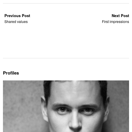
Previous Post
Next Post
Shared values
First impressions
Profiles