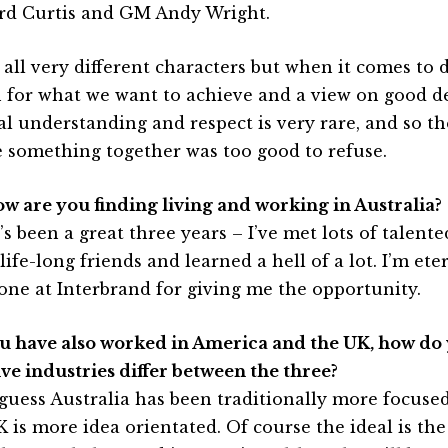
rd Curtis and GM Andy Wright.
 all very different characters but when it comes to 
n for what we want to achieve and a view on good de
l understanding and respect is very rare, and so th
e something together was too good to refuse.
ow are you finding living and working in Australia?
’s been a great three years – I’ve met lots of talen
ife-long friends and learned a hell of a lot. I’m ete
one at Interbrand for giving me the opportunity.
ou have also worked in America and the UK, how do 
ive industries differ between the three?
 guess Australia has been traditionally more focused
K is more idea orientated. Of course the ideal is the