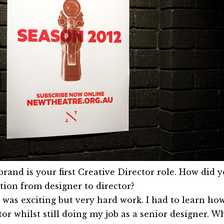
brand is your first Creative Director role. How did y
ition from designer to director?
t was exciting but very hard work. I had to learn how
or whilst still doing my job as a senior designer. Wh