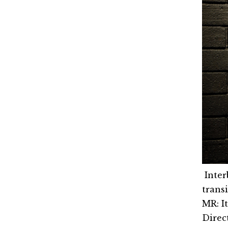
Inter
trans
MR: I
Direct