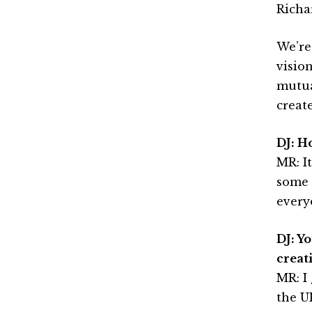
Richa
We’re
visio
mutua
creat
DJ: H
MR: It
some l
every
DJ: Y
creat
MR: I
the U