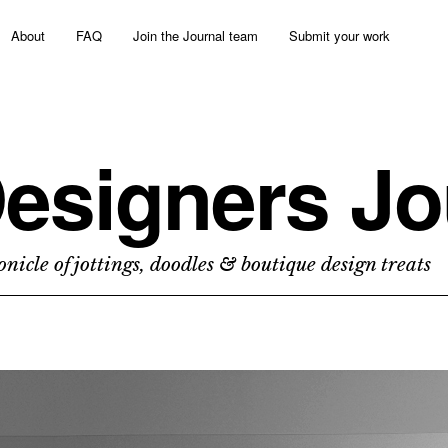
About
FAQ
Join the Journal team
Submit your work
esigners Jo
nicle of jottings, doodles & boutique design treats