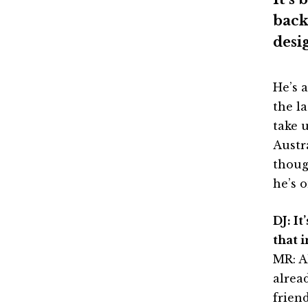
back
desi
He’s 
the l
take u
Austr
thoug
he’s 
DJ: I
that 
MR: A
alrea
frien