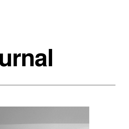
urnal