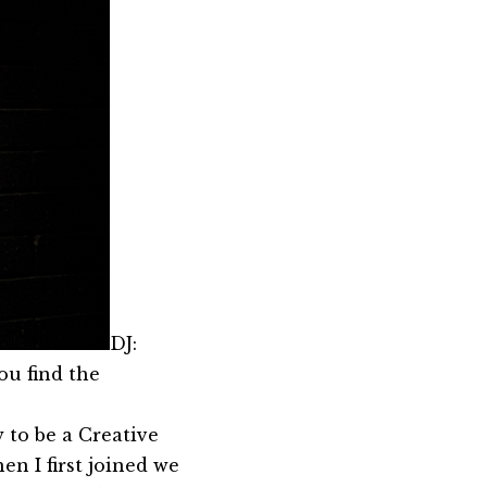
DJ:
ou find the
 to be a Creative
en I first joined we