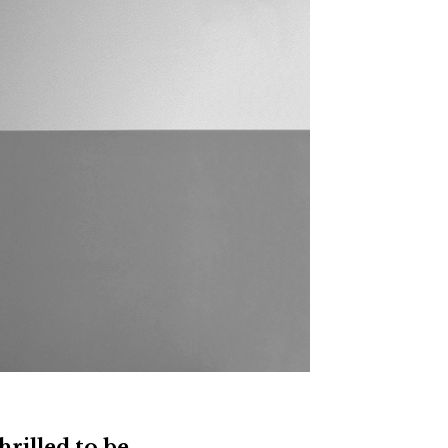
thrilled to be