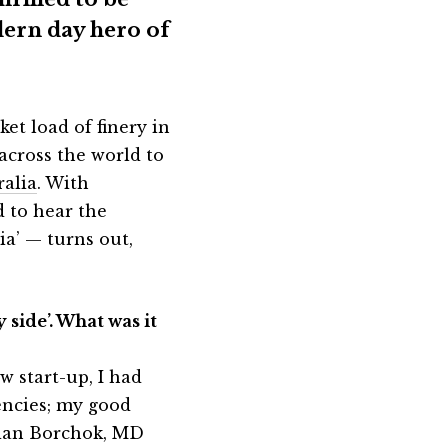
dern day hero of
et load of finery in
 across the world to
ralia
. With
d to hear the
ia’ — turns out,
 side’. What was it
w start-up, I had
encies; my good
mian Borchok, MD