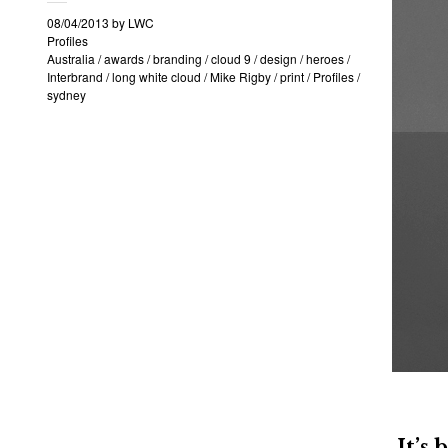
08/04/2013
by
LWC
Profiles
Australia
/
awards
/
branding
/
cloud 9
/
design
/
heroes
/
Interbrand
/
long white cloud
/
Mike Rigby
/
print
/
Profiles
/
sydney
It’s 