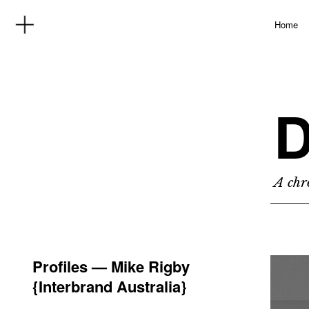
Home
D
A chro
Profiles — Mike Rigby
{Interbrand Australia}