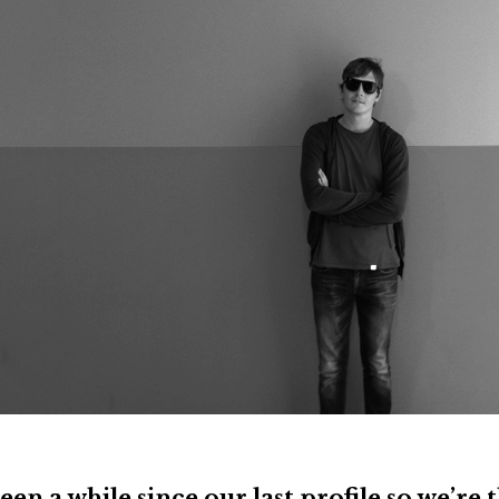
been a while since our last profile so we’re 