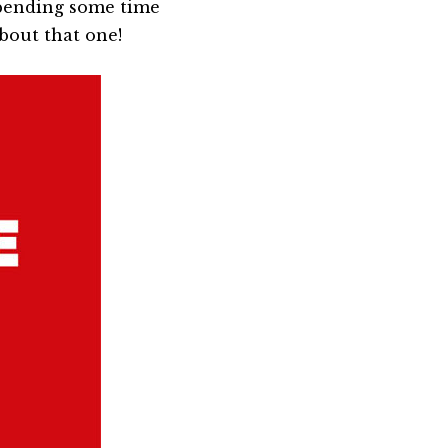
 spending some time
about that one!