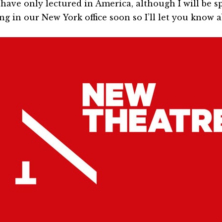
I have only lectured in America, although I will be
ng in our New York office soon so I’ll let you know 