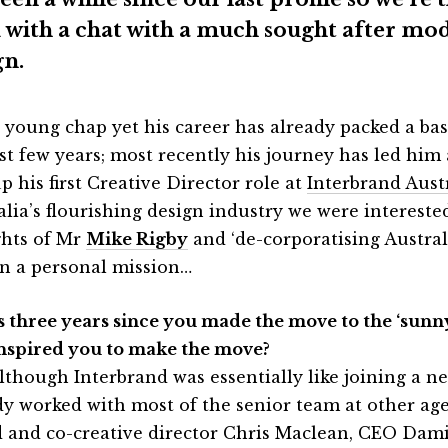
 with a chat with a much sought after mo
gn.
a young chap yet his career has already packed a bask
ast few years; most recently his journey has led him
p his first Creative Director role at
Interbrand Aust
alia’s flourishing design industry we were intereste
hts of Mr
Mike Rigby
and ‘de-corporatising Austral
on a personal mission…
t’s three years since you made the move to the ‘sunny
inspired you to make the move?
lthough Interbrand was essentially like joining a ne
dy worked with most of the senior team at other ag
d and co-creative director Chris Maclean, CEO Da