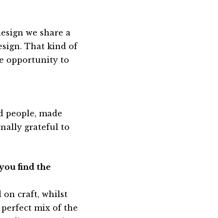
design we share a
sign. That kind of
e opportunity to
ted people, made
rnally grateful to
you find the
 on craft, whilst
 perfect mix of the