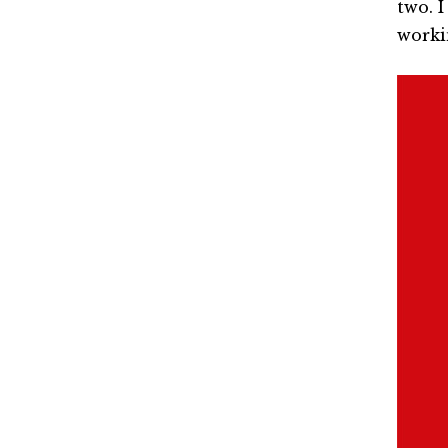
two. 
worki