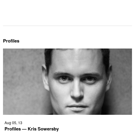
Profiles
Aug 05, 13
Profiles — Kris Sowersby