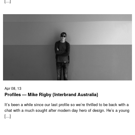
[…]
Apr 08, 13
Profiles — Mike Rigby {Interbrand Australia}
It’s been a while since our last profile so we’re thrilled to be back with a
chat with a much sought after modern day hero of design. He’s a young
[…]