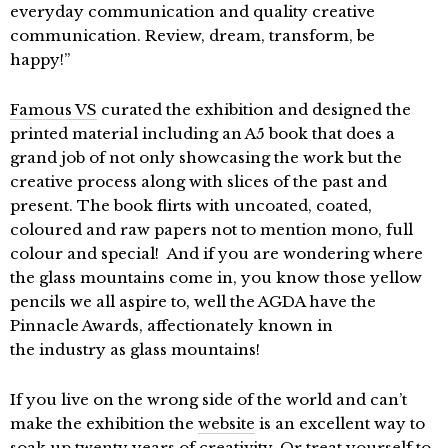
everyday communication and quality creative
communication. Review, dream, transform, be
happy!”
Famous VS
curated the exhibition and designed the
printed material including an A5 book that does a
grand job of not only showcasing the work but the
creative process along with slices of the past and
present. The book flirts with uncoated, coated,
coloured and raw papers not to mention mono, full
colour and special! And if you are wondering where
the glass mountains come in, you know those yellow
pencils we all aspire to, well the AGDA have the
Pinnacle Awards, affectionately known in
the industry as glass mountains!
If you live on the wrong side of the world and can’t
make the exhibition the
website
is an excellent way to
soak up twenty years of creativity. Or treat yourself to