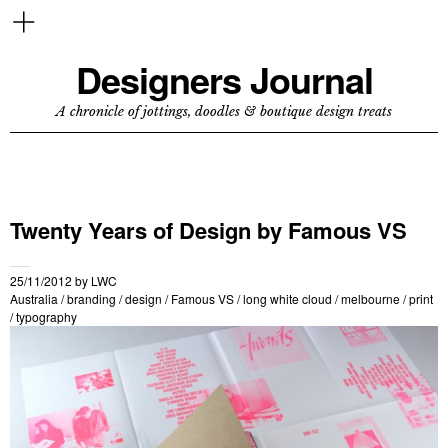
Designers Journal
A chronicle of jottings, doodles & boutique design treats
Twenty Years of Design by Famous VS
25/11/2012
by
LWC
Australia
/
branding
/
design
/
Famous VS
/
long white cloud
/
melbourne
/
print
/
typography