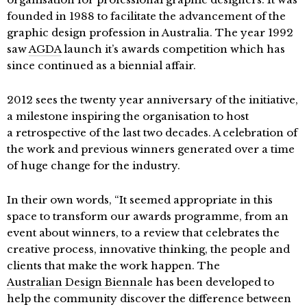
founded in 1988 to facilitate the advancement of the
graphic design profession in Australia. The year 1992
saw
AGDA
launch it’s awards competition which has
since continued as a biennial affair.
2012 sees the twenty year anniversary of the initiative,
a milestone inspiring the organisation to host
a retrospective of the last two decades. A celebration of
the work and previous winners generated over a time
of huge change for the industry.
In their own words, “It seemed appropriate in this
space to transform our awards programme, from an
event about winners, to a review that celebrates the
creative process, innovative thinking, the people and
clients that make the work happen. The
Australian Design Biennal
e has been developed to
help the community discover the difference between