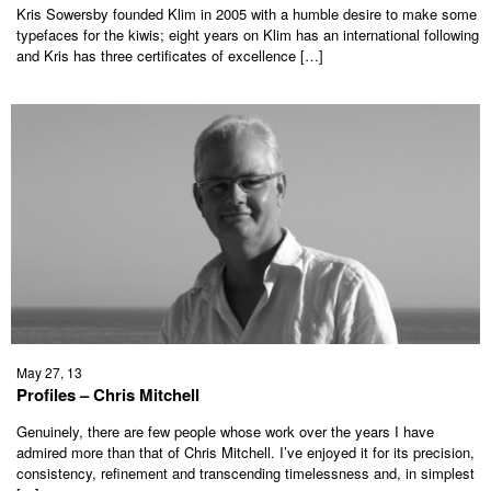
Kris Sowersby founded Klim in 2005 with a humble desire to make some
typefaces for the kiwis; eight years on Klim has an international following
and Kris has three certificates of excellence […]
May 27, 13
Profiles – Chris Mitchell
Genuinely, there are few people whose work over the years I have
admired more than that of Chris Mitchell. I’ve enjoyed it for its precision,
consistency, refinement and transcending timelessness and, in simplest