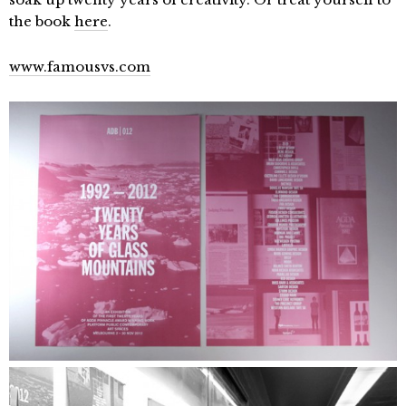
the book
here
.
www.famousvs.com