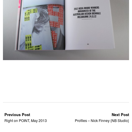
Previous Post
Next Post
Right on POINT, May 2013
Profiles – Nick Finney {NB Studio}