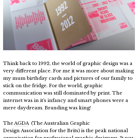
Think back to 1992, the world of graphic design was a
very different place. For me it was more about making
my mum birthday cards and pictures of our family to
stick on the fridge. For the world, graphic
communication was still dominated by print. The
internet was in it’s infancy and smart phones were a
mere daydream. Branding was king!
The
AGDA
(The Australian Graphic
Design Association for the Brits) is the peak national
organisation for professional graphic designers. It was