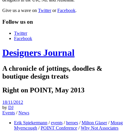
Give us a wave on
Twitter
or
Facebook
.
Follow us on
Twitter
Facebook
Designers Journal
A chronicle of jottings, doodles &
boutique design treats
Right on POINT, May 2013
18/11/2012
by
DJ
Events
/
News
Erik Spiekermann
/
events
/
heroes
/
Milton Glaser
/
Morag
Myerscough
/
POINT Conference
/
Why Not Associates