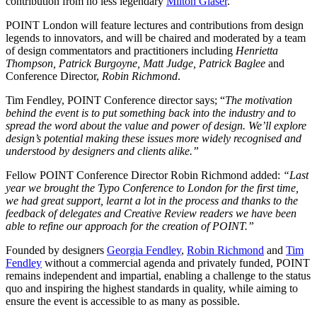
contribution from no less legendary
Milton Glaser
.
POINT London will feature lectures and contributions from design
legends to innovators, and will be chaired and moderated by a team
of design commentators and practitioners including
Henrietta
Thompson, Patrick Burgoyne, Matt Judge, Patrick Baglee
and
Conference Director,
Robin Richmond
.
Tim Fendley, POINT Conference director says; “
The motivation
behind the event is to put something back into the industry and to
spread the word about the value and power of design. We’ll explore
design’s potential making these issues more widely recognised and
understood by designers and clients alike.”
Fellow POINT Conference Director Robin Richmond added:
“Last
year we brought the Typo Conference to London for the first time,
we had great support, learnt a lot in the process and thanks to the
feedback of delegates and Creative Review readers we have been
able to refine our approach for the creation of POINT.”
Founded by designers
Georgia Fendley
,
Robin Richmond
and
Tim
Fendley
without a commercial agenda and privately funded, POINT
remains independent and impartial, enabling a challenge to the status
quo and inspiring the highest standards in quality, while aiming to
ensure the event is accessible to as many as possible.