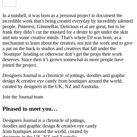
In a nutshell, it was born as a personal project to document the
incredible work that’s being created everyday by incredibly talented
people. Pinterest, GimmeBar, Delicious et al are great, but to be
frank they didn’t cut the mustard for a desire to get under the skin
and into some creative minds. That’s where DJ was born, as a
mechanism to learn about the creators, not just the work and to give
a pat on the back to studios and creatives that fall under the
’boutique’ heading or otherwise don’t get the props their work
deserves. Since then it’s grown somewhat as more people have
joined the project.
Designers Journal is a chronicle of jottings, doodles and graphic
design & creative eye candy from boutiques around the world,
curated by designers in the UK, NZ and Australia.
Join the Journal team
Pleased to meet you…
Designers Journal is a chronicle of jottings,
doodles and graphic design & creative eye candy
from boutiques around the world, curated by
designers in the UK, NZ and Australia.