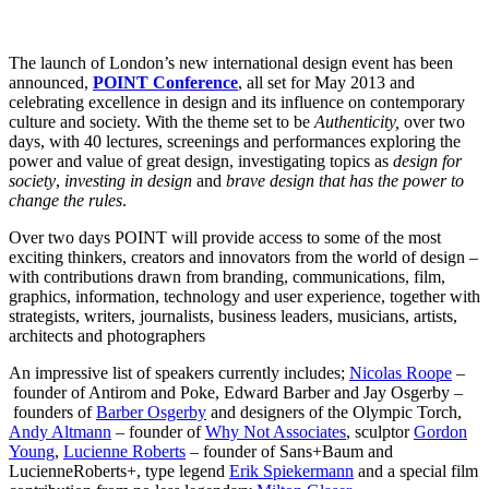
The launch of London’s new international design event has been
announced,
POINT Conference
, all set for May 2013 and
celebrating excellence in design and its influence on contemporary
culture and society. With the theme set to be
Authenticity,
over two
days, with 40 lectures, screenings and performances exploring the
power and value of great design, investigating topics as
design for
society
,
investing in design
and
brave design that has the power to
change the rules
.
Over two days POINT will provide access to some of the most
exciting thinkers, creators and innovators from the world of design –
with contributions drawn from branding, communications, film,
graphics, information, technology and user experience, together with
strategists, writers, journalists, business leaders, musicians, artists,
architects and photographers
An impressive list of speakers currently includes;
Nicolas Roope
–
founder of Antirom and Poke, Edward Barber
and
Jay Osgerby –
founders of
Barber Osgerby
and designers of the Olympic Torch,
Andy Altmann
– founder of
Why Not Associates
, sculptor
Gordon
Young
,
Lucienne Roberts
– founder of Sans+Baum and
LucienneRoberts+, type legend
Erik Spiekermann
and a special film