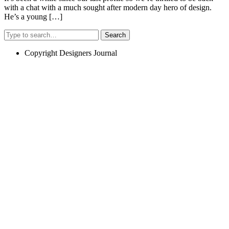
with a chat with a much sought after modern day hero of design.
He’s a young […]
Search
Copyright Designers Journal