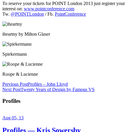
To reserve your tickets for POINT London 2013 just register your
interest on:
www.pointconference.com
Tw.
@POINTLondon
/ Fb.
PointConference
iheartny by Milton Glaser
Spiekermann
Roope & Lucienne
Previous Post
Profiles – John Lloyd
Next Post
Twenty Years of Design by Famous VS
Profiles
Aug 05, 13
Profiles — Kris Sowersby