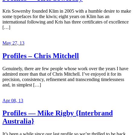
Kris Sowersby founded Klim in 2005 with a humble desire to make
some typefaces for the kiwis; eight years on Klim has an
international following and Kris has three certificates of excellence
[…]
May 27, 13
Profiles – Chris Mitchell
Genuinely, there are few people whose work over the years I have
admired more than that of Chris Mitchell. I’ve enjoyed it for its
precision, consistency, refinement and transcending timelessness
and, in simplest […]
Apr 08, 13
Profiles — Mike Rigby {Interbrand
Australia}
It’s been a while since our last profile so we’re thrilled to be back