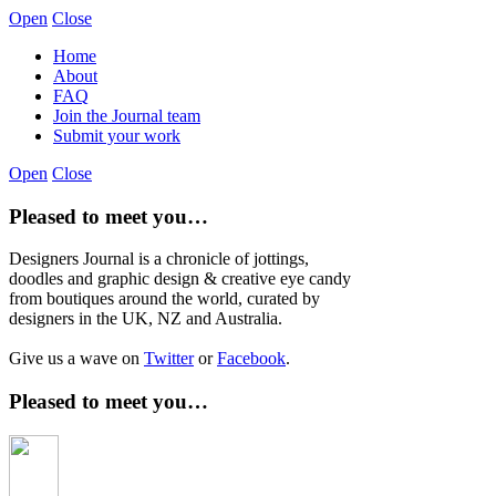
Open
Close
Home
About
FAQ
Join the Journal team
Submit your work
Open
Close
Pleased to meet you…
Designers Journal is a chronicle of jottings,
doodles and graphic design & creative eye candy
from boutiques around the world, curated by
designers in the UK, NZ and Australia.
Give us a wave on
Twitter
or
Facebook
.
Pleased to meet you…