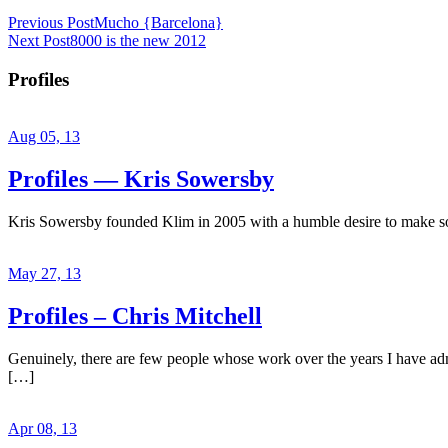
Previous Post
Mucho {Barcelona}
Next Post
8000 is the new 2012
Profiles
Aug 05, 13
Profiles — Kris Sowersby
Kris Sowersby founded Klim in 2005 with a humble desire to make some
May 27, 13
Profiles – Chris Mitchell
Genuinely, there are few people whose work over the years I have admir
[…]
Apr 08, 13