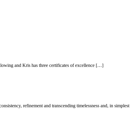
owing and Kris has three certificates of excellence […]
 consistency, refinement and transcending timelessness and, in simplest