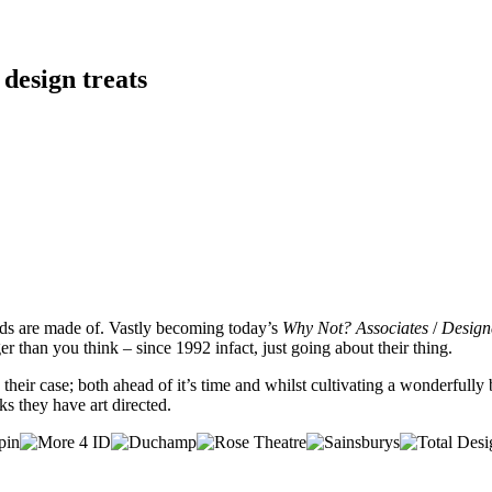
 design treats
nds are made of. Vastly becoming today’s
Why Not? Associates
/
Design
r than you think – since 1992 infact, just going about their thing.
te their case; both ahead of it’s time and whilst cultivating a wonderfu
 they have art directed.