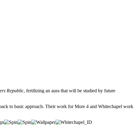
ers Republic
, fertilizing an aura that will be studied by future
lly back to basic approach. Their work for More 4 and Whitechapel work