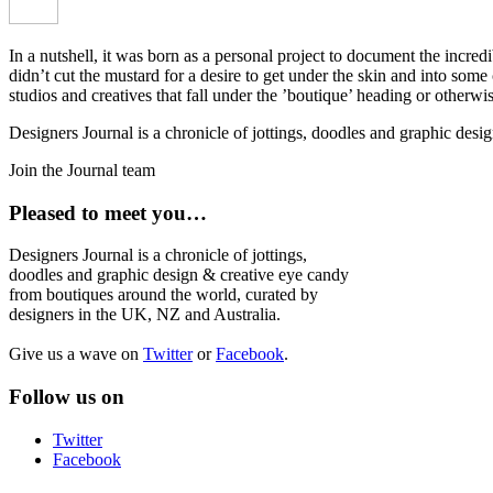
In a nutshell, it was born as a personal project to document the incred
didn’t cut the mustard for a desire to get under the skin and into som
studios and creatives that fall under the ’boutique’ heading or otherw
Designers Journal is a chronicle of jottings, doodles and graphic des
Join the Journal team
Pleased to meet you…
Designers Journal is a chronicle of jottings,
doodles and graphic design & creative eye candy
from boutiques around the world, curated by
designers in the UK, NZ and Australia.
Give us a wave on
Twitter
or
Facebook
.
Follow us on
Twitter
Facebook