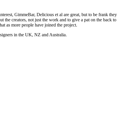
nterest, GimmeBar, Delicious et al are great, but to be frank they
t the creators, not just the work and to give a pat on the back to
hat as more people have joined the project.
esigners in the UK, NZ and Australia.