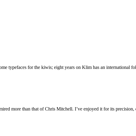
 typefaces for the kiwis; eight years on Klim has an international foll
ed more than that of Chris Mitchell. I’ve enjoyed it for its precision,