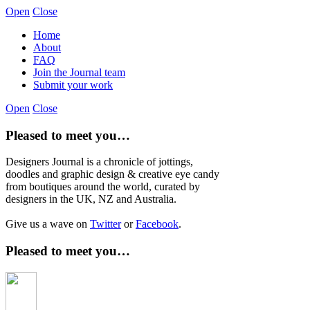
Open
Close
Home
About
FAQ
Join the Journal team
Submit your work
Open
Close
Pleased to meet you…
Designers Journal is a chronicle of jottings,
doodles and graphic design & creative eye candy
from boutiques around the world, curated by
designers in the UK, NZ and Australia.
Give us a wave on
Twitter
or
Facebook
.
Pleased to meet you…