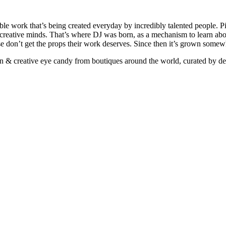
ible work that’s being created everyday by incredibly talented people. Pi
e creative minds. That’s where DJ was born, as a mechanism to learn abou
ise don’t get the props their work deserves. Since then it’s grown somew
ign & creative eye candy from boutiques around the world, curated by d