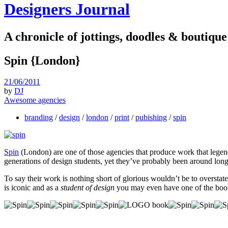
Designers Journal
A chronicle of jottings, doodles & boutique
Spin {London}
21/06/2011
by
DJ
Awesome agencies
branding
/
design
/
london
/
print
/
pubishing
/
spin
Spin
(London) are one of those agencies that produce work that lege
generations of design students, yet they’ve probably been around longe
To say their work is nothing short of glorious wouldn’t be to oversta
is iconic and as a
student of design
you may even have one of the books