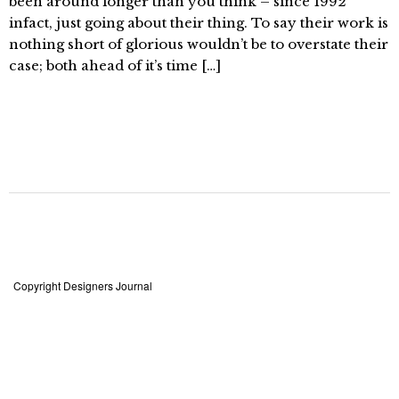
been around longer than you think – since 1992
infact, just going about their thing. To say their work is
nothing short of glorious wouldn’t be to overstate their
case; both ahead of it’s time […]
Copyright Designers Journal