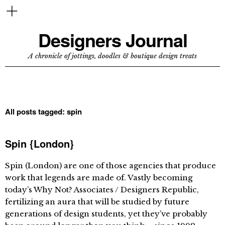
Designers Journal
A chronicle of jottings, doodles & boutique design treats
All posts tagged:
spin
Spin {London}
Spin (London) are one of those agencies that produce
work that legends are made of. Vastly becoming
today’s Why Not? Associates / Designers Republic,
fertilizing an aura that will be studied by future
generations of design students, yet they’ve probably