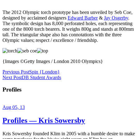
The 2012 Olympic torch prototype has been unveiled by Seb Coe,
designed by acclaimed designers
Edward Barber
&
Jay Osgerby
.
The symbolic design has 8,000 perforated holes, each representing
one of the 8000 torch bearers. It weighs 800g and stands at 800mm
tall. The triangular shape also has connotations with the three
Olympic values; respect / excellence / friendship.
{Images ©Getty Images / London 2010 Olympics}
Previous Post
Spin {London}
Next Post
DB Student Awards
Profiles
Aug 05, 13
Profiles — Kris Sowersby
Kris Sowersby founded Klim in 2005 with a humble desire to make