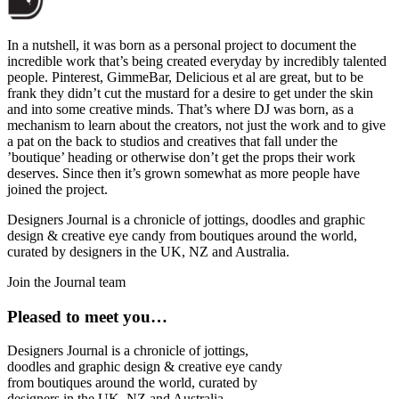
In a nutshell, it was born as a personal project to document the
incredible work that’s being created everyday by incredibly talented
people. Pinterest, GimmeBar, Delicious et al are great, but to be
frank they didn’t cut the mustard for a desire to get under the skin
and into some creative minds. That’s where DJ was born, as a
mechanism to learn about the creators, not just the work and to give
a pat on the back to studios and creatives that fall under the
’boutique’ heading or otherwise don’t get the props their work
deserves. Since then it’s grown somewhat as more people have
joined the project.
Designers Journal is a chronicle of jottings, doodles and graphic
design & creative eye candy from boutiques around the world,
curated by designers in the UK, NZ and Australia.
Join the Journal team
Pleased to meet you…
Designers Journal is a chronicle of jottings,
doodles and graphic design & creative eye candy
from boutiques around the world, curated by
designers in the UK, NZ and Australia.