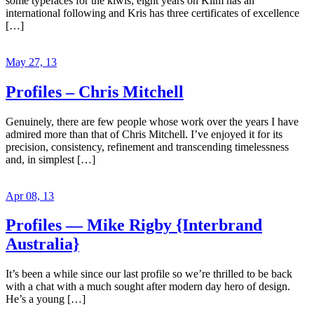
some typefaces for the kiwis; eight years on Klim has an
international following and Kris has three certificates of excellence
[…]
May 27, 13
Profiles – Chris Mitchell
Genuinely, there are few people whose work over the years I have
admired more than that of Chris Mitchell. I’ve enjoyed it for its
precision, consistency, refinement and transcending timelessness
and, in simplest […]
Apr 08, 13
Profiles — Mike Rigby {Interbrand
Australia}
It’s been a while since our last profile so we’re thrilled to be back
with a chat with a much sought after modern day hero of design.
He’s a young […]