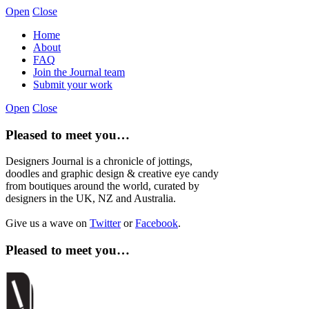
Open
Close
Home
About
FAQ
Join the Journal team
Submit your work
Open
Close
Pleased to meet you…
Designers Journal is a chronicle of jottings,
doodles and graphic design & creative eye candy
from boutiques around the world, curated by
designers in the UK, NZ and Australia.
Give us a wave on
Twitter
or
Facebook
.
Pleased to meet you…