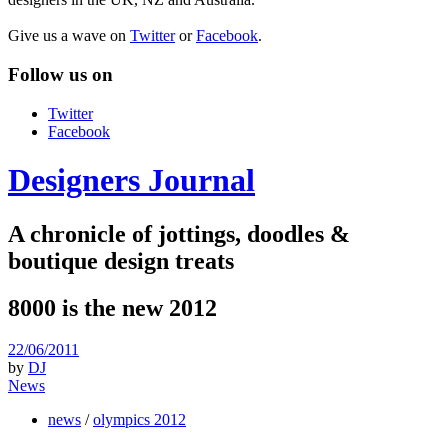
Give us a wave on
Twitter
or
Facebook
.
Follow us on
Twitter
Facebook
Designers Journal
A chronicle of jottings, doodles &
boutique design treats
8000 is the new 2012
22/06/2011
by
DJ
News
news
/
olympics 2012