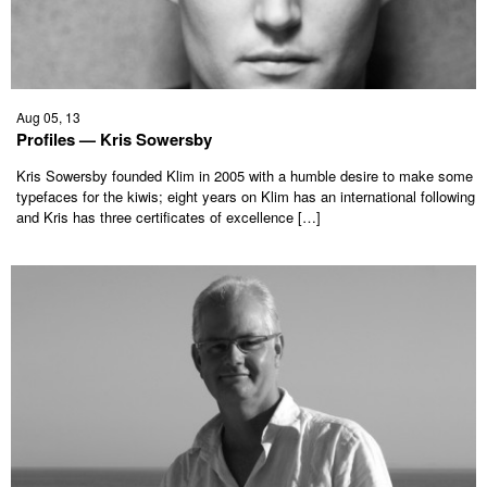
Aug 05, 13
Profiles — Kris Sowersby
Kris Sowersby founded Klim in 2005 with a humble desire to make some
typefaces for the kiwis; eight years on Klim has an international following
and Kris has three certificates of excellence […]