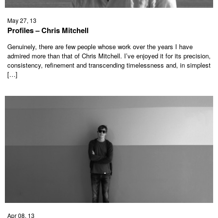
May 27, 13
Profiles – Chris Mitchell
Genuinely, there are few people whose work over the years I have
admired more than that of Chris Mitchell. I’ve enjoyed it for its precision,
consistency, refinement and transcending timelessness and, in simplest
[…]
Apr 08, 13