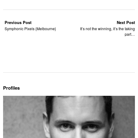
Previous Post
Next Post
Symphonic Pixels {Melbourne}
It’s not the winning, it’s the taking
part…
Profiles