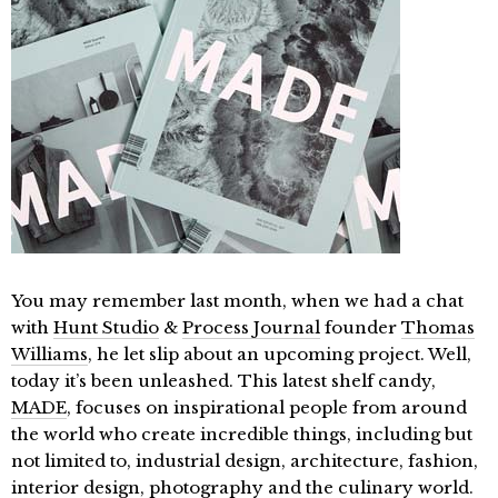
You may remember last month, when we had a chat
with
Hunt Studio
&
Process Journal
founder
Thomas
Williams
, he let slip about an upcoming project. Well,
today it’s been unleashed. This latest shelf candy,
MADE
, focuses on inspirational people from around
the world who create incredible things, including but
not limited to, industrial design, architecture, fashion,
interior design, photography and the culinary world.