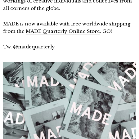
workings of creative individuals and collectives from
all corners of the globe.
MADE is now available with free worldwide shipping
from the
MADE Quarterly Online Store
. GO!
Tw.
@madequarterly