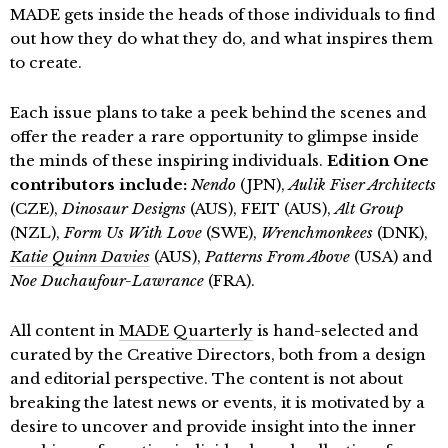
MADE gets inside the heads of those individuals to find
out how they do what they do, and what inspires them
to create.
Each issue plans to take a peek behind the scenes and
offer the reader a rare opportunity to glimpse inside
the minds of these inspiring individuals.
Edition One
contributors include:
Nendo
(JPN),
Aulik Fiser Architects
(CZE),
Dinosaur Designs
(AUS), FEIT (AUS),
Alt Group
(NZL),
Form Us With Love
(SWE),
Wrenchmonkees
(DNK),
Katie Quinn Davies
(AUS),
Patterns From Above
(USA) and
Noe Duchaufour-Lawrance
(FRA).
All content in
MADE Quarterly
is hand-selected and
curated by the Creative Directors, both from a design
and editorial perspective. The content is not about
breaking the latest news or events, it is motivated by a
desire to uncover and provide insight into the inner