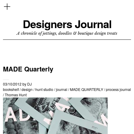
Designers Journal
A chronicle of jottings, doodles & boutique design treats
MADE Quarterly
03/10/2012
by
DJ
bookshelf
/
design
/
hunt studio
/
journal
/
MADE QUARTERLY
/
process journal
/
Thomas Hunt