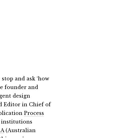
 stop and ask ‘how
he founder and
igent design
 Editor in Chief of
blication
Process
 institutions
A
(Australian