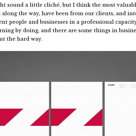
ht sound a little cliché, but I think the most valuab
t along the way, have been from our clients, and int
ent people and businesses in a professional capacity.
arning by doing, and there are some things in busine
out the hard way.