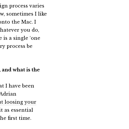
ign process varies
w, sometimes I like
onto the Mac. I
whatever you do,
 is a single ‘one
very process be
 and what is the
at I have been
 Adrian
t loosing your
t as essential
e first time.