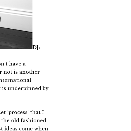
DJ:
on’t have a
r not is another
international
rk is underpinned by
et ‘process’ that I
 the old fashioned
est ideas come when