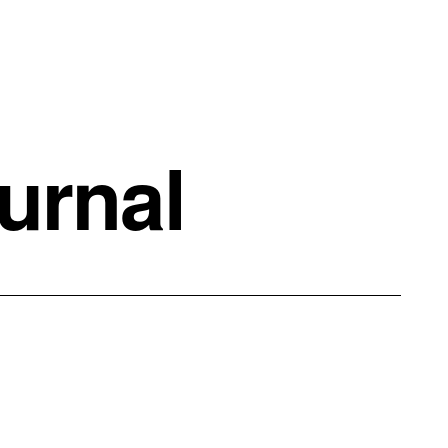
urnal