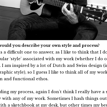
ould you describe your own style and process?
s a difficult one to answer, as I like to think that I d
cular ‘style’ associated with my work (whether I do o
). I am inspired by a lot of Dutch and Swiss design (
aphic style), so I guess I like to think all of my wo
an and functional ethos.
ing my process, again I don’t think I really have a s
w with any of my work. Sometimes I hash things out
ith a sketchbook at my desk, but other times my b