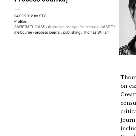
24/09/2012
by
STY
Profiles
AMBER&THOMAS
/
Australian
/
design
/
hunt studio
/
MADE
/
melbourne
/
process journal
/
publishing
/
Thomas William
Thoma
on ea
Creat
consu
criti
Journ
inclu