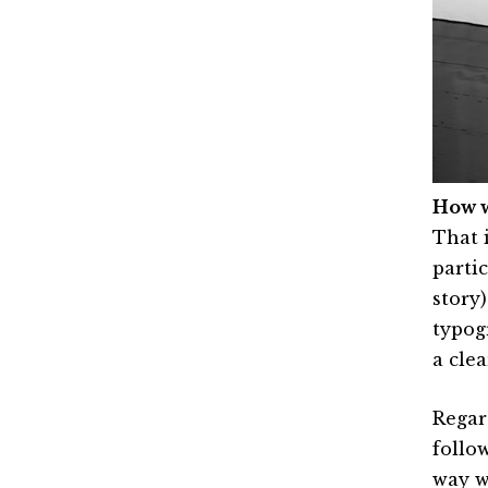
How w
That i
parti
story
typogr
a cle
Regard
follo
way w