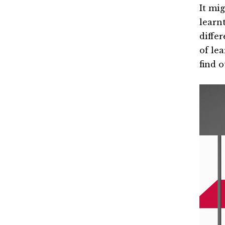
It mig
learn
differ
of le
find 