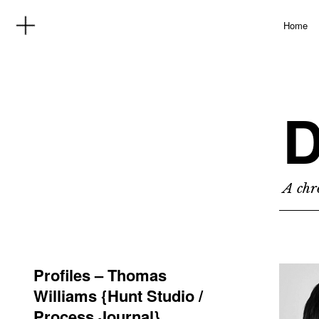
Home
D
A chro
Profiles – Thomas
Williams {Hunt Studio /
Process Journal}