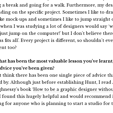
g a break and going for a walk. Furthermore, my des
ding on the specific project. Sometimes I like to dra
ke mock-ups and sometimes I like to jump straight 
when I was studying a lot of designers would say ‘
just jump on the computer!’ but I don’t believe there
s fits all’. Every project is different, so shouldn’t e
ent too?
hat has been the most valuable lesson you’ve learnt,
advice you’ve been given?
’t think there has been one single piece of advice th
d by. Although just before establishing Hunt, I read
hnessy’s book ‘
How to be a graphic designer withou
. I found this hugely helpful and would recommend i
g for anyone who is planning to start a studio for th