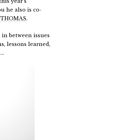
his year’s
ou he also is co-
&THOMAS
.
in between issues
s, lessons learned,
s…