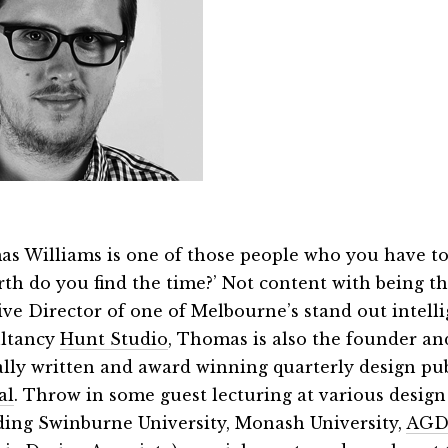
s Williams is one of those people who you have to
rth do you find the time?’ Not content with being t
ive Director of one of Melbourne’s stand out intell
ltancy
Hunt Studio
, Thomas is also the founder and
cally written and award winning quarterly design pu
al
. Throw in some guest lecturing at various design
ding Swinburne University, Monash University,
AGD