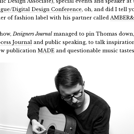
ic Design Associate), special events and speaker at t
gue/Digital Design Conference
, oh, and did I tell y
er of fashion label with his partner called
AMBER
how,
Designers Journal
managed to pin Thomas down, 
cess Journal
and public speaking, to talk inspiration
ew publication
MADE
and questionable music taste