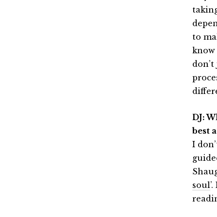
takin
depen
to ma
know 
don’t 
proces
differ
DJ: W
best 
I don
guide
Shaug
soul
’
readin