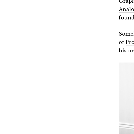
Graph
Analo
found
Some
of
Pro
his n