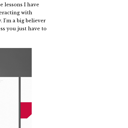
le lessons I have
eracting with
 I’m a big believer
ss you just have to