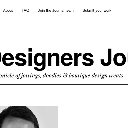
About
FAQ
Join the Journal team
Submit your work
esigners Jo
nicle of jottings, doodles & boutique design treats