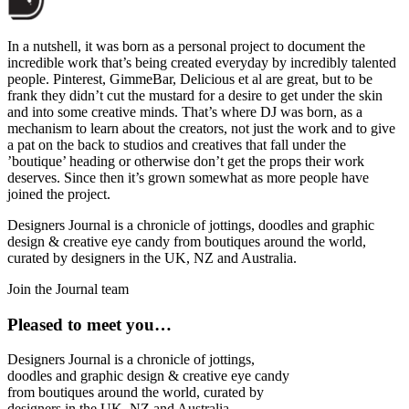
In a nutshell, it was born as a personal project to document the
incredible work that’s being created everyday by incredibly talented
people. Pinterest, GimmeBar, Delicious et al are great, but to be
frank they didn’t cut the mustard for a desire to get under the skin
and into some creative minds. That’s where DJ was born, as a
mechanism to learn about the creators, not just the work and to give
a pat on the back to studios and creatives that fall under the
’boutique’ heading or otherwise don’t get the props their work
deserves. Since then it’s grown somewhat as more people have
joined the project.
Designers Journal is a chronicle of jottings, doodles and graphic
design & creative eye candy from boutiques around the world,
curated by designers in the UK, NZ and Australia.
Join the Journal team
Pleased to meet you…
Designers Journal is a chronicle of jottings,
doodles and graphic design & creative eye candy
from boutiques around the world, curated by
designers in the UK, NZ and Australia.