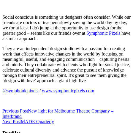
Social conscious is something us designers often consider. While our
friends are doctors or teachers slowly saving the world day by day,
we (or at least I do) jump at the opportunity to use design for the
greater good – seems like our friends over at
Symphonic Pixels
have
a similar approach.
They are an independent design studio with a passion for creating
work that effects innovative changes in the world by focusing on
meaningful, useful, and engaging communication – capturing hearts
and minds. They collaborate with clients who fight for social justice,
celebrate cultural diversity and advance the pursuit of knowledge
through their entrepreneurial spirit. It’s great to see them giving the
‘design with love’ approach a giant high five.
@symphonicpixels
/
www.symphonicpixels.com
Previous Post
New light for Melbourne Theatre Company –
Interbrand
Next Post
MADE Quarterly