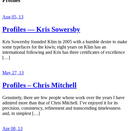
Profiles
Aug 05, 13
Profiles — Kris Sowersby
Kris Sowersby founded Klim in 2005 with a humble desire to make
some typefaces for the kiwis; eight years on Klim has an
international following and Kris has three certificates of excellence
[…]
May 27, 13
Profiles – Chris Mitchell
Genuinely, there are few people whose work over the years I have
admired more than that of Chris Mitchell. I’ve enjoyed it for its
precision, consistency, refinement and transcending timelessness
and, in simplest […]
Apr 08, 13