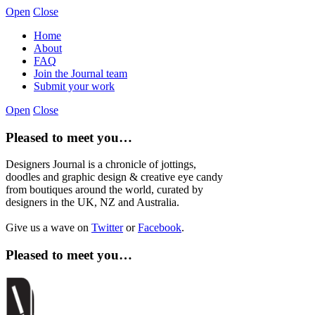
Open
Close
Home
About
FAQ
Join the Journal team
Submit your work
Open
Close
Pleased to meet you…
Designers Journal is a chronicle of jottings,
doodles and graphic design & creative eye candy
from boutiques around the world, curated by
designers in the UK, NZ and Australia.
Give us a wave on
Twitter
or
Facebook
.
Pleased to meet you…