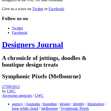
Give us a wave on
Twitter
or
Facebook
.
Follow us on
Twitter
Facebook
Designers Journal
A chronicle of jottings, doodles &
boutique design treats
Symphonic Pixels {Melbourne}
27/09/2012
by
LWC
Awesome agencies
/
LWC
agency
/
Australia
/
branding
/
design
/
identity
/
illustration
/
long white cloud
/
melbourne
/
Symphonic Pixels