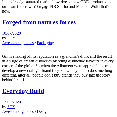
In an already saturated market how does a new CBD product stand
out from the crowd? Engage NB Studio and Michael Wolff that’s
how.
Forged from natures forces
10/07/2020
by
STY
Awesome agencies
/
Packaging
Gin is shaking off its reputation as a grandma’s drink and the result
in a surge of artisan distilleries blending distinctive flavours in every
corner of the globe. So when the Allotment were approach to help
develop a new craft gin brand they knew they had to do something
different, after all, people don’t buy brands they buy into the story
behind brands.
Everyday Build
12/05/2020
by
STY
Awesome agencies
/
Design