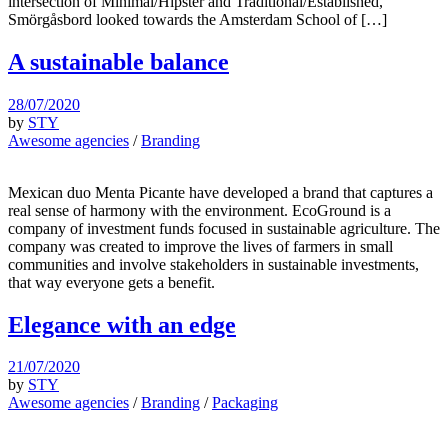
intersection of Minimal/Hipster and Traditional/Established,
Smörgåsbord looked towards the Amsterdam School of […]
A sustainable balance
28/07/2020
by
STY
Awesome agencies
/
Branding
Mexican duo Menta Picante have developed a brand that captures a
real sense of harmony with the environment. EcoGround is a
company of investment funds focused in sustainable agriculture. The
company was created to improve the lives of farmers in small
communities and involve stakeholders in sustainable investments,
that way everyone gets a benefit.
Elegance with an edge
21/07/2020
by
STY
Awesome agencies
/
Branding
/
Packaging