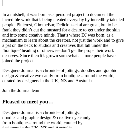
In a nutshell, it was born as a personal project to document the
incredible work that’s being created everyday by incredibly talented
people. Pinterest, GimmeBar, Delicious et al are great, but to be
frank they didn’t cut the mustard for a desire to get under the skin
and into some creative minds. That’s where DJ was born, as a
mechanism to learn about the creators, not just the work and to give
a pat on the back to studios and creatives that fall under the
’boutique’ heading or otherwise don’t get the props their work
deserves. Since then it’s grown somewhat as more people have
joined the project.
Designers Journal is a chronicle of jottings, doodles and graphic
design & creative eye candy from boutiques around the world,
curated by designers in the UK, NZ and Australia.
Join the Journal team
Pleased to meet you…
Designers Journal is a chronicle of jottings,
doodles and graphic design & creative eye candy
from boutiques around the world, curated by
designers in the UK, NZ and Australia.