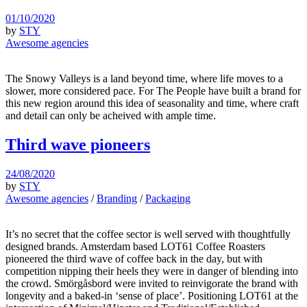
01/10/2020
by
STY
Awesome agencies
The Snowy Valleys is a land beyond time, where life moves to a
slower, more considered pace. For The People have built a brand for
this new region around this idea of seasonality and time, where craft
and detail can only be acheived with ample time.
Third wave pioneers
24/08/2020
by
STY
Awesome agencies
/
Branding
/
Packaging
It’s no secret that the coffee sector is well served with thoughtfully
designed brands. Amsterdam based LOT61 Coffee Roasters
pioneered the third wave of coffee back in the day, but with
competition nipping their heels they were in danger of blending into
the crowd. Smörgåsbord were invited to reinvigorate the brand with
longevity and a baked-in ‘sense of place’. Positioning LOT61 at the