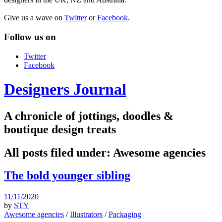
Give us a wave on
Twitter
or
Facebook
.
Follow us on
Twitter
Facebook
Designers Journal
A chronicle of jottings, doodles &
boutique design treats
All posts filed under:
Awesome agencies
The bold younger sibling
11/11/2020
by
STY
Awesome agencies
/
Illustrators
/
Packaging