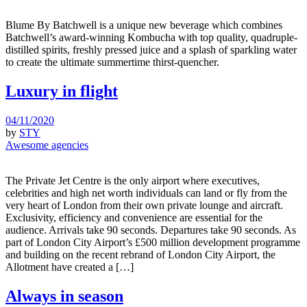
Blume By Batchwell is a unique new beverage which combines
Batchwell’s award-winning Kombucha with top quality, quadruple-
distilled spirits, freshly pressed juice and a splash of sparkling water
to create the ultimate summertime thirst-quencher.
Luxury in flight
04/11/2020
by
STY
Awesome agencies
The Private Jet Centre is the only airport where executives,
celebrities and high net worth individuals can land or fly from the
very heart of London from their own private lounge and aircraft.
Exclusivity, efficiency and convenience are essential for the
audience. Arrivals take 90 seconds. Departures take 90 seconds. As
part of London City Airport’s £500 million development programme
and building on the recent rebrand of London City Airport, the
Allotment have created a […]
Always in season