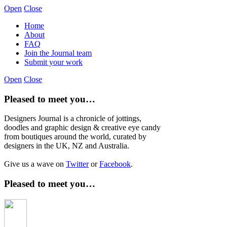
Open
Close
Home
About
FAQ
Join the Journal team
Submit your work
Open
Close
Pleased to meet you…
Designers Journal is a chronicle of jottings,
doodles and graphic design & creative eye candy
from boutiques around the world, curated by
designers in the UK, NZ and Australia.
Give us a wave on
Twitter
or
Facebook
.
Pleased to meet you…