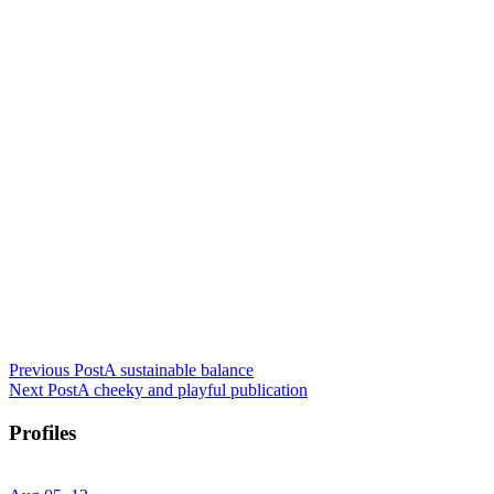
Previous Post
A sustainable balance
Next Post
A cheeky and playful publication
Profiles