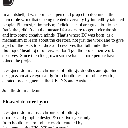
In a nutshell, it was born as a personal project to document the
incredible work that’s being created everyday by incredibly talented
people. Pinterest, GimmeBar, Delicious et al are great, but to be
frank they didn’t cut the mustard for a desire to get under the skin
and into some creative minds. That’s where DJ was born, as a
mechanism to learn about the creators, not just the work and to give
a pat on the back to studios and creatives that fall under the
’boutique’ heading or otherwise don’t get the props their work
deserves. Since then it’s grown somewhat as more people have
joined the project.
Designers Journal is a chronicle of jottings, doodles and graphic
design & creative eye candy from boutiques around the world,
curated by designers in the UK, NZ and Australia.
Join the Journal team
Pleased to meet you…
Designers Journal is a chronicle of jottings,
doodles and graphic design & creative eye candy
from boutiques around the world, curated by
designers in the UK, NZ and Australia.