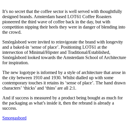
It’s no secret that the coffee sector is well served with thoughtfully
designed brands. Amsterdam based LOT61 Coffee Roasters
pioneered the third wave of coffee back in the day, but with
competition nipping their heels they were in danger of blending into
the crowd.
Smörgåsbord were invited to reinvigorate the brand with longevity
and a baked-in ‘sense of place’. Positioning LOT61 at the
intersection of Minimal/Hipster and Traditional/Established,
Smörgåsbord looked towards the Amsterdam School of Architecture
for inspiration.
The new logotype is informed by a style of architecture that arose in
the city between 1910 and 1930. Whilst dialled up with some
contemporary touches it retains its ‘sense of place’. The hand drawn
characters’ ‘thicks’ and ‘thins’ are all 2:1.
And if success is measured by a product being bought as much for
the packaging as what’s inside it, then the rebrand is already a
success.
Smorgasbord