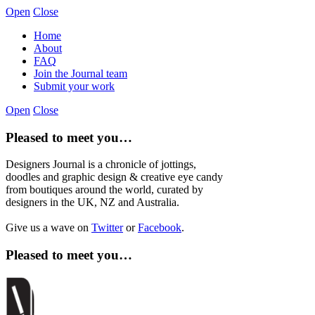
Open
Close
Home
About
FAQ
Join the Journal team
Submit your work
Open
Close
Pleased to meet you…
Designers Journal is a chronicle of jottings,
doodles and graphic design & creative eye candy
from boutiques around the world, curated by
designers in the UK, NZ and Australia.
Give us a wave on
Twitter
or
Facebook
.
Pleased to meet you…