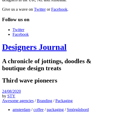
Give us a wave on
Twitter
or
Facebook
.
Follow us on
Twitter
Facebook
Designers Journal
A chronicle of jottings, doodles &
boutique design treats
Third wave pioneers
24/08/2020
by
STY
Awesome agencies
/
Branding
/
Packaging
amsterdam
/
coffee
/
packaging
/
Smörgåsbord