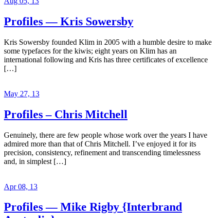
Aug 05, 13
Profiles — Kris Sowersby
Kris Sowersby founded Klim in 2005 with a humble desire to make
some typefaces for the kiwis; eight years on Klim has an
international following and Kris has three certificates of excellence
[…]
May 27, 13
Profiles – Chris Mitchell
Genuinely, there are few people whose work over the years I have
admired more than that of Chris Mitchell. I’ve enjoyed it for its
precision, consistency, refinement and transcending timelessness
and, in simplest […]
Apr 08, 13
Profiles — Mike Rigby {Interbrand