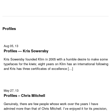
Profiles
Aug 05, 13
Profiles — Kris Sowersby
Kris Sowersby founded Klim in 2005 with a humble desire to make some
typefaces for the kiwis; eight years on Klim has an international following
and Kris has three certificates of excellence […]
May 27, 13
Profiles – Chris Mitchell
Genuinely, there are few people whose work over the years I have
admired more than that of Chris Mitchell. I’ve enjoyed it for its precision,