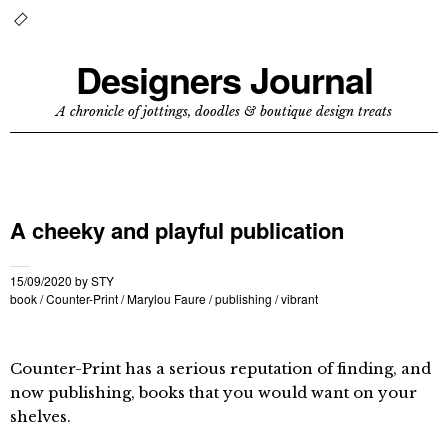
Designers Journal
A chronicle of jottings, doodles & boutique design treats
A cheeky and playful publication
15/09/2020
by
STY
book
/
Counter-Print
/
Marylou Faure
/
publishing
/
vibrant
Counter-Print has a serious reputation of finding, and
now publishing, books that you would want on your
shelves.