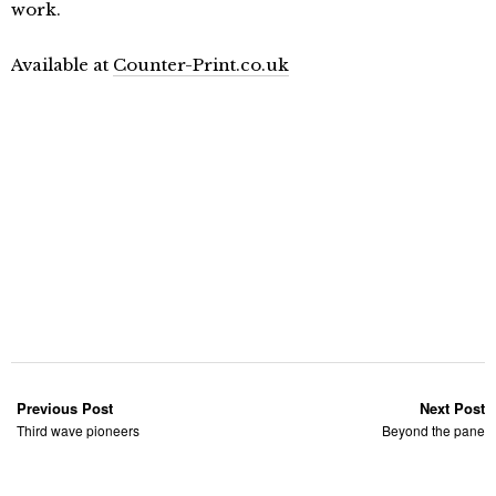
work.
Available at
Counter-Print.co.uk
Previous Post
Next Post
Third wave pioneers
Beyond the pane