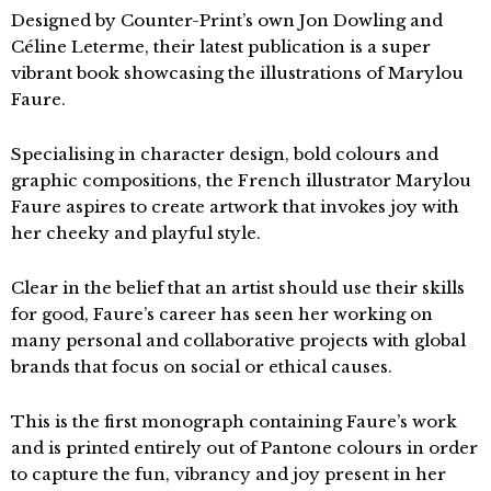
Designed by Counter-Print’s own Jon Dowling and
Céline Leterme, their latest publication is a super
vibrant book showcasing the illustrations of Marylou
Faure.
Specialising in character design, bold colours and
graphic compositions, the French illustrator Marylou
Faure aspires to create artwork that invokes joy with
her cheeky and playful style.
Clear in the belief that an artist should use their skills
for good, Faure’s career has seen her working on
many personal and collaborative projects with global
brands that focus on social or ethical causes.
This is the first monograph containing Faure’s work
and is printed entirely out of Pantone colours in order
to capture the fun, vibrancy and joy present in her