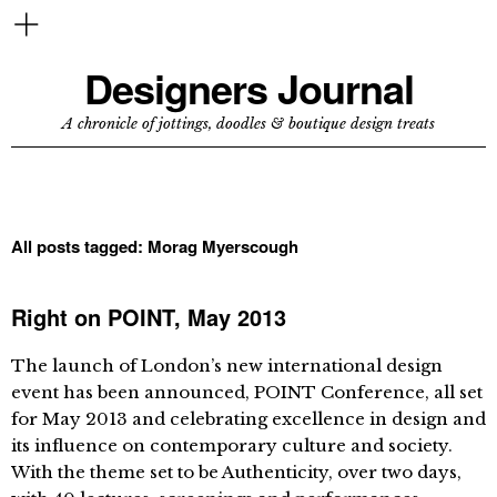
Designers Journal
A chronicle of jottings, doodles & boutique design treats
All posts tagged:
Morag Myerscough
Right on POINT, May 2013
The launch of London’s new international design
event has been announced, POINT Conference, all set
for May 2013 and celebrating excellence in design and
its influence on contemporary culture and society.
With the theme set to be Authenticity, over two days,