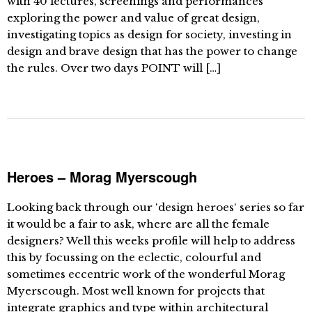
with 40 lectures, screenings and performances
exploring the power and value of great design,
investigating topics as design for society, investing in
design and brave design that has the power to change
the rules. Over two days POINT will […]
Heroes – Morag Myerscough
Looking back through our ‘design heroes‘ series so far
it would be a fair to ask, where are all the female
designers? Well this weeks profile will help to address
this by focussing on the eclectic, colourful and
sometimes eccentric work of the wonderful Morag
Myerscough. Most well known for projects that
integrate graphics and type within architectural