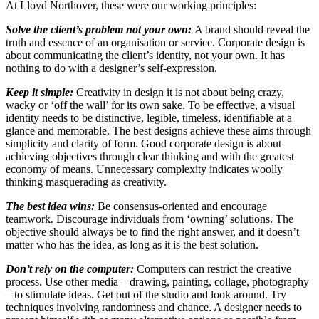
At Lloyd Northover, these were our working principles:
Solve the client’s problem not your own:
A brand should reveal the
truth and essence of an organisation or service. Corporate design is
about communicating the client’s identity, not your own. It has
nothing to do with a designer’s self-expression.
Keep it simple:
Creativity in design it is not about being crazy,
wacky or ‘off the wall’ for its own sake. To be effective, a visual
identity needs to be distinctive, legible, timeless, identifiable at a
glance and memorable. The best designs achieve these aims through
simplicity and clarity of form. Good corporate design is about
achieving objectives through clear thinking and with the greatest
economy of means. Unnecessary complexity indicates woolly
thinking masquerading as creativity.
The best idea wins:
Be consensus-oriented and encourage
teamwork. Discourage individuals from ‘owning’ solutions. The
objective should always be to find the right answer, and it doesn’t
matter who has the idea, as long as it is the best solution.
Don’t rely on the computer:
Computers can restrict the creative
process. Use other media – drawing, painting, collage, photography
– to stimulate ideas. Get out of the studio and look around. Try
techniques involving randomness and chance. A designer needs to