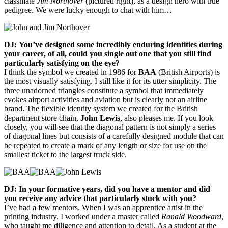
classmate
Jim Northover
(pictured right), as a design hero with true
pedigree. We were lucky enough to chat with him…
DJ: You’ve designed some incredibly enduring identities during
your career, of all, could you single out one that you still find
particularly satisfying on the eye?
I think the symbol we created in 1986 for
BAA
(British Airports) is
the most visually satisfying. I still like it for its utter simplicity. The
three unadorned triangles constitute a symbol that immediately
evokes airport activities and aviation but is clearly not an airline
brand. The flexible identity system we created for the British
department store chain,
John Lewis
, also pleases me. If you look
closely, you will see that the diagonal pattern is not simply a series
of diagonal lines but consists of a carefully designed module that can
be repeated to create a mark of any length or size for use on the
smallest ticket to the largest truck side.
DJ: In your formative years, did you have a mentor and did
you receive any advice that particularly stuck with you?
I’ve had a few mentors. When I was an apprentice artist in the
printing industry, I worked under a master called
Ranald Woodward
,
who taught me diligence and attention to detail. As a student at the