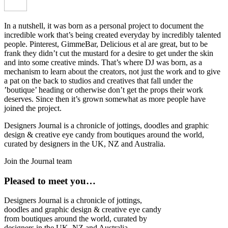
In a nutshell, it was born as a personal project to document the
incredible work that’s being created everyday by incredibly talented
people. Pinterest, GimmeBar, Delicious et al are great, but to be
frank they didn’t cut the mustard for a desire to get under the skin
and into some creative minds. That’s where DJ was born, as a
mechanism to learn about the creators, not just the work and to give
a pat on the back to studios and creatives that fall under the
’boutique’ heading or otherwise don’t get the props their work
deserves. Since then it’s grown somewhat as more people have
joined the project.
Designers Journal is a chronicle of jottings, doodles and graphic
design & creative eye candy from boutiques around the world,
curated by designers in the UK, NZ and Australia.
Join the Journal team
Pleased to meet you…
Designers Journal is a chronicle of jottings,
doodles and graphic design & creative eye candy
from boutiques around the world, curated by
designers in the UK, NZ and Australia.