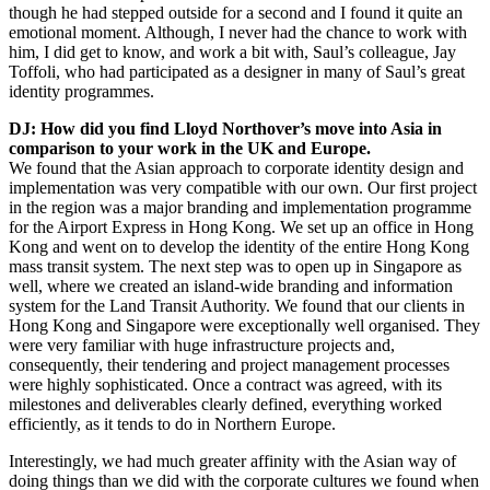
though he had stepped outside for a second and I found it quite an
emotional moment. Although, I never had the chance to work with
him, I did get to know, and work a bit with, Saul’s colleague, Jay
Toffoli, who had participated as a designer in many of Saul’s great
identity programmes.
DJ: How did you find Lloyd Northover’s move into Asia in
comparison to your work in the UK and Europe.
We found that the Asian approach to corporate identity design and
implementation was very compatible with our own. Our first project
in the region was a major branding and implementation programme
for the Airport Express in Hong Kong. We set up an office in Hong
Kong and went on to develop the identity of the entire Hong Kong
mass transit system. The next step was to open up in Singapore as
well, where we created an island-wide branding and information
system for the Land Transit Authority. We found that our clients in
Hong Kong and Singapore were exceptionally well organised. They
were very familiar with huge infrastructure projects and,
consequently, their tendering and project management processes
were highly sophisticated. Once a contract was agreed, with its
milestones and deliverables clearly defined, everything worked
efficiently, as it tends to do in Northern Europe.
Interestingly, we had much greater affinity with the Asian way of
doing things than we did with the corporate cultures we found when