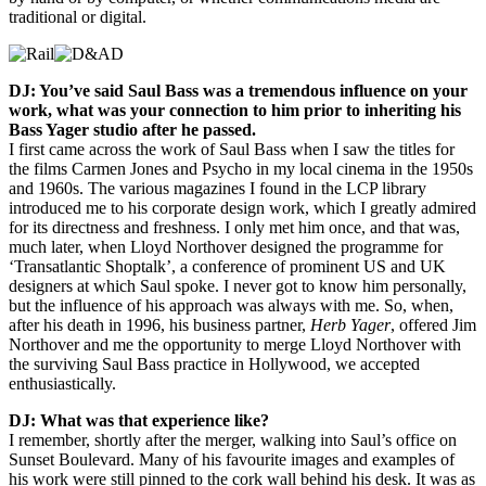
traditional or digital.
DJ: You’ve said Saul Bass was a tremendous influence on your
work, what was your connection to him prior to inheriting his
Bass Yager studio after he passed.
I first came across the work of Saul Bass when I saw the titles for
the films Carmen Jones and Psycho in my local cinema in the 1950s
and 1960s. The various magazines I found in the LCP library
introduced me to his corporate design work, which I greatly admired
for its directness and freshness. I only met him once, and that was,
much later, when Lloyd Northover designed the programme for
‘Transatlantic Shoptalk’, a conference of prominent US and UK
designers at which Saul spoke. I never got to know him personally,
but the influence of his approach was always with me. So, when,
after his death in 1996, his business partner,
Herb Yager
, offered Jim
Northover and me the opportunity to merge Lloyd Northover with
the surviving Saul Bass practice in Hollywood, we accepted
enthusiastically.
DJ: What was that experience like?
I remember, shortly after the merger, walking into Saul’s office on
Sunset Boulevard. Many of his favourite images and examples of
his work were still pinned to the cork wall behind his desk. It was as