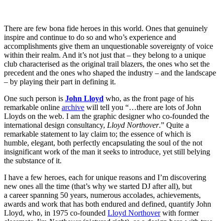
There are few bona fide heroes in this world. Ones that genuinely
inspire and continue to do so and who’s experience and
accomplishments give them an unquestionable sovereignty of voice
within their realm. And it’s not just that – they belong to a unique
club characterised as the original trail blazers, the ones who set the
precedent and the ones who shaped the industry – and the landscape
– by playing their part in defining it.
One such person is
John Lloyd
who, as the front page of his
remarkable online
archive
will tell you “…there are lots of John
Lloyds on the web. I am the graphic designer who co-founded the
international design consultancy,
Lloyd Northover
.” Quite a
remarkable statement to lay claim to; the essence of which is
humble, elegant, both perfectly encapsulating the soul of the not
insignificant work of the man it seeks to introduce, yet still belying
the substance of it.
I have a few heroes, each for unique reasons and I’m discovering
new ones all the time (that’s why we started DJ after all), but
a career spanning 50 years, numerous accolades, achievements,
awards and work that has both endured and defined, quantify John
Lloyd, who, in 1975 co-founded
Lloyd Northover
with former