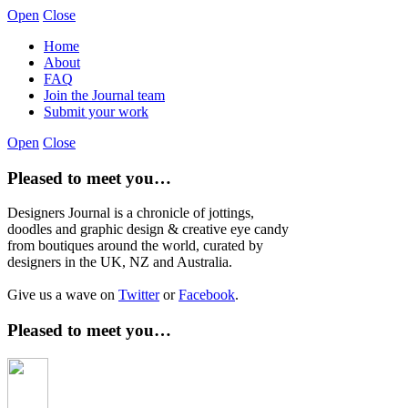
Open
Close
Home
About
FAQ
Join the Journal team
Submit your work
Open
Close
Pleased to meet you…
Designers Journal is a chronicle of jottings,
doodles and graphic design & creative eye candy
from boutiques around the world, curated by
designers in the UK, NZ and Australia.
Give us a wave on
Twitter
or
Facebook
.
Pleased to meet you…