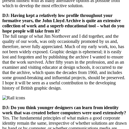
present himself with as many alternative options as possible from
which to develop the most effective solution.
DJ: Having kept a relatively low profile throughout your
formative years, the John Lloyd Archive is quite an extensive
collection of work and a superb educational tool – what do you
hope people will take from it?
The full range of what Jim Northover and I did together, and the
quality of our work, was only occasionally promoted by us and,
therefore, never fully appreciated. Much of my early work, too, has
not been widely exposed. Graphic design is ephemeral; it is easily
lost and forgotten and by publishing the archive I wanted to ensure
that the work survived. After fifty years in the profession, and as an
examiner and visiting educator at design schools, it occurred to me
that the archive, which spans the decades from 1960, and includes
some ground-breaking and influential projects, should be preserved.
I hope it will be seen as a useful contribution to the developing
history of British graphic design.
DJ: Do you think younger designers can learn from identity
work that was created before computers were used extensively?
Yes. The fundamental principles of what makes a good corporate
identity remain the same, irrespective of whether solutions are drawn
by hand or by computer, or whether communications media are