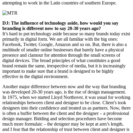
attempting to work in the Latin countries of southern Europe.
DJ: The influence of technology aside, how would you say
branding is different now to say 20-30 years ago?
It’s hard to put technology aside because so many brands today exist
primarily in digital form. We are all familiar with the big ones:
Facebook, Twitter, Google, Amazon and so on. But, there is also a
multitude of smaller online businesses that barely have a physical
presence and clamour for attention through the small screens of
digital devices. The broad principles of what constitutes a good
brand remain the same, irrespective of media, but it is increasingly
important to make sure that a brand is designed to be highly
effective in the digital environment.
Another major difference between now and the way that branding
was developed 20-30 years ago, is the rise of design management.
In 1975, when we started Lloyd Northover, it was usual for working
relationships between client and designer to be close. Client’s took
designers into their confidence and treated us as partners. Now, there
is often a buffer between the client and the designer – a professional
design manager. Bidding and selection procedures have become
much more formulaic – the designer may be kept at arm’s length,
and I fear that the relationship of trust between client and designer is