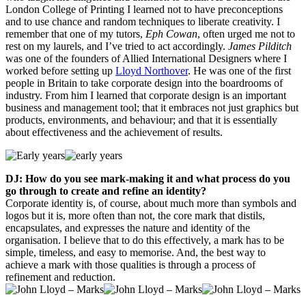
London College of Printing I learned not to have preconceptions
and to use chance and random techniques to liberate creativity. I
remember that one of my tutors,
Eph Cowan
, often urged me not to
rest on my laurels, and I’ve tried to act accordingly.
James Pilditch
was one of the founders of Allied International Designers where I
worked before setting up
Lloyd Northover
. He was one of the first
people in Britain to take corporate design into the boardrooms of
industry. From him I learned that corporate design is an important
business and management tool; that it embraces not just graphics but
products, environments, and behaviour; and that it is essentially
about effectiveness and the achievement of results.
DJ: How do you see mark-making it and what process do you
go through to create and refine an identity?
Corporate identity is, of course, about much more than symbols and
logos but it is, more often than not, the core mark that distils,
encapsulates, and expresses the nature and identity of the
organisation. I believe that to do this effectively, a mark has to be
simple, timeless, and easy to memorise. And, the best way to
achieve a mark with those qualities is through a process of
refinement and reduction.