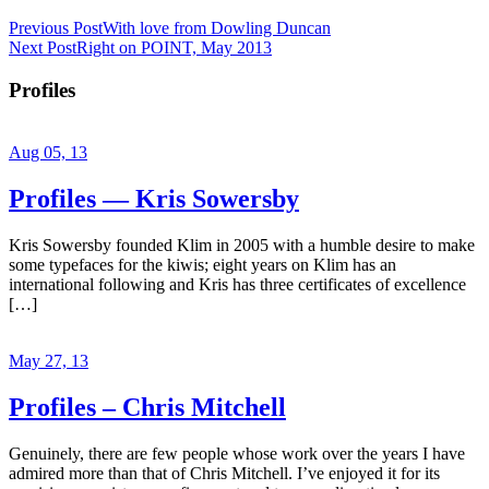
Previous Post
With love from Dowling Duncan
Next Post
Right on POINT, May 2013
Profiles
Aug 05, 13
Profiles — Kris Sowersby
Kris Sowersby founded Klim in 2005 with a humble desire to make
some typefaces for the kiwis; eight years on Klim has an
international following and Kris has three certificates of excellence
[…]
May 27, 13
Profiles – Chris Mitchell
Genuinely, there are few people whose work over the years I have
admired more than that of Chris Mitchell. I’ve enjoyed it for its