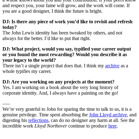
and respect you, your fame will grow, and the work will come. If
you are a good designer, I think the future is bright.
DJ: Is there any piece of work you’d like to revisit and refresh
today?
The John Lewis identity has been tweaked by others, and not
always for the better. I’d like to put that right.
DJ: What project, would you say, typified your career output
or you found the most rewarding? Would you describe it as
your legacy to the world?
There isn’t a single project that does that. I think my
archive
as a
whole typifies my career.
DJ: Are you working on any projects at the moment?
Yes. I am working on a book about the very long history of
corporate identity. And, I always have a painting on the go!
–––
We’re very grateful to John for sparing the time to talk to us, it is a
genuine privilege. Time spent absorbing the
John Lloyd archive
, and
digesting his
reflections
, can do no designer any harm at all. See the
incredible work
Lloyd Northover
continue to produce
here
.