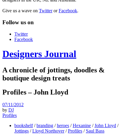
Give us a wave on
Twitter
or
Facebook
.
Follow us on
Twitter
Facebook
Designers Journal
A chronicle of jottings, doodles &
boutique design treats
Profiles – John Lloyd
07/11/2012
by
DJ
Profiles
bookshelf
/
branding
/
heroes
/
Hexanine
/
John Lloyd
/
Jottings
/
Lloyd Northover
/
Profiles
/
Saul Bass