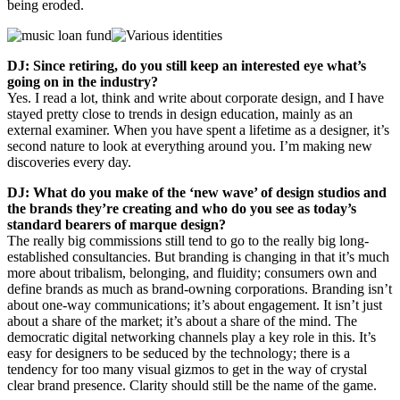
being eroded.
DJ: Since retiring, do you still keep an interested eye what’s
going on in the industry?
Yes. I read a lot, think and write about corporate design, and I have
stayed pretty close to trends in design education, mainly as an
external examiner. When you have spent a lifetime as a designer, it’s
second nature to look at everything around you. I’m making new
discoveries every day.
DJ: What do you make of the ‘new wave’ of design studios and
the brands they’re creating and who do you see as today’s
standard bearers of marque design?
The really big commissions still tend to go to the really big long-
established consultancies. But branding is changing in that it’s much
more about tribalism, belonging, and fluidity; consumers own and
define brands as much as brand-owning corporations. Branding isn’t
about one-way communications; it’s about engagement. It isn’t just
about a share of the market; it’s about a share of the mind. The
democratic digital networking channels play a key role in this. It’s
easy for designers to be seduced by the technology; there is a
tendency for too many visual gizmos to get in the way of crystal
clear brand presence. Clarity should still be the name of the game.