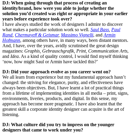
DJ: When going through that process of creating an
identity/brand, how were you able to judge whether the
solution you’d created was right or appropriate in your earlier
years before experience took over?
I have always studied the work of designers I admire to discover
what makes a particular solution work so well.
Saul Bass
,
Paul
Rand
,
Chermayeff & Geismar
,
Massimo Vignelli
, and
Armin
Hofmann
, among others have, in many ways, been distant mentors.
And, I have, over the years, avidly scrutinised the great design
magazines:
Graphis, Gebrauschgrafik, Print, Communication Arts
,
and
Idea
. As a kind of quality control, I would find myself thinking
‘now, how might Saul or Armin have tackled this?’
DJ: Did your approach evolve as you career went on?
We all learn from experience but my fundamental approach hasn’t
changed: the striving for elegance, purity, and effectiveness have
always been objectives. But, I have learnt a lot of practical things
from a lifetime of implementing identities in all media – print, signs,
environments, liveries, products, and digital. In this sense, my
approach has become more pragmatic. I have also learnt that the
greatest skill a corporate identity designer can acquire is the art of
listening.
DJ: What culture did you try to impress on the younger
designers that came to work under you?