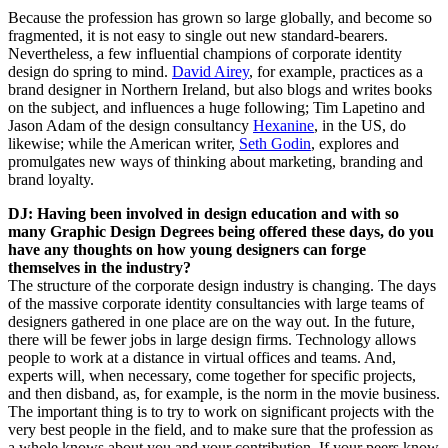
Because the profession has grown so large globally, and become so
fragmented, it is not easy to single out new standard-bearers.
Nevertheless, a few influential champions of corporate identity
design do spring to mind.
David Airey
, for example, practices as a
brand designer in Northern Ireland, but also blogs and writes books
on the subject, and influences a huge following; Tim Lapetino and
Jason Adam of the design consultancy
Hexanine
, in the US, do
likewise; while the American writer,
Seth Godin
, explores and
promulgates new ways of thinking about marketing, branding and
brand loyalty.
DJ: Having been involved in design education and with so
many Graphic Design Degrees being offered these days, do you
have any thoughts on how young designers can forge
themselves in the industry?
The structure of the corporate design industry is changing. The days
of the massive corporate identity consultancies with large teams of
designers gathered in one place are on the way out. In the future,
there will be fewer jobs in large design firms. Technology allows
people to work at a distance in virtual offices and teams. And,
experts will, when necessary, come together for specific projects,
and then disband, as, for example, is the norm in the movie business.
The important thing is to try to work on significant projects with the
very best people in the field, and to make sure that the profession as
a whole knows about you and your contribution. If your peers know